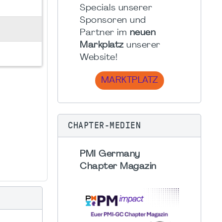
Specials unserer
Sponsoren und
Partner im
neuen
Markplatz
unserer
Website!
MARKTPLATZ
CHAPTER-MEDIEN
PMI Germany
Chapter Magazin