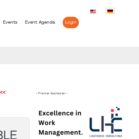
Events
Event Agenda
Login
<<
- Premier Sponsoren -
BLE