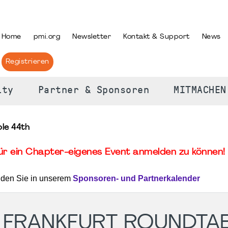
PRACHE AUSWÄHLEN
Home
pmi.org
Newsletter
Kontakt & Support
News
Registrieren
ity
Partner & Sponsoren
MITMACHEN
le 44th
für ein Chapter-eigenes Event anmelden zu können! 
nden Sie in unserem
Sponsoren- und Partnerkalender
 FRANKFURT ROUNDTA