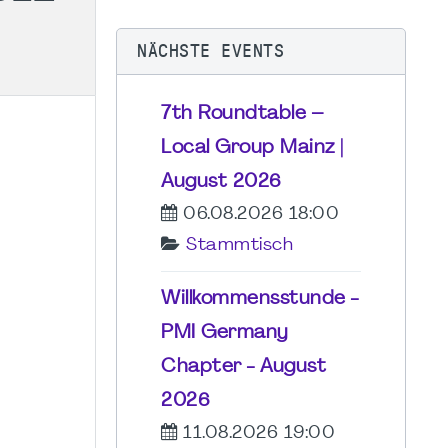
NÄCHSTE EVENTS
7th Roundtable –
Local Group Mainz |
August 2026
06.08.2026 18:00
Stammtisch
Willkommensstunde -
PMI Germany
Chapter - August
2026
11.08.2026 19:00