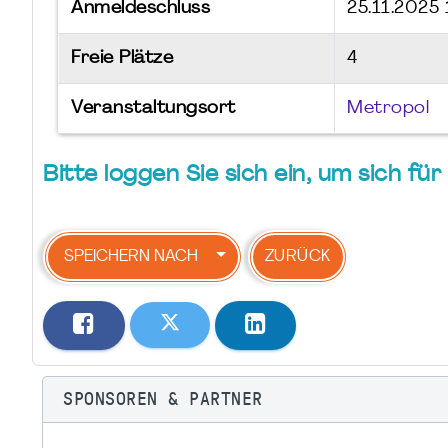
Anmeldeschluss
25.11.2025 
Freie Plätze
4
Veranstaltungsort
Metropol
Bitte loggen Sie sich ein, um sich f
SPEICHERN NACH
ZURÜCK
SPONSOREN & PARTNER