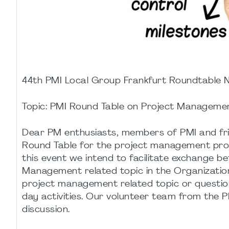
44th PMI Local Group Frankfurt Roundtable
Topic: PMI Round Table on Project Manageme
Dear PM enthusiasts, members of PMI and frien
Round Table for the project management profes
this event we intend to facilitate exchange 
Management related topic in the Organization.
project management related topic or question
day activities. Our volunteer team from the P
discussion.