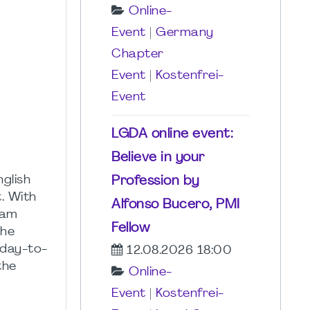
Online-
Event
|
Germany
Chapter
Event
|
Kostenfrei-
Event
LGDA online event:
Believe in your
glish
Profession by
. With
Alfonso Bucero, PMI
ram
Fellow
the
 day-to-
12.08.2026 18:00
the
Online-
Event
|
Kostenfrei-