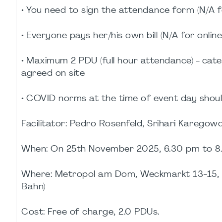
• You need to sign the attendance form (N/A f
• Everyone pays her/his own bill (N/A for onlin
• Maximum 2 PDU (full hour attendance) - cate
agreed on site
• COVID norms at the time of event day shoul
Facilitator: Pedro Rosenfeld, Srihari Karego
When: On 25th November 2025, 6.30 pm to 8
Where: Metropol am Dom, Weckmarkt 13-15, 
Bahn)
Cost: Free of charge, 2.0 PDUs.