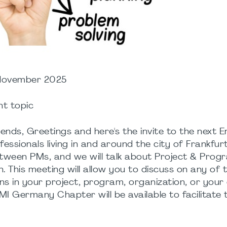
 November 2025
nt topic
ds, Greetings and here's the invite to the next En
sionals living in and around the city of Frankfurt
between PMs, and we will talk about Project & Prog
 This meeting will allow you to discuss on any of 
s in your project, program, organization, or your
MI Germany Chapter will be available to facilitate 