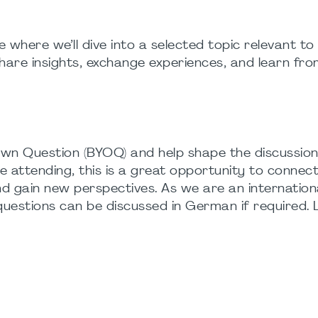
 where we’ll dive into a selected topic relevant to
hare insights, exchange experiences, and learn fr
wn Question (BYOQ) and help shape the discussion
me attending, this is a great opportunity to connec
nd gain new perspectives. As we are an internation
 questions can be discussed in German if required. 