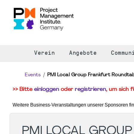
S
Verein
Angebote
Commun
Events
PMI Local Group Frankfurt Roundtab
>> Bitte
einloggen
oder
registrieren
, um sich 
Weitere Business-Veranstaltungen unserer Sponsoren fi
PMI LOCAL GROUP