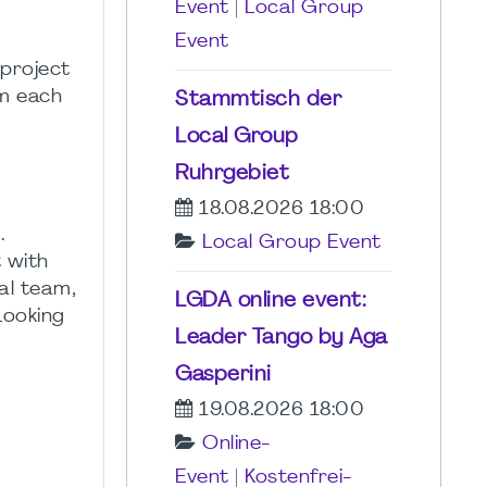
Event
|
Local Group
Event
 project
om each
Stammtisch der
Local Group
Ruhrgebiet
18.08.2026 18:00
.
Local Group Event
t with
al team,
LGDA online event:
Looking
Leader Tango by Aga
Gasperini
19.08.2026 18:00
Online-
Event
|
Kostenfrei-