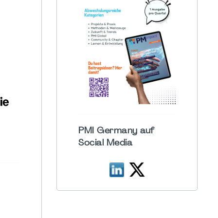
PMI Germany auf
Social Media