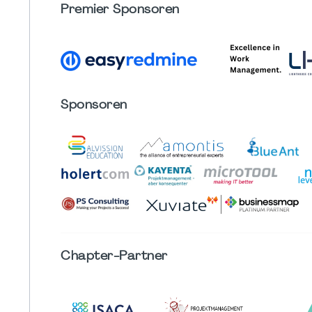
Premier Sponsoren
Sponsoren
Chapter
-Partner