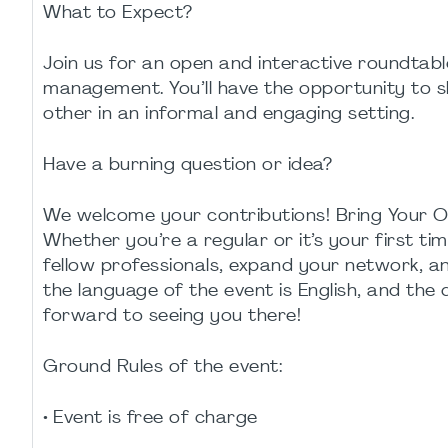
What to Expect?
Join us for an open and interactive roundtable
management. You’ll have the opportunity to s
other in an informal and engaging setting.
Have a burning question or idea?
We welcome your contributions! Bring Your O
Whether you’re a regular or it’s your first ti
fellow professionals, expand your network, a
the language of the event is English, and the
forward to seeing you there!
Ground Rules of the event:
• Event is free of charge