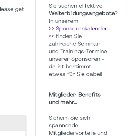
Sie suchen effektive
please get
Weiterbildungsangebote
?
In unserem
>> Sponsorenkalender
<<
finden Sie
zahlreiche Seminar-
und Trainings-Termine
unserer Sponsoren -
da ist bestimmt
etwas für Sie dabei!
Mitglieder-Benefits -
und mehr...
Sichern Sie sich
spannende
Mitgliedervorteile und