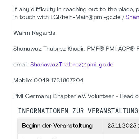
If any difficulty in reaching out to the place
in touch with LGRhein-Main@pmi-gc.de /
Shan
Warm Regards
Shanawaz Thabrez Khadir, PMP® PMI-ACP®
email:
Shanawaz.Thabrez@pmi-gc.de
Mobile: 0049 1731867204
PMI Germany Chapter e.V. Volunteer - Head o
INFORMATIONEN ZUR VERANSTALTUNG
Beginn der Veranstaltung
25.11.2025