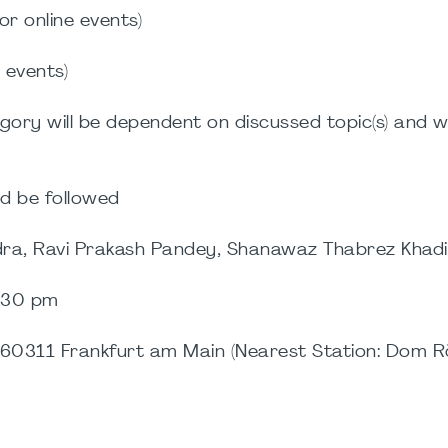
or online events)
e events)
gory will be dependent on discussed topic(s) and wi
d be followed
wdra, Ravi Prakash Pandey, Shanawaz Thabrez Khadi
.30 pm
60311 Frankfurt am Main (Nearest Station: Dom R