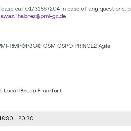
, please call 01731867204 In case of any questions, 
awaz.Thabrez@pmi-gc.de
 PMI-RMP®P3O® CSM CSPO PRINCE2 Agile
f Local Group Frankfurt
18:30 - 20:30