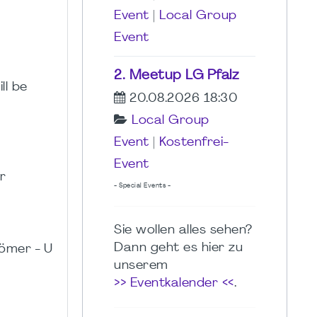
Event
|
Local Group
Event
2. Meetup LG Pfalz
ll be
20.08.2026 18:30
Local Group
Event
|
Kostenfrei-
Event
r
- Special Events -
Sie wollen alles sehen?
Dann geht es hier zu
ömer - U
unserem
>> Eventkalender <<
.