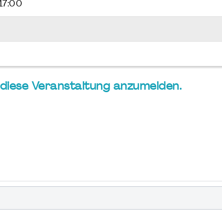
17:00
ür diese Veranstaltung anzumelden.