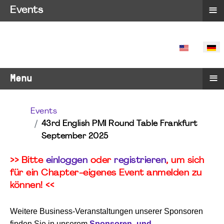
≡
Events
SPRACHE 
≡
Menu
Events
43rd English PMI Round Table Frankfurt
September 2025
>> Bitte
einloggen
oder
registrieren
, um sich
für ein Chapter-eigenes Event anmelden zu
können! <<
Weitere Business-Veranstaltungen unserer Sponsoren
finden Sie in unserem
Sponsoren- und