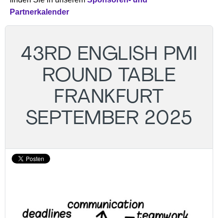
Partnerkalender
43RD ENGLISH PMI
ROUND TABLE
FRANKFURT
SEPTEMBER 2025