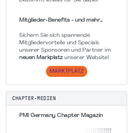
bestimmt etwas für Sie dabei!
Mitglieder-Benefits - und mehr...
Sichern Sie sich spannende
Mitgliedervorteile und Specials
unserer Sponsoren und Partner im
neuen Markplatz
unserer Website!
MARKTPLATZ
CHAPTER-MEDIEN
PMI Germany Chapter Magazin