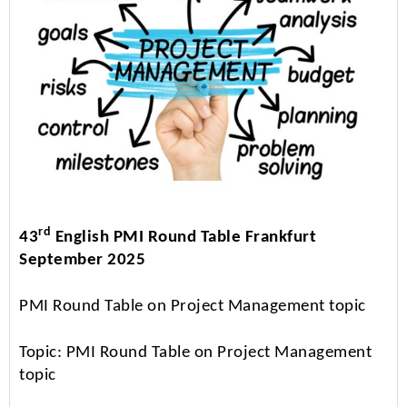
rd
43
English PMI Round Table Frankfurt
September 2025
PMI Round Table on Project Management topic
Topic: PMI Round Table on Project Management
topic