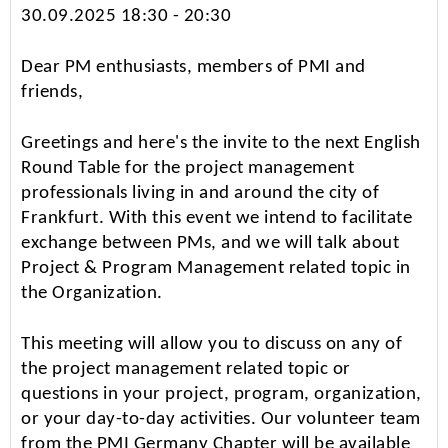
30.09.2025 18:30 - 20:30
Dear PM enthusiasts, members of PMI and
friends,
Greetings and here's the invite to the next English
Round Table for the project management
professionals living in and around the city of
Frankfurt. With this event we intend to facilitate
exchange between PMs, and we will talk about
Project & Program Management related topic in
the Organization.
This meeting will allow you to discuss on any of
the project management related topic or
questions in your project, program, organization,
or your day-to-day activities. Our volunteer team
from the PMI Germany Chapter will be available