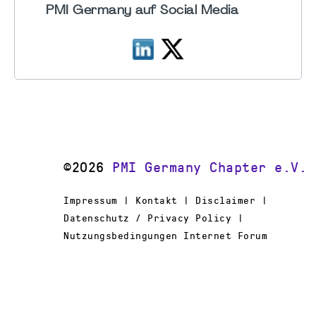
PMI Germany auf Social Media
©2026
PMI Germany Chapter e.V.
Impressum | Kontakt | Disclaimer |
Datenschutz / Privacy Policy |
Nutzungsbedingungen Internet Forum