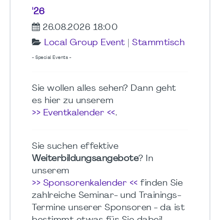
'26
26.08.2026 18:00
Local Group Event
|
Stammtisch
- Special Events -
Sie wollen alles sehen? Dann geht
es hier zu unserem
>> Eventkalender <<
.
Sie suchen effektive
Weiterbildungsangebote
? In
unserem
>> Sponsorenkalender <<
finden Sie
zahlreiche Seminar- und Trainings-
Termine unserer Sponsoren - da ist