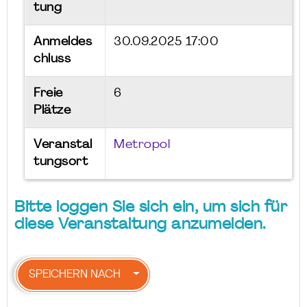
tung
Anmeldes
30.09.2025 17:00
chluss
Freie
6
Plätze
Veranstal
Metropol
tungsort
Bitte loggen Sie sich ein, um sich für
diese Veranstaltung anzumelden.
SPEICHERN NACH