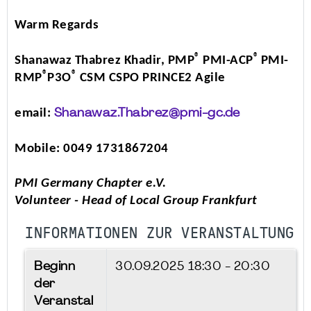
Warm Regards
®
®
Shanawaz Thabrez Khadir, PMP
PMI-ACP
PMI-
®
®
RMP
P3O
CSM CSPO PRINCE2 Agile
email:
Shanawaz.Thabrez@pmi-gc.de
Mobile: 0049 1731867204
PMI Germany Chapter e.V.
Volunteer - Head of Local Group Frankfurt
INFORMATIONEN ZUR VERANSTALTUNG
Beginn
30.09.2025
18:30 - 20:30
der
Veranstal