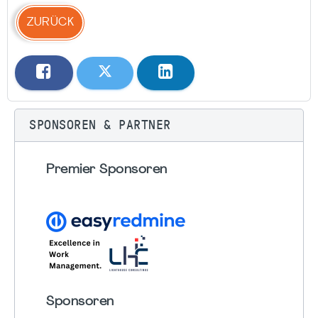
ZURÜCK
SPONSOREN & PARTNER
Premier Sponsoren
Sponsoren