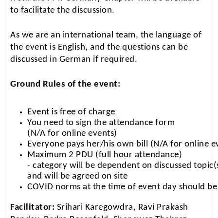
to facilitate the discussion.
As we are an international team, the language of
the event is English, and the questions can be
discussed in German if required.
Ground Rules of the event:
Event is free of charge
You need to sign the attendance form
(N/A for online events)
Everyone pays her/his own bill (N/A for online e
Maximum 2 PDU (full hour attendance)
- category will be dependent on discussed topic(
and will be agreed on site
COVID norms at the time of event day should be
Facilitator:
Srihari Karegowdra, Ravi Prakash