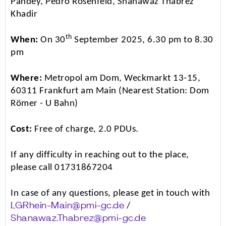
Pandey, Pedro Rosenfeld, Shanawaz Thabrez
Khadir
th
When:
On 30
September 2025, 6.30 pm to 8.30
pm
Where:
Metropol am Dom, Weckmarkt 13-15,
60311 Frankfurt am Main (Nearest Station: Dom
Römer - U Bahn)
Cost:
Free of charge, 2.0 PDUs.
If any difficulty in reaching out to the place,
please call 01731867204
In case of any questions, please get in touch with
/
LGRhein-Main@pmi-gc.de
Shanawaz.Thabrez@pmi-gc.de