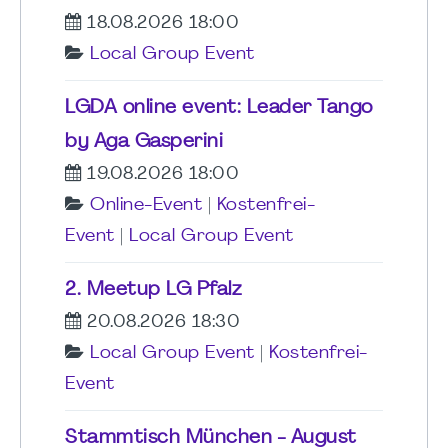
18.08.2026 18:00
Local Group Event
LGDA online event: Leader Tango
by Aga Gasperini
19.08.2026 18:00
Online-Event
|
Kostenfrei-
Event
|
Local Group Event
2. Meetup LG Pfalz
20.08.2026 18:30
Local Group Event
|
Kostenfrei-
Event
Stammtisch München - August