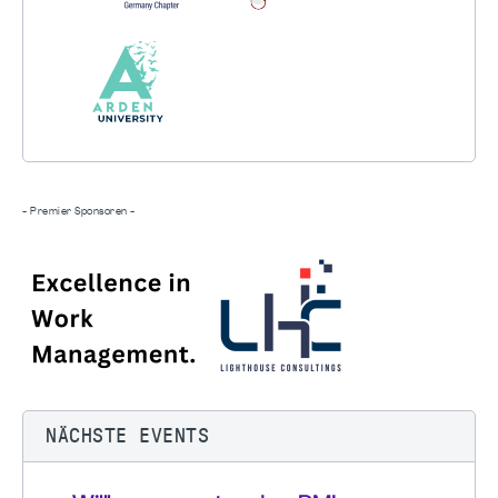
- Premier Sponsoren -
NÄCHSTE EVENTS