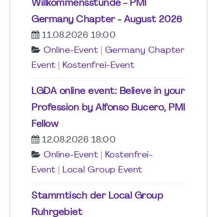
Willkommensstunde - PMI
Germany Chapter - August 2026
11.08.2026 19:00
Online-Event
|
Germany Chapter
Event
|
Kostenfrei-Event
LGDA online event: Believe in your
Profession by Alfonso Bucero, PMI
Fellow
12.08.2026 18:00
Online-Event
|
Kostenfrei-
Event
|
Local Group Event
Stammtisch der Local Group
Ruhrgebiet