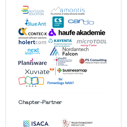
Chapter
-Partner