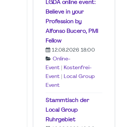
LGDA online event:
Believe in your
Profession by
Alfonso Bucero, PMI
Fellow
12.08.2026 18:00
Online-
Event
|
Kostenfrei-
Event
|
Local Group
Event
Stammtisch der
Local Group
Ruhrgebiet