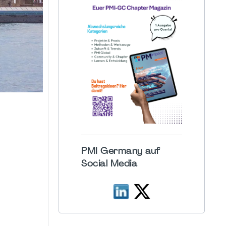
PMI Germany auf
Social Media