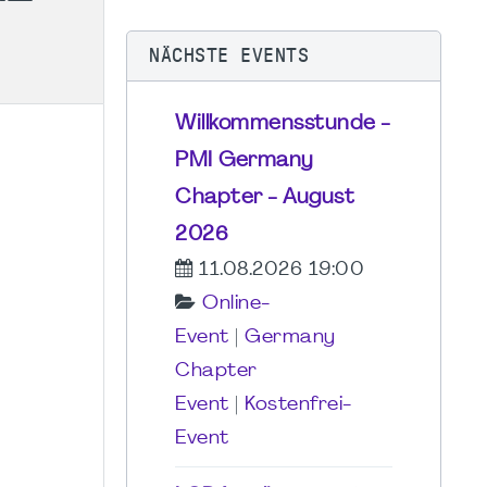
NÄCHSTE EVENTS
Willkommensstunde -
PMI Germany
Chapter - August
2026
11.08.2026 19:00
Online-
Event
|
Germany
Chapter
Event
|
Kostenfrei-
Event