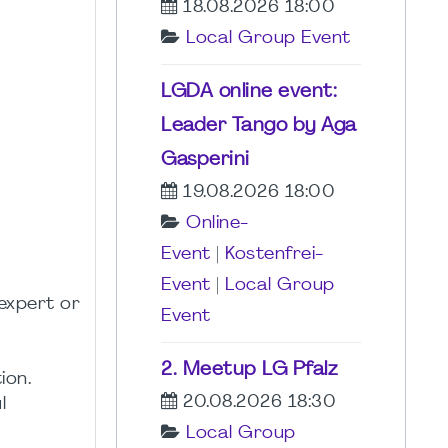
18.08.2026 18:00
Local Group Event
LGDA online event:
Leader Tango by Aga
Gasperini
19.08.2026 18:00
Online-
Event
|
Kostenfrei-
Event
|
Local Group
expert or
Event
2. Meetup LG Pfalz
ion.
20.08.2026 18:30
l
Local Group