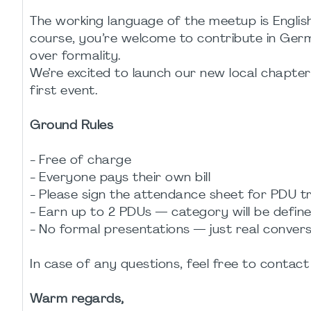
The working language of the meetup is English
course, you’re welcome to contribute in Ger
over formality.
We’re excited to launch our new local chapte
first event.
Ground Rules
- Free of charge
- Everyone pays their own bill
- Please sign the attendance sheet for PDU t
- Earn up to 2 PDUs — category will be define
- No formal presentations — just real conver
In case of any questions, feel free to conta
Warm regards,