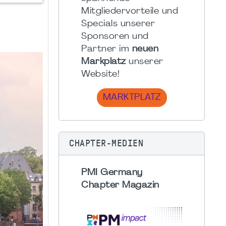
Mitgliedervorteile und
Specials unserer
Sponsoren und
Partner im
neuen
Markplatz
unserer
Website!
MARKTPLATZ
CHAPTER-MEDIEN
PMI Germany
Chapter Magazin