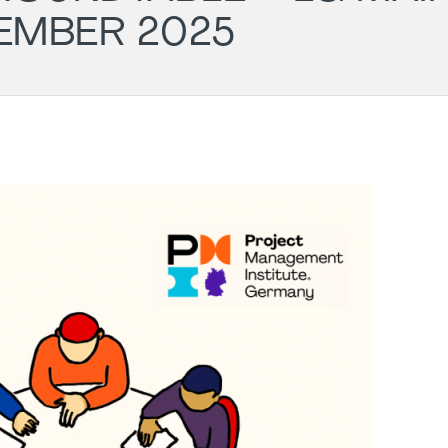
EMBER 2025