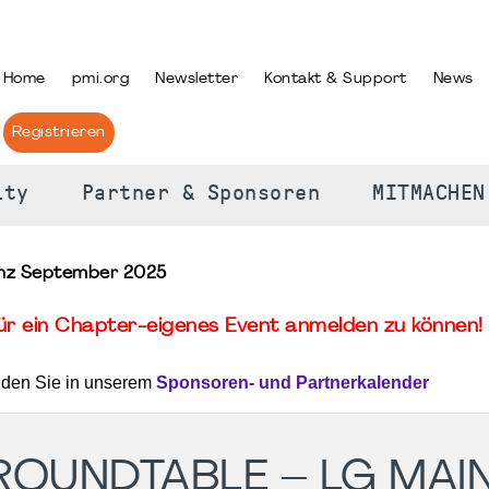
PRACHE AUSWÄHLEN
Home
pmi.org
Newsletter
Kontakt & Support
News
Registrieren
ity
Partner & Sponsoren
MITMACHEN
inz September 2025
für ein Chapter-eigenes Event anmelden zu können! 
nden Sie in unserem
Sponsoren- und Partnerkalender
 ROUNDTABLE – LG MAI