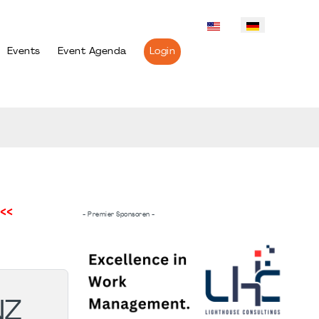
Events
Event Agenda
Login
<<
- Premier Sponsoren -
NZ