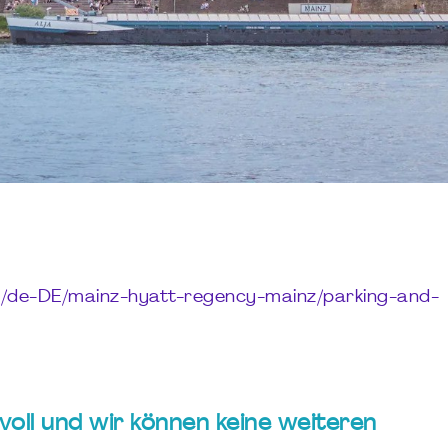
y/de-DE/mainz-hyatt-regency-mainz/parking-and-
t voll und wir können keine weiteren