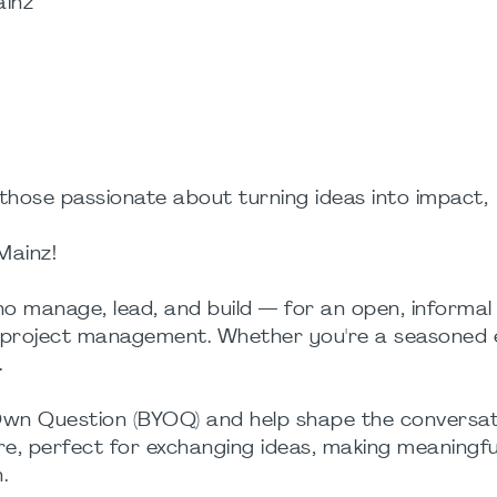
ainz
those passionate about turning ideas into impact,
Mainz!
o manage, lead, and build — for an open, informal
n project management. Whether you're a seasoned 
.
 Own Question (BYOQ) and help shape the conversat
e, perfect for exchanging ideas, making meaningfu
.