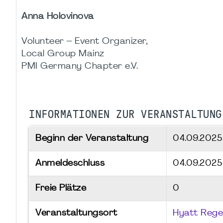
Anna Holovinova
Volunteer – Event Organizer,
Local Group Mainz
PMI Germany Chapter e.V.
INFORMATIONEN ZUR VERANSTALTUNG
Beginn der Veranstaltung
04.09.202
Anmeldeschluss
04.09.2025
Freie Plätze
0
Veranstaltungsort
Hyatt Rege