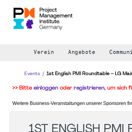
S
Verein
Angebote
Commun
Events
1st English PMI Roundtable – LG Ma
>> Bitte
einloggen
oder
registrieren
, um sich 
Weitere Business-Veranstaltungen unserer Sponsoren fi
1ST ENGLISH PMI