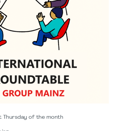
t Thursday of the month