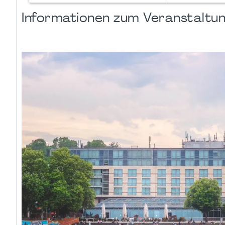
Informationen zum Veranstaltu