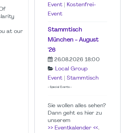
Event
|
Kostenfrei-
 Of
Event
larity
Stammtisch
ou at our
München - August
'26
26.08.2026 18:00
Local Group
Event
|
Stammtisch
- Special Events -
Sie wollen alles sehen?
Dann geht es hier zu
unserem
>> Eventkalender <<
.