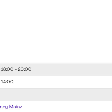
5
18:00 - 20:00
 14:00
ncy Mainz