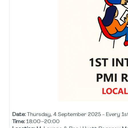
Date:
Thursday, 4 September 2025 - Every 1s
Time:
18:00–20:00