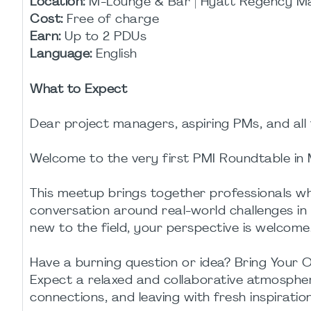
Location:
M-Lounge & Bar | Hyatt Regency M
Cost:
Free of charge
Earn:
Up to 2 PDUs
Language:
English
What to Expect
Dear project managers, aspiring PMs, and all 
Welcome to the very first PMI Roundtable in 
This meetup brings together professionals wh
conversation around real-world challenges i
new to the field, your perspective is welcome
Have a burning question or idea? Bring Your
Expect a relaxed and collaborative atmospher
connections, and leaving with fresh inspiration