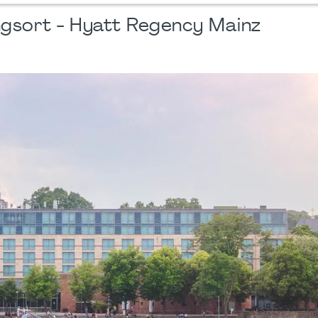
ngsort - Hyatt Regency Mainz