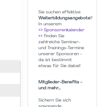
Sie suchen effektive
Weiterbildungsangebote
?
In unserem
>> Sponsorenkalender
<<
finden Sie
zahlreiche Seminar-
und Trainings-Termine
unserer Sponsoren -
da ist bestimmt
etwas für Sie dabei!
Mitglieder-Benefits -
und mehr...
Sichern Sie sich
spannende