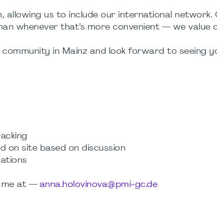
, allowing us to include our international network.
man whenever that’s more convenient — we value c
r community in Mainz and look forward to seeing y
racking
d on site based on discussion
sations
ct me at —
anna.holovinova@pmi-gc.de