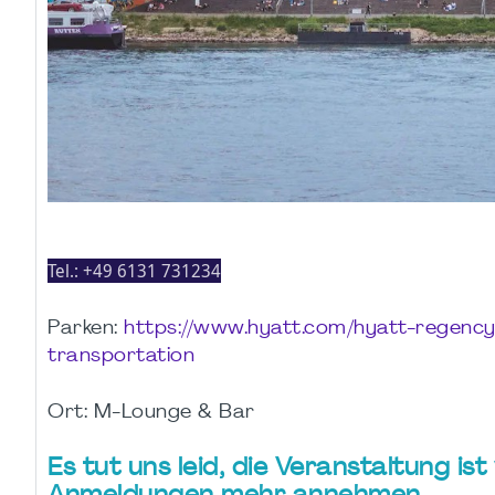
Tel.:
+49 6131 731234
Parken:
https://www.hyatt.com/hyatt-regenc
transportation
Ort: M-Lounge & Bar
Es tut uns leid, die Veranstaltung is