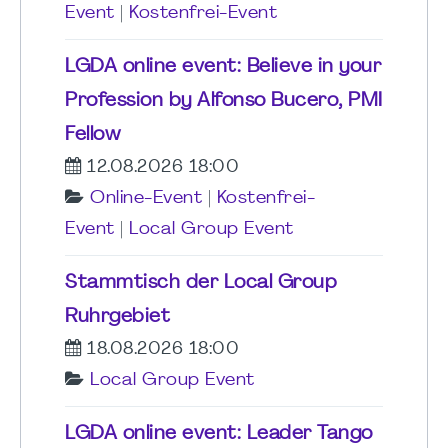
Event
|
Kostenfrei-Event
LGDA online event: Believe in your
Profession by Alfonso Bucero, PMI
Fellow
12.08.2026 18:00
Online-Event
|
Kostenfrei-
Event
|
Local Group Event
Stammtisch der Local Group
Ruhrgebiet
18.08.2026 18:00
Local Group Event
LGDA online event: Leader Tango