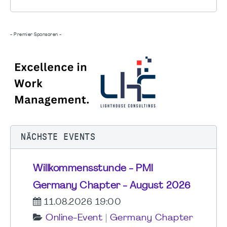
- Premier Sponsoren -
NÄCHSTE EVENTS
Willkommensstunde - PMI
Germany Chapter - August 2026
11.08.2026 19:00
Online-Event
|
Germany Chapter