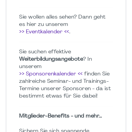
Sie wollen alles sehen? Dann geht
es hier zu unserem
>> Eventkalender <<
.
Sie suchen effektive
Weiterbildungsangebote
? In
unserem
>> Sponsorenkalender <<
finden Sie
zahlreiche Seminar- und Trainings-
Termine unserer Sponsoren - da ist
bestimmt etwas für Sie dabei!
Mitglieder-Benefits - und mehr...
Sichern Sie sich spannende