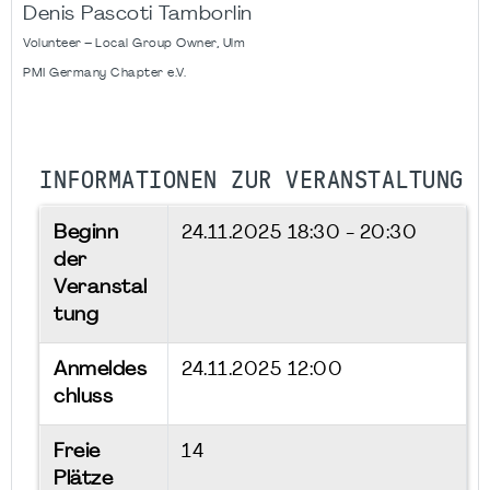
Denis Pascoti Tamborlin
Volunteer – Local Group Owner, Ulm
PMI Germany Chapter e.V.
INFORMATIONEN ZUR VERANSTALTUNG
Beginn
24.11.2025
18:30 - 20:30
der
Veranstal
tung
Anmeldes
24.11.2025 12:00
chluss
Freie
14
Plätze