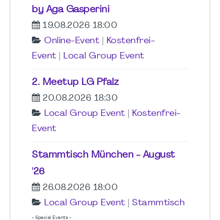
by Aga Gasperini
19.08.2026 18:00
Online-Event
|
Kostenfrei-
Event
|
Local Group Event
2. Meetup LG Pfalz
20.08.2026 18:30
Local Group Event
|
Kostenfrei-
Event
Stammtisch München - August
'26
26.08.2026 18:00
Local Group Event
|
Stammtisch
- Special Events -