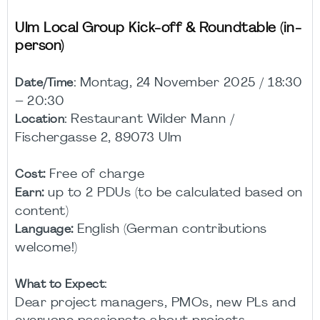
Ulm Local Group Kick-off & Roundtable (in-
person)
Montag, 24 November 2025 / 18:30
Date/Time:
– 20:30
Restaurant Wilder Mann /
Location:
Fischergasse 2, 89073 Ulm
:
Free of charge
Cost
:
up to 2 PDUs (to be calculated based on
Earn
content)
:
English (German contributions
Language
welcome!)
What to Expect:
Dear project managers, PMOs, new PLs and