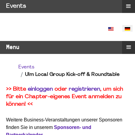
≡
Events
SPRACHE 
≡
Menu
Events
Ulm Local Group Kick-off & Roundtable
>> Bitte
einloggen
oder
registrieren
, um sich
für ein Chapter-eigenes Event anmelden zu
können! <<
Weitere Business-Veranstaltungen unserer Sponsoren
finden Sie in unserem
Sponsoren- und
Partnerkalender