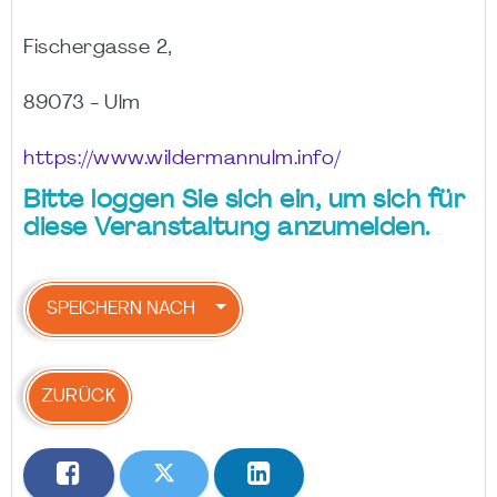
Fischergasse 2,
89073 - Ulm
https://www.wildermannulm.info/
Bitte loggen Sie sich ein, um sich für
diese Veranstaltung anzumelden.
SPEICHERN NACH
ZURÜCK