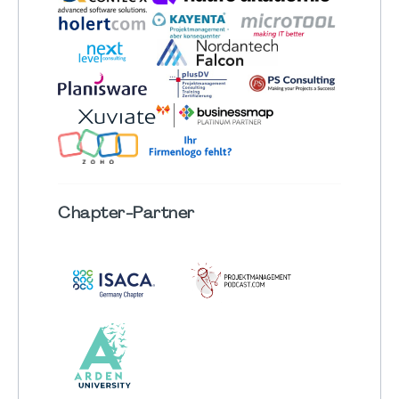
Chapter
-Partner