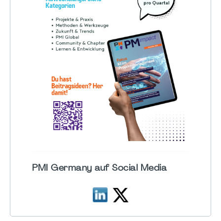
PMI Germany auf Social Media