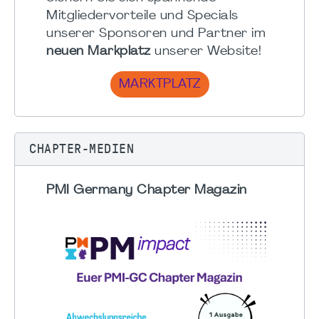
Mitgliedervorteile und Specials
unserer Sponsoren und Partner im
neuen Markplatz
unserer Website!
MARKTPLATZ
CHAPTER-MEDIEN
PMI Germany Chapter Magazin