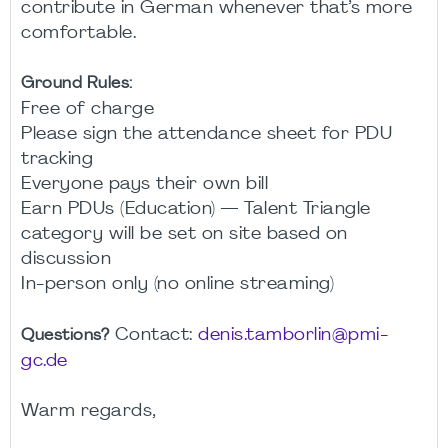
contribute in German whenever that’s more
comfortable.
Ground Rules:
Free of charge
Please sign the attendance sheet for PDU
tracking
Everyone pays their own bill
Earn PDUs (Education) — Talent Triangle
category will be set on site based on
discussion
In-person only (no online streaming)
Contact:
denis.tamborlin@pmi-
Questions?
gc.de
Warm regards,