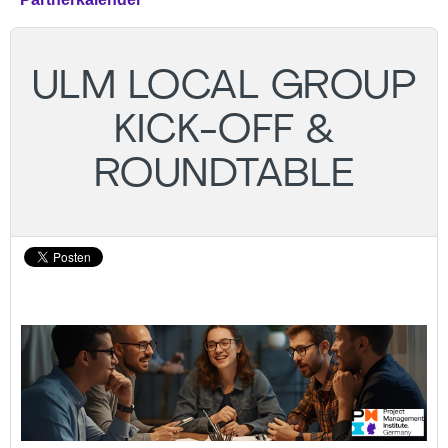
ULM LOCAL GROUP
KICK-OFF &
ROUNDTABLE