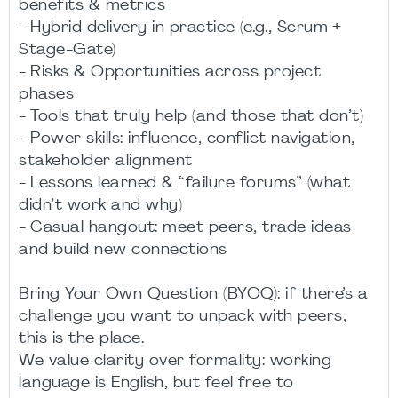
benefits & metrics
- Hybrid delivery in practice (e.g., Scrum +
Stage-Gate)
- Risks & Opportunities across project
phases
- Tools that truly help (and those that don’t)
- Power skills: influence, conflict navigation,
stakeholder alignment
- Lessons learned & “failure forums” (what
didn’t work and why)
- Casual hangout: meet peers, trade ideas
and build new connections
Bring Your Own Question (BYOQ): if there’s a
challenge you want to unpack with peers,
this is the place.
We value clarity over formality: working
language is English, but feel free to