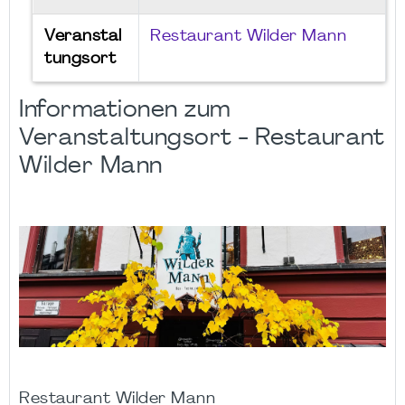
Veranstal
Restaurant Wilder Mann
tungsort
Informationen zum
Veranstaltungsort - Restaurant
Wilder Mann
Restaurant Wilder Mann