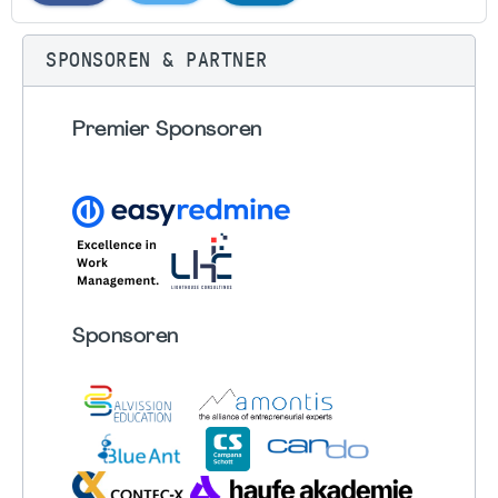
SPONSOREN & PARTNER
Premier Sponsoren
Sponsoren