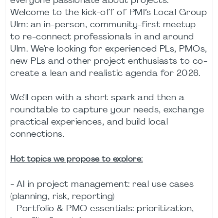
everyone passionate about projects.
Welcome to the kick-off of PMI’s Local Group
Ulm: an in-person, community-first meetup
to re-connect professionals in and around
Ulm. We’re looking for experienced PLs, PMOs,
new PLs and other project enthusiasts to co-
create a lean and realistic agenda for 2026.
We’ll open with a short spark and then a
roundtable to capture your needs, exchange
practical experiences, and build local
connections.
Hot topics we propose to explore:
- AI in project management: real use cases
(planning, risk, reporting)
- Portfolio & PMO essentials: prioritization,