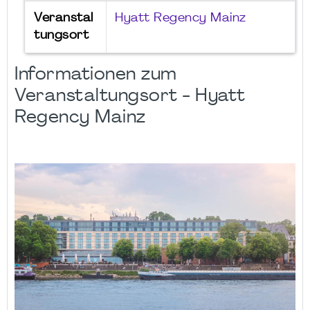
Veranstal
Hyatt Regency Mainz
tungsort
Informationen zum
Veranstaltungsort - Hyatt
Regency Mainz