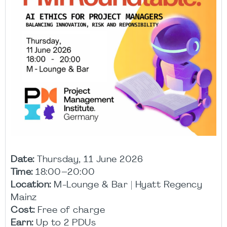
Date:
Thursday, 11 June 2026
Time:
18:00–20:00
Location:
M-Lounge & Bar | Hyatt Regency
Mainz
Cost:
Free of charge
Earn:
Up to 2 PDUs