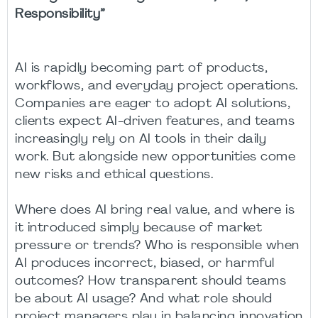
Responsibility”
AI is rapidly becoming part of products,
workflows, and everyday project operations.
Companies are eager to adopt AI solutions,
clients expect AI-driven features, and teams
increasingly rely on AI tools in their daily
work. But alongside new opportunities come
new risks and ethical questions.
Where does AI bring real value, and where is
it introduced simply because of market
pressure or trends? Who is responsible when
AI produces incorrect, biased, or harmful
outcomes? How transparent should teams
be about AI usage? And what role should
project managers play in balancing innovation