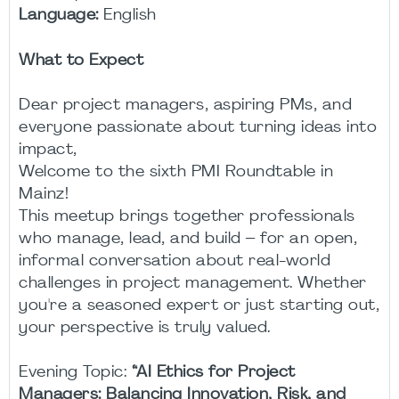
Language:
English
What to Expect
Dear project managers, aspiring PMs, and
everyone passionate about turning ideas into
impact,
Welcome to the sixth PMI Roundtable in
Mainz!
This meetup brings together professionals
who manage, lead, and build – for an open,
informal conversation about real-world
challenges in project management. Whether
you're a seasoned expert or just starting out,
your perspective is truly valued.
Evening Topic:
“AI Ethics for Project
Managers: Balancing Innovation, Risk, and