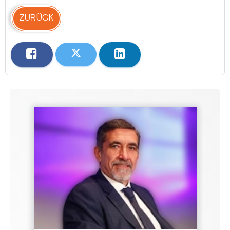
ZURÜCK