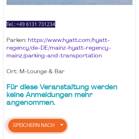
Tel.:
+49 6131 731234
Parken:
https://www.hyatt.com/hyatt-
regency/de-DE/mainz-hyatt-regency-
mainz/parking-and-transportation
Ort: M-Lounge & Bar
Für diese Veranstaltung werden
keine Anmeldungen mehr
angenommen.
SPEICHERN NACH