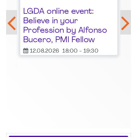
St
LGDA online event:
G
Believe in your
1
Profession by Alfonso
F
Bucero, PMI Fellow
er
12.08.2026
18:00
-
19:30