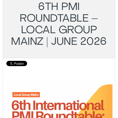
6TH PMI
ROUNDTABLE –
LOCAL GROUP
MAINZ | JUNE 2026