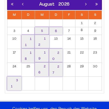
August
2026
M
D
M
D
F
S
S
1
2
8
3
4
5
6
7
9
10
1
1
13
14
15
16
1
2
17
1
1
2
21
22
23
8
9
0
24
25
2
2
28
29
30
6
7
3
1