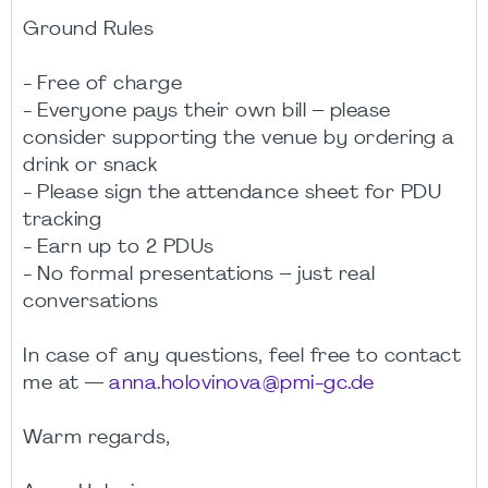
Ground Rules
- Free of charge
- Everyone pays their own bill – please
consider supporting the venue by ordering a
drink or snack
- Please sign the attendance sheet for PDU
tracking
- Earn up to 2 PDUs
- No formal presentations – just real
conversations
In case of any questions, feel free to contact
me at —
anna.holovinova@pmi-gc.de
Warm regards,