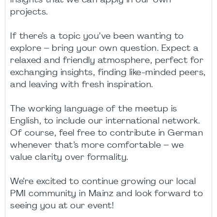
insights that we can apply in our own
projects.
If there’s a topic you’ve been wanting to
explore – bring your own question. Expect a
relaxed and friendly atmosphere, perfect for
exchanging insights, finding like-minded peers,
and leaving with fresh inspiration.
The working language of the meetup is
English, to include our international network.
Of course, feel free to contribute in German
whenever that’s more comfortable – we
value clarity over formality.
We’re excited to continue growing our local
PMI community in Mainz and look forward to
seeing you at our event!