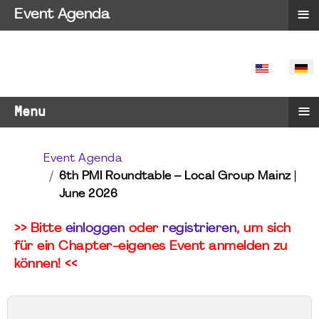
≡
Event Agenda
SPRACHE 
≡
Menu
Event Agenda
6th PMI Roundtable – Local Group Mainz |
June 2026
>> Bitte
einloggen
oder
registrieren
, um sich
für ein Chapter-eigenes Event anmelden zu
können! <<