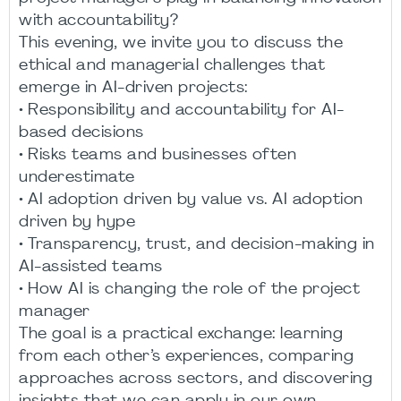
with accountability?
This evening, we invite you to discuss the
ethical and managerial challenges that
emerge in AI-driven projects:
• Responsibility and accountability for AI-
based decisions
• Risks teams and businesses often
underestimate
• AI adoption driven by value vs. AI adoption
driven by hype
• Transparency, trust, and decision-making in
AI-assisted teams
• How AI is changing the role of the project
manager
The goal is a practical exchange: learning
from each other’s experiences, comparing
approaches across sectors, and discovering