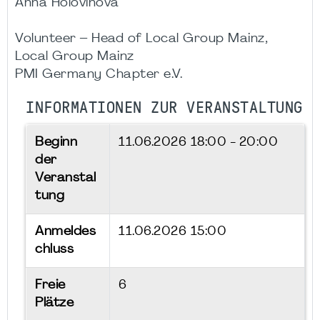
Anna Holovinova
Volunteer – Head of Local Group Mainz,
Local Group Mainz
PMI Germany Chapter e.V.
INFORMATIONEN ZUR VERANSTALTUNG
Beginn
11.06.2026
18:00 - 20:00
der
Veranstal
tung
Anmeldes
11.06.2026 15:00
chluss
Freie
6
Plätze