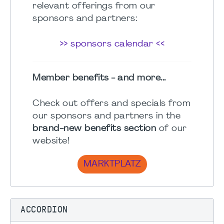
relevant offerings from our
sponsors and partners:
>> sponsors calendar <<
Member benefits - and more...
Check out offers and specials from
our sponsors and partners in the
brand-new benefits section
of our
website!
MARKTPLATZ
ACCORDION