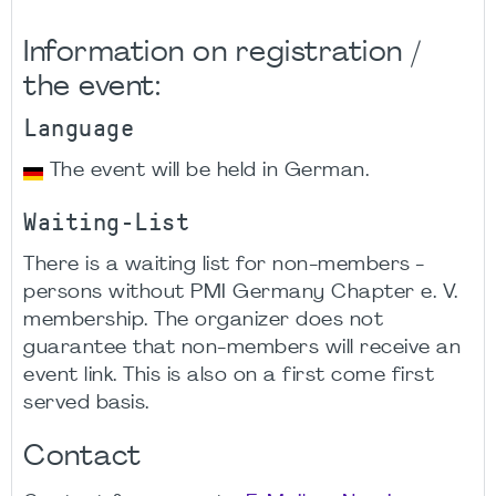
Information on registration /
the event:
Language
The event will be held in German.
Waiting-List
There is a waiting list for non-members -
persons without PMI Germany Chapter e. V.
membership. The organizer does not
guarantee that non-members will receive an
event link. This is also on a first come first
served basis.
Contact