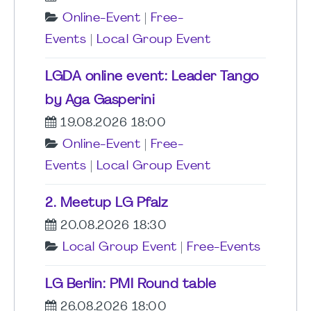
Online-Event
|
Free-
Events
|
Local Group Event
LGDA online event: Leader Tango
by Aga Gasperini
19.08.2026 18:00
Online-Event
|
Free-
Events
|
Local Group Event
2. Meetup LG Pfalz
20.08.2026 18:30
Local Group Event
|
Free-Events
LG Berlin: PMI Round table
26.08.2026 18:00