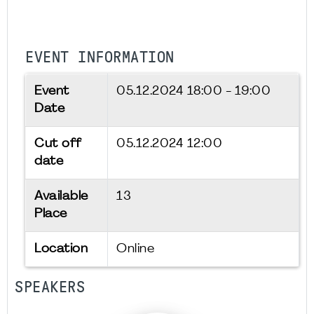
EVENT INFORMATION
Event
05.12.2024
18:00 - 19:00
Date
Cut off
05.12.2024 12:00
date
Available
13
Place
Location
Online
SPEAKERS