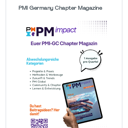
PMI Germany Chapter Magazine