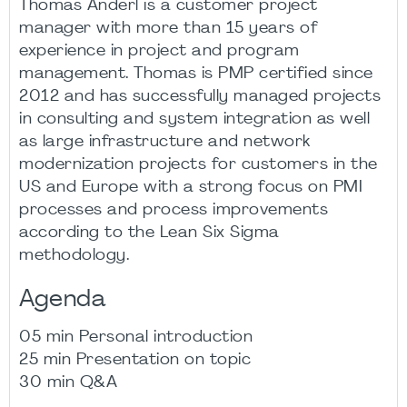
Thomas Anderl is a customer project
manager with more than 15 years of
experience in project and program
management. Thomas is PMP certified since
2012 and has successfully managed projects
in consulting and system integration as well
as large infrastructure and network
modernization projects for customers in the
US and Europe with a strong focus on PMI
processes and process improvements
according to the Lean Six Sigma
methodology.
Agenda
05 min Personal introduction
25 min Presentation on topic
30 min Q&A