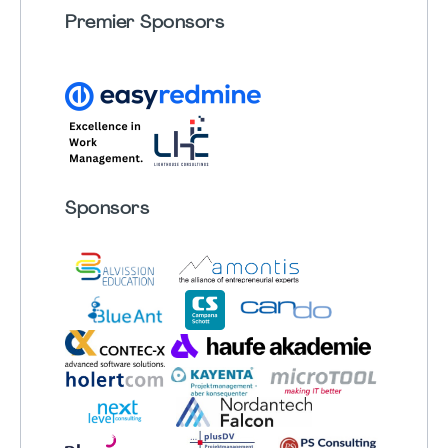
Premier Sponsors
Sponsors