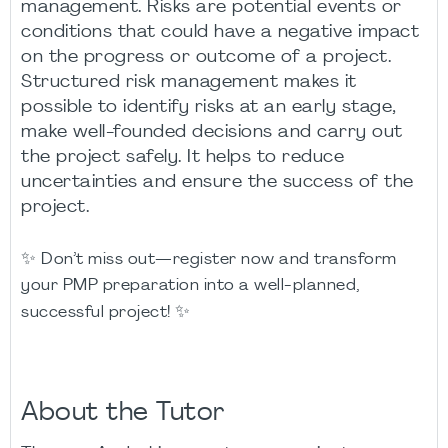
management. Risks are potential events or
conditions that could have a negative impact
on the progress or outcome of a project.
Structured risk management makes it
possible to identify risks at an early stage,
make well-founded decisions and carry out
the project safely. It helps to reduce
uncertainties and ensure the success of the
project.
✨
Don’t miss out—register now and transform
your PMP preparation into a well-planned,
✨
successful project!
About the Tutor