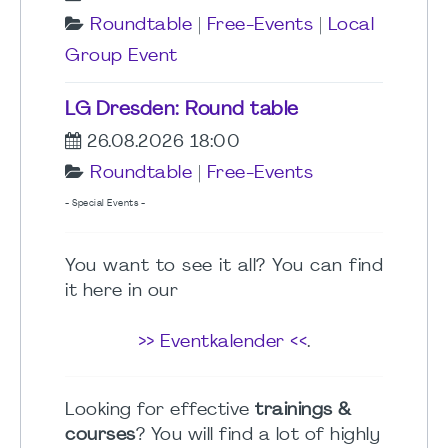
Roundtable
|
Free-Events
|
Local
Group Event
LG Dresden: Round table
26.08.2026 18:00
Roundtable
|
Free-Events
- Special Events -
You want to see it all? You can find
it here in our
>> Eventkalender <<
.
Looking for effective
trainings &
courses
? You will find a lot of highly