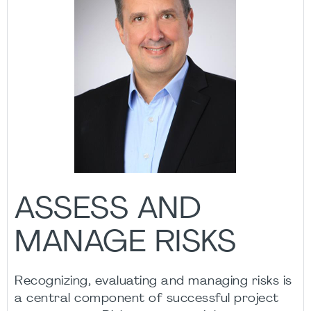
ASSESS AND
MANAGE RISKS
Recognizing, evaluating and managing risks is
a central component of successful project