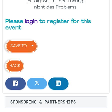
Erfolg: Sei Teil der Lösung,
nicht des Problems!
Please
login
to register for this
event
SAVE TO
BACK
SPONSORING & PARTNERSHIPS