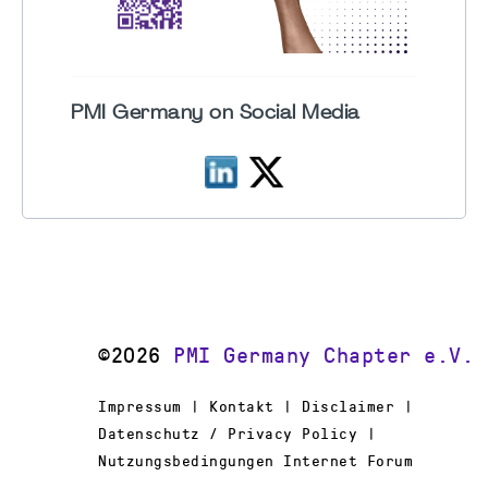
PMI Germany on Social Media
©2026
PMI Germany Chapter e.V.
Impressum | Kontakt | Disclaimer |
Datenschutz / Privacy Policy |
Nutzungsbedingungen Internet Forum