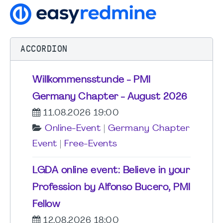
ACCORDION
Willkommensstunde - PMI
Germany Chapter - August 2026
11.08.2026 19:00
Online-Event
|
Germany Chapter
Event
|
Free-Events
LGDA online event: Believe in your
Profession by Alfonso Bucero, PMI
Fellow
12.08.2026 18:00