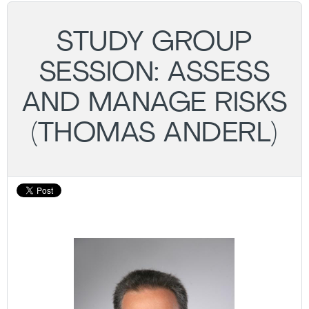
STUDY GROUP
SESSION: ASSESS
AND MANAGE RISKS
(THOMAS ANDERL)