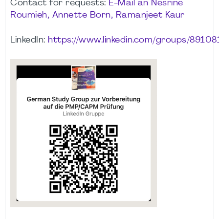
Contact for requests:
E-Mail an Nesrine
Roumieh, Annette Born, Ramanjeet Kaur
LinkedIn:
https://www.linkedin.com/groups/89108