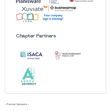
Chapter
Partners
- Premier Sponsors -