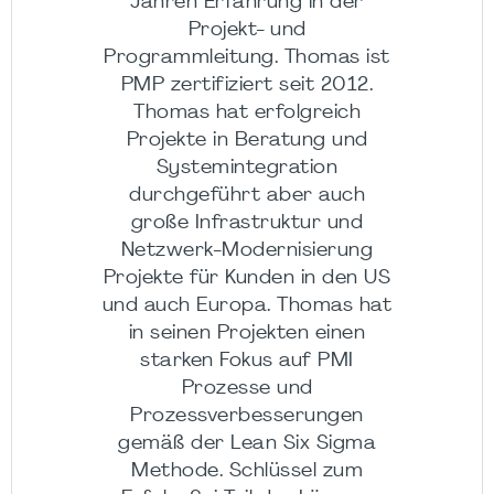
Jahren Erfahrung in der
Projekt- und
Programmleitung. Thomas ist
PMP zertifiziert seit 2012.
Thomas hat erfolgreich
Projekte in Beratung und
Systemintegration
durchgeführt aber auch
große Infrastruktur und
Netzwerk-Modernisierung
Projekte für Kunden in den US
und auch Europa. Thomas hat
in seinen Projekten einen
starken Fokus auf PMI
Prozesse und
Prozessverbesserungen
gemäß der Lean Six Sigma
Methode. Schlüssel zum