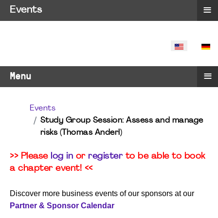
≡
Events
SELECT YO
≡
Menu
Events
Study Group Session: Assess and manage
risks (Thomas Anderl)
>> Please
log in
or
register
to be able to book
a chapter event! <<
Discover more business events of our sponsors at our
Partner & Sponsor Calendar