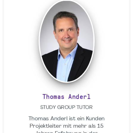
Thomas Anderl
STUDY GROUP TUTOR
Thomas Anderl ist ein Kunden
Projektleiter mit mehr als 15