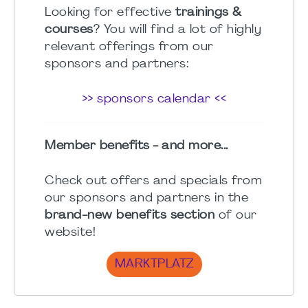
Looking for effective
trainings &
courses
? You will find a lot of highly
relevant offerings from our
sponsors and partners:
>> sponsors calendar <<
Member benefits - and more...
Check out offers and specials from
our sponsors and partners in the
brand-new benefits section
of our
website!
MARKTPLATZ