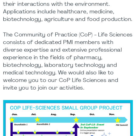
their interactions with the environment.
Applications include healthcare, medicine,
biotechnology, agriculture and food production.
The Community of Practice (CoP) - Life Sciences
consists of dedicated PMI members with
diverse expertise and extensive professional
experience in the fields of pharmacy,
biotechnology, laboratory technology and
medical technology. We would also like to
welcome you to our CoP Life Sciences and
invite you to join our activities.