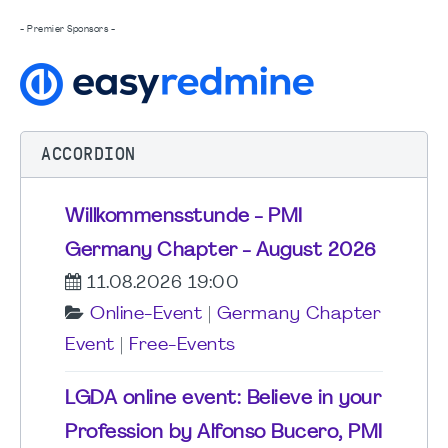
- Premier Sponsors -
ACCORDION
Willkommensstunde - PMI
Germany Chapter - August 2026
11.08.2026 19:00
Online-Event
|
Germany Chapter
Event
|
Free-Events
LGDA online event: Believe in your
Profession by Alfonso Bucero, PMI