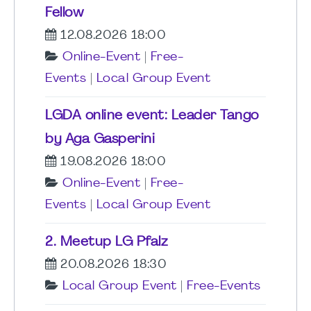
Fellow
12.08.2026 18:00
Online-Event
|
Free-
Events
|
Local Group Event
LGDA online event: Leader Tango
by Aga Gasperini
19.08.2026 18:00
Online-Event
|
Free-
Events
|
Local Group Event
2. Meetup LG Pfalz
20.08.2026 18:30
Local Group Event
|
Free-Events