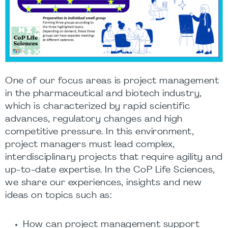
One of our focus areas is project management
in the pharmaceutical and biotech industry,
which is characterized by rapid scientific
advances, regulatory changes and high
competitive pressure. In this environment,
project managers must lead complex,
interdisciplinary projects that require agility and
up-to-date expertise. In the CoP Life Sciences,
we share our experiences, insights and new
ideas on topics such as:
How can project management support