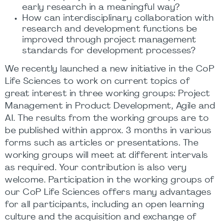
early research in a meaningful way?
How can interdisciplinary collaboration with
research and development functions be
improved through project management
standards for development processes?
We recently launched a new initiative in the CoP
Life Sciences to work on current topics of
great interest in three working groups: Project
Management in Product Development, Agile and
AI. The results from the working groups are to
be published within approx. 3 months in various
forms such as articles or presentations. The
working groups will meet at different intervals
as required. Your contribution is also very
welcome. Participation in the working groups of
our CoP Life Sciences offers many advantages
for all participants, including an open learning
culture and the acquisition and exchange of