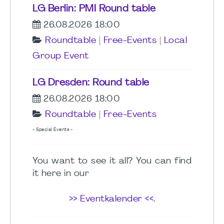
LG Berlin: PMI Round table
26.08.2026 18:00
Roundtable
|
Free-Events
|
Local
Group Event
LG Dresden: Round table
26.08.2026 18:00
Roundtable
|
Free-Events
- Special Events -
You want to see it all? You can find
it here in our
>> Eventkalender <<
.