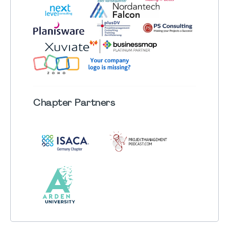
Chapter
Partners