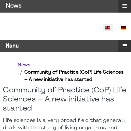
≡
News
SELECT YO
≡
Menu
News
Community of Practice (CoP) Life Sciences
– A new initiative has started
Community of Practice (CoP) Life
Sciences – A new initiative has
started
Life sciences is a very broad field that generally
deals with the study of living organisms and