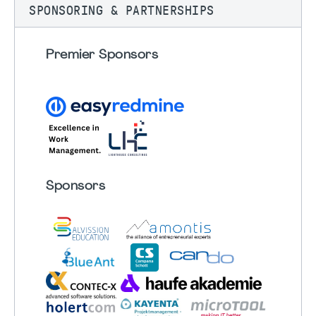
SPONSORING & PARTNERSHIPS
Premier Sponsors
Sponsors