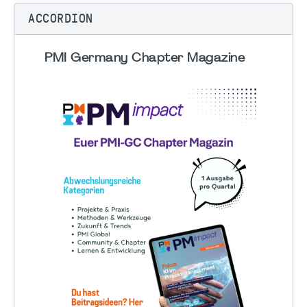
ACCORDION
PMI Germany Chapter Magazine