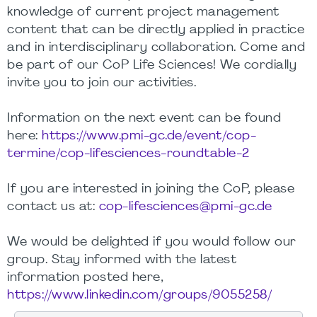
knowledge of current project management
content that can be directly applied in practice
and in interdisciplinary collaboration. Come and
be part of our CoP Life Sciences! We cordially
invite you to join our activities.
Information on the next event can be found
here:
https://www.pmi-gc.de/event/cop-
termine/cop-lifesciences-roundtable-2
If you are interested in joining the CoP, please
contact us at:
cop-lifesciences@pmi-gc.de
We would be delighted if you would follow our
group. Stay informed with the latest
information posted here,
https://www.linkedin.com/groups/9055258/