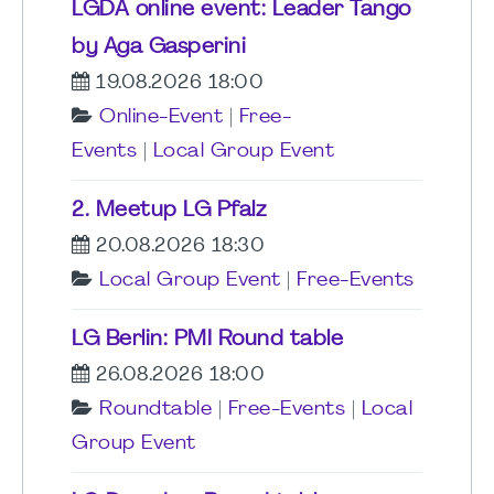
LGDA online event: Leader Tango
by Aga Gasperini
19.08.2026 18:00
Online-Event
|
Free-
Events
|
Local Group Event
2. Meetup LG Pfalz
20.08.2026 18:30
Local Group Event
|
Free-Events
LG Berlin: PMI Round table
26.08.2026 18:00
Roundtable
|
Free-Events
|
Local
Group Event