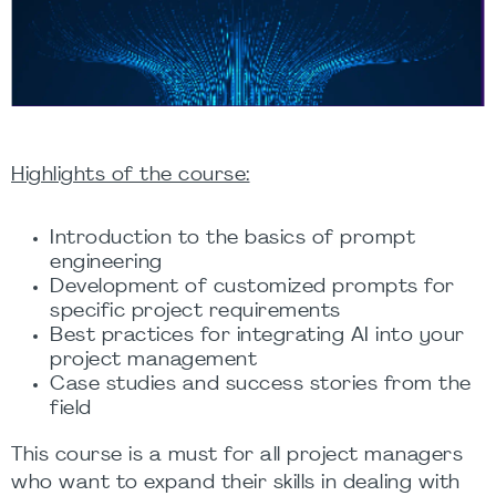
Highlights of the course:
Introduction to the basics of prompt
engineering
Development of customized prompts for
specific project requirements
Best practices for integrating AI into your
project management
Case studies and success stories from the
field
This course is a must for all project managers
who want to expand their skills in dealing with