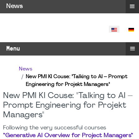
≡
News
SELECT YO
≡
Menu
News
New PMI KI Couse: "Talking to AI – Prompt
Engineering for Projekt Managers"
New PMI KI Couse: "Talking to AI –
Prompt Engineering for Projekt
Managers"
Following the very successful courses
“Generative AI Overview for Project Managers“