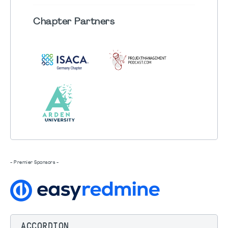
Chapter
Partners
- Premier Sponsors -
ACCORDION