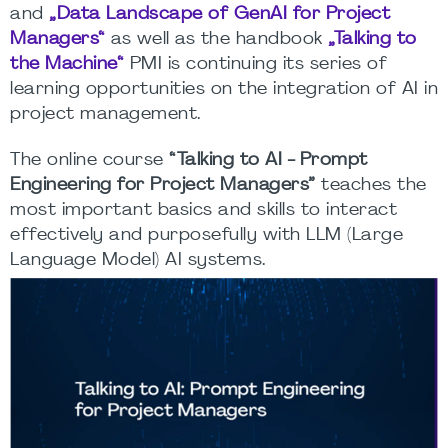
and
„Data Landscape of GenAI for Project
Managers“
as well as the handbook
„Talking to
the Machine“
PMI is continuing its series of
learning opportunities on the integration of AI in
project management.
The online course
“Talking to AI - Prompt
Engineering for Project Managers”
teaches the
most important basics and skills to interact
effectively and purposefully with LLM (Large
Language Model) AI systems.