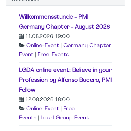
Willkommensstunde - PMI
Germany Chapter - August 2026
11.08.2026 19:00
Online-Event
|
Germany Chapter
Event
|
Free-Events
LGDA online event: Believe in your
Profession by Alfonso Bucero, PMI
Fellow
12.08.2026 18:00
Online-Event
|
Free-
Events
|
Local Group Event