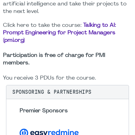
artificial intelligence and take their projects to
the next level.
Click here to take the course:
Talking to AI:
Prompt Engineering for Project Managers
(pmi.org)
Participation is free of charge for PMI
members.
You receive 3 PDUs for the course.
SPONSORING & PARTNERSHIPS
Premier Sponsors