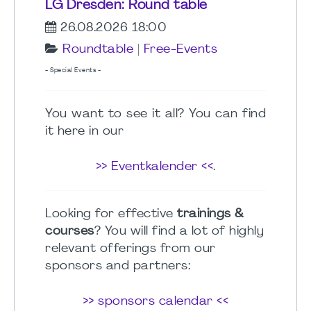
LG Dresden: Round table
26.08.2026 18:00
Roundtable
|
Free-Events
- Special Events -
You want to see it all? You can find
it here in our
>> Eventkalender <<
.
Looking for effective
trainings &
courses
? You will find a lot of highly
relevant offerings from our
sponsors and partners:
>> sponsors calendar <<