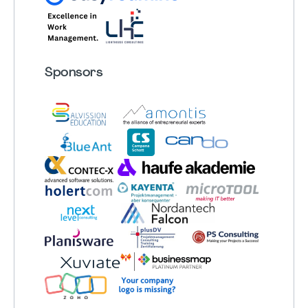
Sponsors