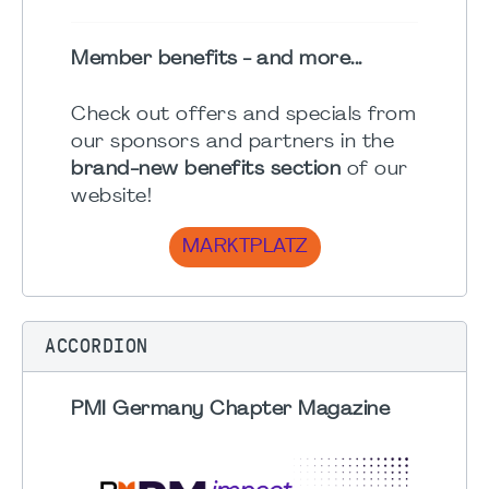
Member benefits - and more...
Check out offers and specials from
our sponsors and partners in the
brand-new benefits section
of our
website!
MARKTPLATZ
ACCORDION
PMI Germany Chapter Magazine