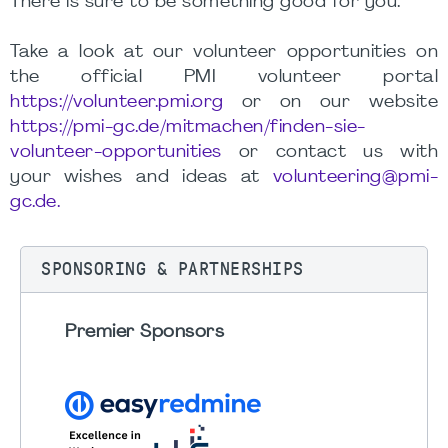
There is sure to be something good for you.
Take a look at our volunteer opportunities on
the official PMI volunteer portal
https://volunteer.pmi.org
or on our website
https://pmi-gc.de/mitmachen/finden-sie-
volunteer-opportunities
or contact us with
your wishes and ideas at
volunteering@pmi-
gc.de.
SPONSORING & PARTNERSHIPS
Premier Sponsors