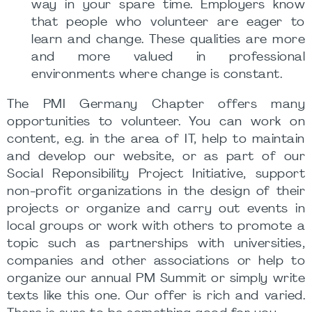
way in your spare time. Employers know
that people who volunteer are eager to
learn and change. These qualities are more
and more valued in professional
environments where change is constant.
The PMI Germany Chapter offers many
opportunities to volunteer. You can work on
content, e.g. in the area of IT, help to maintain
and develop our website, or as part of our
Social Reponsibility Project Initiative, support
non-profit organizations in the design of their
projects or organize and carry out events in
local groups or work with others to promote a
topic such as partnerships with universities,
companies and other associations or help to
organize our annual PM Summit or simply write
texts like this one. Our offer is rich and varied.