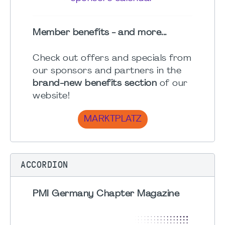
Member benefits - and more...
Check out offers and specials from
our sponsors and partners in the
brand-new benefits section
of our
website!
MARKTPLATZ
ACCORDION
PMI Germany Chapter Magazine