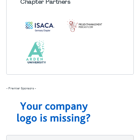
Chapter
Partners
- Premier Sponsors -