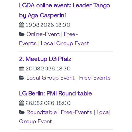
LGDA online event: Leader Tango
by Aga Gasperini
19.08.2026 18:00
Online-Event
|
Free-
Events
|
Local Group Event
2. Meetup LG Pfalz
20.08.2026 18:30
Local Group Event
|
Free-Events
LG Berlin: PMI Round table
26.08.2026 18:00
Roundtable
|
Free-Events
|
Local
Group Event