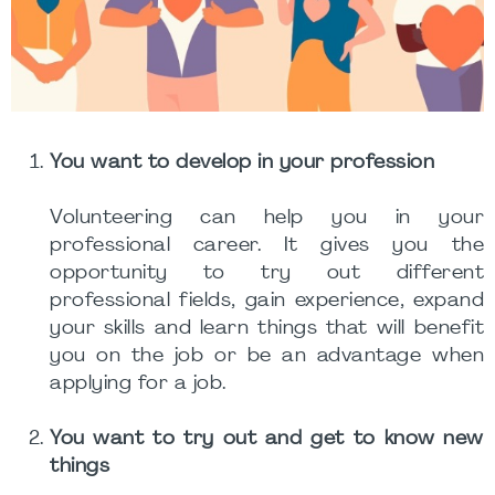
You want to develop in your profession
Volunteering can help you in your
professional career. It gives you the
opportunity to try out different
professional fields, gain experience, expand
your skills and learn things that will benefit
you on the job or be an advantage when
applying for a job.
You want to try out and get to know new
things