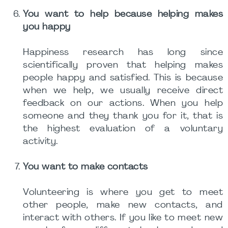
You want to help because helping makes
you happy
Happiness research has long since
scientifically proven that helping makes
people happy and satisfied. This is because
when we help, we usually receive direct
feedback on our actions. When you help
someone and they thank you for it, that is
the highest evaluation of a voluntary
activity.
You want to make contacts
Volunteering is where you get to meet
other people, make new contacts, and
interact with others. If you like to meet new