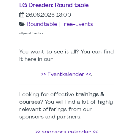
LG Dresden: Round table
26.08.2026 18:00
Roundtable
|
Free-Events
- Special Events -
You want to see it all? You can find
it here in our
>> Eventkalender <<
.
Looking for effective
trainings &
courses
? You will find a lot of highly
relevant offerings from our
sponsors and partners:
>> sponsors calendar <<