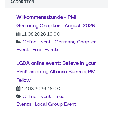
ACCORDION
Willkommensstunde - PMI
Germany Chapter - August 2026
11.08.2026 19:00
Online-Event
|
Germany Chapter
Event
|
Free-Events
LGDA online event: Believe in your
Profession by Alfonso Bucero, PMI
Fellow
12.08.2026 18:00
Online-Event
|
Free-
Events
|
Local Group Event