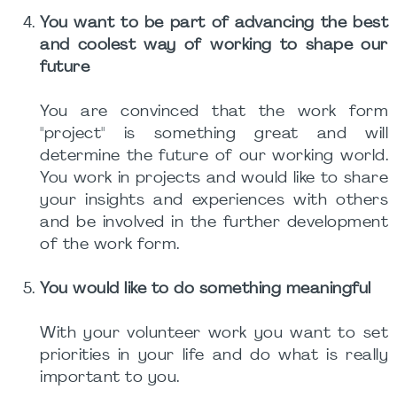
You want to be part of advancing the best
and coolest way of working to shape our
future
You are convinced that the work form
"project" is something great and will
determine the future of our working world.
You work in projects and would like to share
your insights and experiences with others
and be involved in the further development
of the work form.
You would like to do something meaningful
With your volunteer work you want to set
priorities in your life and do what is really
important to you.