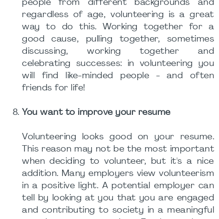
people from different backgrounds and
regardless of age, volunteering is a great
way to do this. Working together for a
good cause, pulling together, sometimes
discussing, working together and
celebrating successes: in volunteering you
will find like-minded people - and often
friends for life!
You want to improve your resume
Volunteering looks good on your resume.
This reason may not be the most important
when deciding to volunteer, but it's a nice
addition. Many employers view volunteerism
in a positive light. A potential employer can
tell by looking at you that you are engaged
and contributing to society in a meaningful