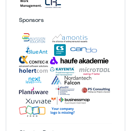
Sponsors