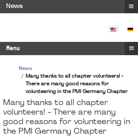
≡
News
SELECT YO
≡
Menu
News
Many thanks to all chapter volunteers! -
There are many good reasons for
volunteering in the PMI Germany Chapter
Many thanks to all chapter
volunteers! - There are many
good reasons for volunteering in
the PMI Germany Chapter