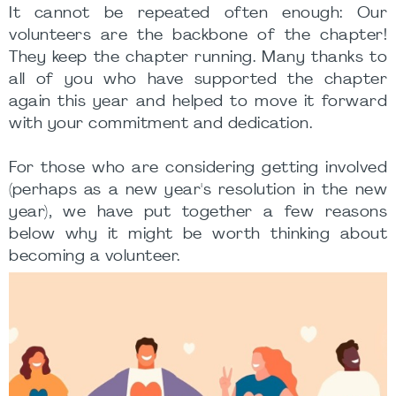
It cannot be repeated often enough: Our
volunteers are the backbone of the chapter!
They keep the chapter running. Many thanks to
all of you who have supported the chapter
again this year and helped to move it forward
with your commitment and dedication.
For those who are considering getting involved
(perhaps as a new year's resolution in the new
year), we have put together a few reasons
below why it might be worth thinking about
becoming a volunteer.