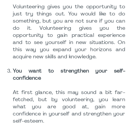
Volunteering gives you the opportunity to
just try things out. You would like to do
something, but you are not sure if you can
do it. Volunteering gives you the
opportunity to gain practical experience
and to see yourself in new situations. On
this way you expand your horizons and
acquire new skills and knowledge.
You want to strengthen your self-
confidence
At first glance, this may sound a bit far-
fetched, but by volunteering, you learn
what you are good at, gain more
confidence in yourself and strengthen your
self-esteem.