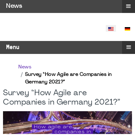
≡
News
SELECT YO
≡
Menu
News
Survey “How Agile are Companies in
Germany 2021?”
Survey “How Agile are
Companies in Germany 2021?”