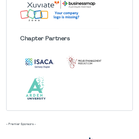
Chapter
Partners
- Premier Sponsors -