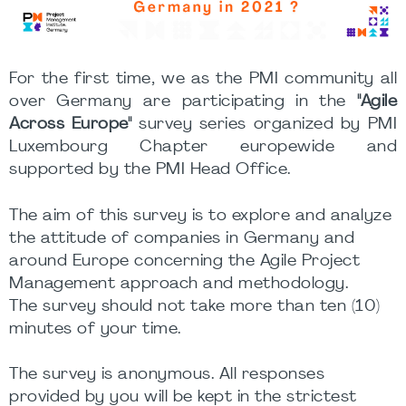
For the first time, we as the PMI community all
over Germany are participating in the
"Agile
Across Europe"
survey series organized by PMI
Luxembourg Chapter europewide and
supported by the PMI Head Office.
The aim of this survey is to explore and analyze
the attitude of companies in Germany and
around Europe concerning the Agile Project
Management approach and methodology.
The survey should not take more than ten (10)
minutes of your time.
The survey is anonymous. All responses
provided by you will be kept in the strictest