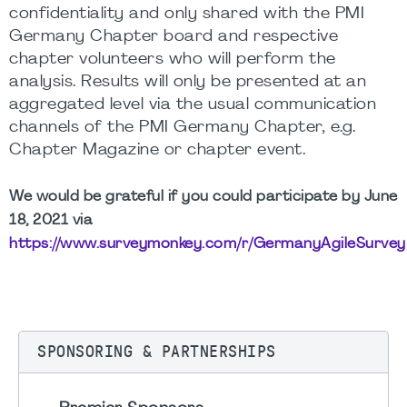
confidentiality and only shared with the PMI
Germany Chapter board and respective
chapter volunteers who will perform the
analysis. Results will only be presented at an
aggregated level via the usual communication
channels of the PMI Germany Chapter, e.g.
Chapter Magazine or chapter event.
We would be grateful if you could participate by June
18, 2021 via
https://www.surveymonkey.com/r/GermanyAgileSurvey
SPONSORING & PARTNERSHIPS