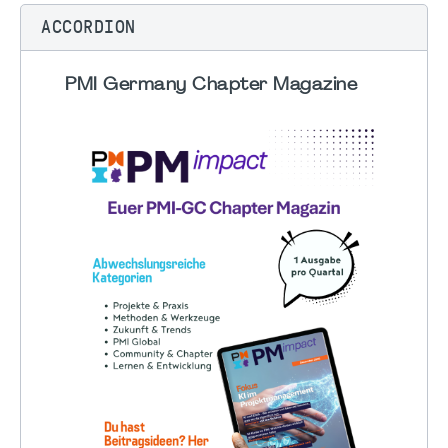
ACCORDION
PMI Germany Chapter Magazine