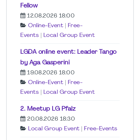
Fellow
12.08.2026 18:00
Online-Event
|
Free-
Events
|
Local Group Event
LGDA online event: Leader Tango
by Aga Gasperini
19.08.2026 18:00
Online-Event
|
Free-
Events
|
Local Group Event
2. Meetup LG Pfalz
20.08.2026 18:30
Local Group Event
|
Free-Events