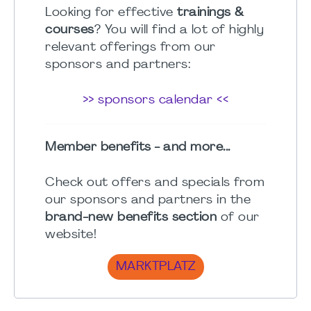
Looking for effective
trainings &
courses
? You will find a lot of highly
relevant offerings from our
sponsors and partners:
>> sponsors calendar <<
Member benefits - and more...
Check out offers and specials from
our sponsors and partners in the
brand-new benefits section
of our
website!
MARKTPLATZ