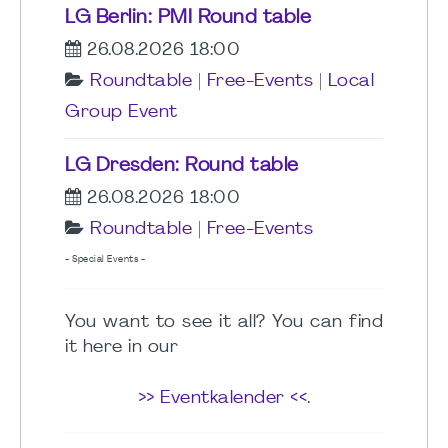
LG Berlin: PMI Round table
26.08.2026 18:00
Roundtable
|
Free-Events
|
Local
Group Event
LG Dresden: Round table
26.08.2026 18:00
Roundtable
|
Free-Events
- Special Events -
You want to see it all? You can find
it here in our
>> Eventkalender <<
.