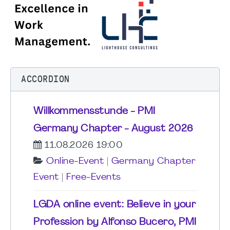
ACCORDION
Willkommensstunde - PMI
Germany Chapter - August 2026
11.08.2026 19:00
Online-Event
|
Germany Chapter
Event
|
Free-Events
LGDA online event: Believe in your
Profession by Alfonso Bucero, PMI