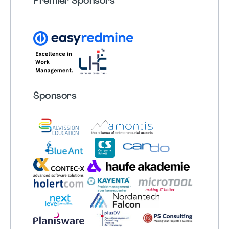
Premier Sponsors
Sponsors