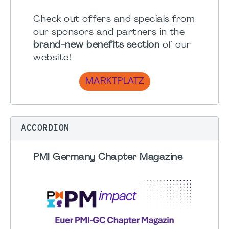
Check out offers and specials from
our sponsors and partners in the
brand-new benefits section
of our
website!
MARKTPLATZ
ACCORDION
PMI Germany Chapter Magazine