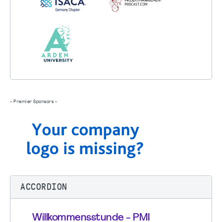
- Premier Sponsors -
ACCORDION
Willkommensstunde - PMI