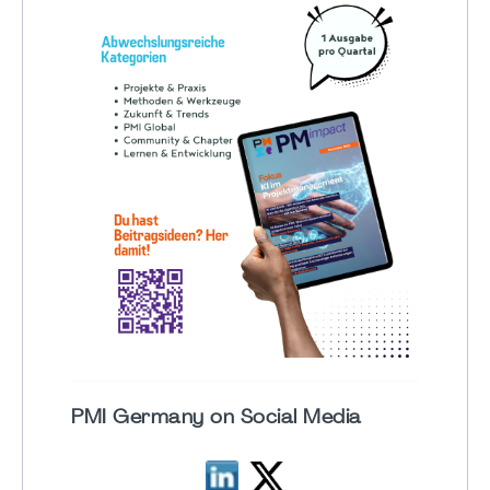
PMI Germany on Social Media