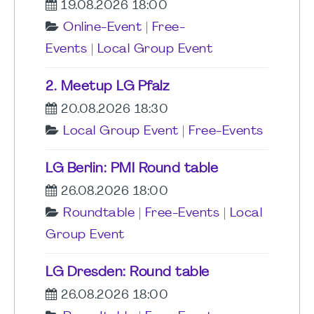
19.08.2026 18:00
Online-Event
|
Free-
Events
|
Local Group Event
2. Meetup LG Pfalz
20.08.2026 18:30
Local Group Event
|
Free-Events
LG Berlin: PMI Round table
26.08.2026 18:00
Roundtable
|
Free-Events
|
Local
Group Event
LG Dresden: Round table
26.08.2026 18:00