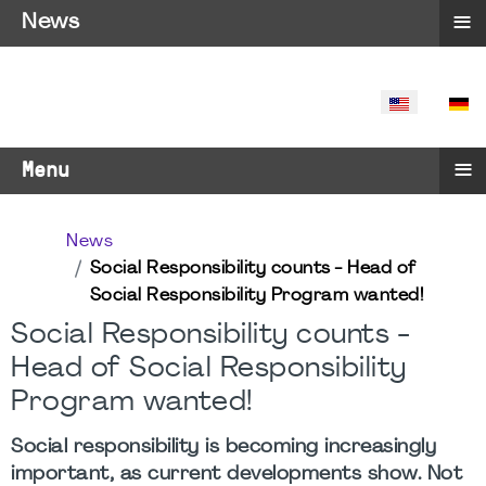
≡
News
SELECT YO
≡
Menu
News
Social Responsibility counts - Head of
Social Responsibility Program wanted!
Social Responsibility counts -
Head of Social Responsibility
Program wanted!
Social responsibility is becoming increasingly
important, as current developments show. Not