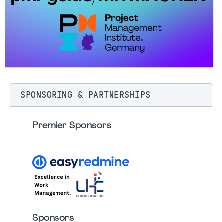
SPONSORING & PARTNERSHIPS
Premier Sponsors
Sponsors