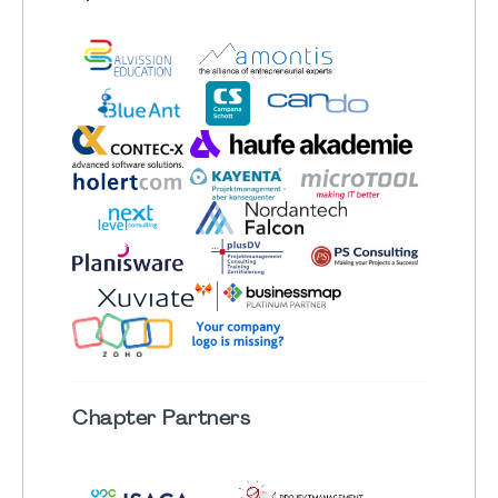
Chapter
Partners