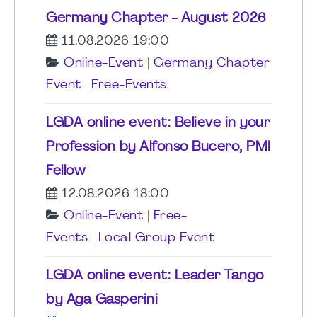
Germany Chapter - August 2026
11.08.2026 19:00
Online-Event
|
Germany Chapter
Event
|
Free-Events
LGDA online event: Believe in your
Profession by Alfonso Bucero, PMI
Fellow
12.08.2026 18:00
Online-Event
|
Free-
Events
|
Local Group Event
LGDA online event: Leader Tango
by Aga Gasperini