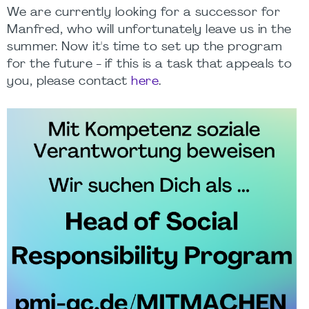
We are currently looking for a successor for
Manfred, who will unfortunately leave us in the
summer. Now it's time to set up the program
for the future - if this is a task that appeals to
you, please contact
here
.