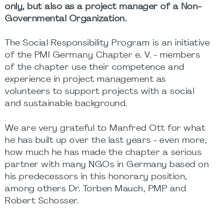
only, but also as a project manager of a Non-
Governmental Organization.
The Social Responsibility Program is an initiative
of the PMI Germany Chapter e. V. - members
of the chapter use their competence and
experience in project management as
volunteers to support projects with a social
and sustainable background.
We are very grateful to Manfred Ott for what
he has built up over the last years - even more,
how much he has made the chapter a serious
partner with many NGOs in Germany based on
his predecessors in this honorary position,
among others Dr. Torben Mauch, PMP and
Robert Schosser.