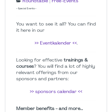
Roundtable
|
Free-Events
- Special Events -
You want to see it all? You can find
it here in our
>> Eventkalender <<
.
Looking for effective
trainings &
courses
? You will find a lot of highly
relevant offerings from our
sponsors and partners:
>> sponsors calendar <<
Member benefits - and more...