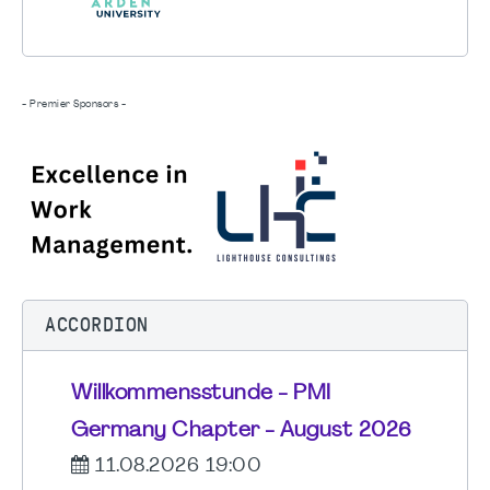
- Premier Sponsors -
ACCORDION
Willkommensstunde - PMI
Germany Chapter - August 2026
11.08.2026 19:00