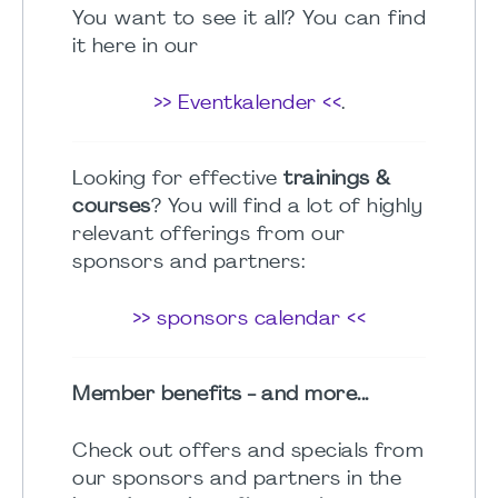
You want to see it all? You can find
it here in our
>> Eventkalender <<
.
Looking for effective
trainings &
courses
? You will find a lot of highly
relevant offerings from our
sponsors and partners:
>> sponsors calendar <<
Member benefits - and more...
Check out offers and specials from
our sponsors and partners in the