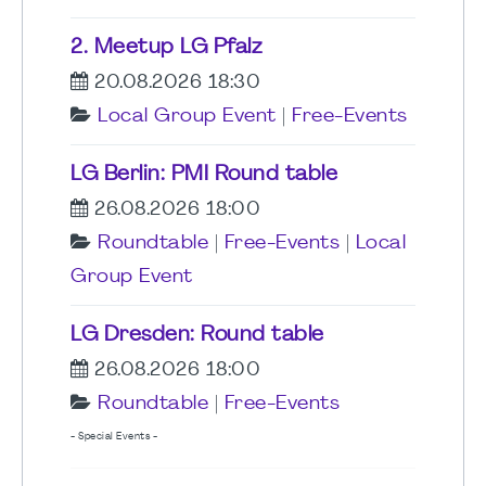
2. Meetup LG Pfalz
20.08.2026 18:30
Local Group Event
|
Free-Events
LG Berlin: PMI Round table
26.08.2026 18:00
Roundtable
|
Free-Events
|
Local
Group Event
LG Dresden: Round table
26.08.2026 18:00
Roundtable
|
Free-Events
- Special Events -