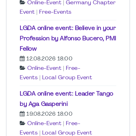
Online-Event
|
Germany Chapter
Event
|
Free-Events
LGDA online event: Believe in your
Profession by Alfonso Bucero, PMI
Fellow
12.08.2026 18:00
Online-Event
|
Free-
Events
|
Local Group Event
LGDA online event: Leader Tango
by Aga Gasperini
19.08.2026 18:00
Online-Event
|
Free-
Events
|
Local Group Event