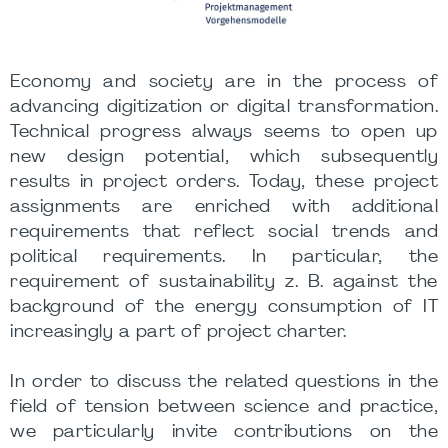
Economy and society are in the process of
advancing digitization or digital transformation.
Technical progress always seems to open up
new design potential, which subsequently
results in project orders. Today, these project
assignments are enriched with additional
requirements that reflect social trends and
political requirements. In particular, the
requirement of sustainability z. B. against the
background of the energy consumption of IT
increasingly a part of project charter.
In order to discuss the related questions in the
field of tension between science and practice,
we particularly invite contributions on the