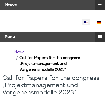
≡
News
SELECT YO
≡
Menu
News
Call for Papers for the congress
„Projektmanagement und
Vorgehensmodelle 2023“
Call for Papers for the congress
„Projektmanagement und
Vorgehensmodelle 2023“