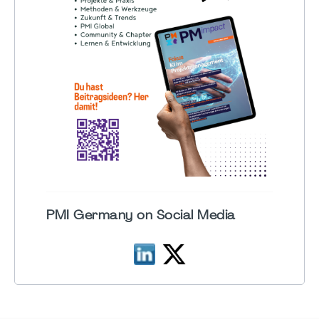
PMI Germany on Social Media