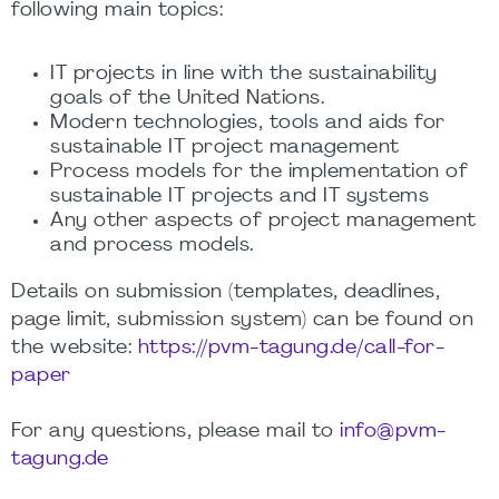
following main topics:
IT projects in line with the sustainability
goals of the United Nations.
Modern technologies, tools and aids for
sustainable IT project management
Process models for the implementation of
sustainable IT projects and IT systems
Any other aspects of project management
and process models.
Details on submission (templates, deadlines,
page limit, submission system) can be found on
the website:
https://pvm-tagung.de/call-for-
paper
For any questions, please mail to
info@pvm-
tagung.de