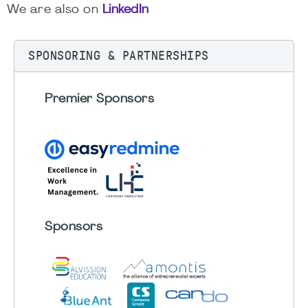
We are also on
LinkedIn
SPONSORING & PARTNERSHIPS
Premier Sponsors
Sponsors