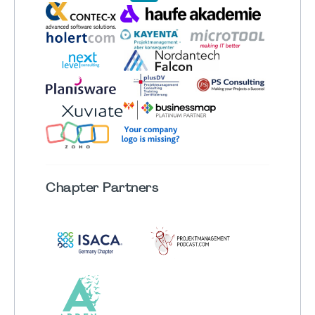
Chapter
Partners