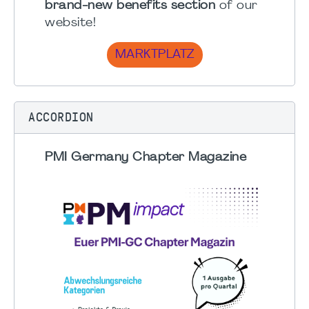
brand-new benefits section
of our
website!
MARKTPLATZ
ACCORDION
PMI Germany Chapter Magazine