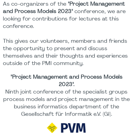
As co-organizers of the
"Project Management
and Process Models 2023"
conference, we are
looking for contributions for lectures at this
conference.
This gives our volunteers, members and friends
the opportunity to present and discuss
themselves and their thoughts and experiences
outside of the PMI community.
"Project Management and Process Models
2023".
Ninth joint conference of the specialist groups
process models and project management in the
business informatics department of the
Gesellschaft für Informatik e.V. (GI).