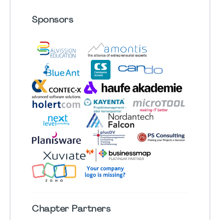
Sponsors
Chapter
Partners