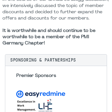
we intensively discussed the topic of member
discounts and decided to further expand the
offers and discounts for our members.
It is worthwhile and should continue to be
worthwhile to be a member of the PMI
Germany Chapter!
SPONSORING & PARTNERSHIPS
Premier Sponsors