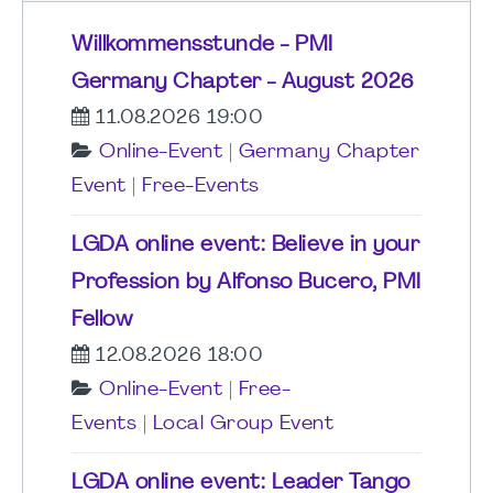
Willkommensstunde - PMI
Germany Chapter - August 2026
11.08.2026 19:00
Online-Event
|
Germany Chapter
Event
|
Free-Events
LGDA online event: Believe in your
Profession by Alfonso Bucero, PMI
Fellow
12.08.2026 18:00
Online-Event
|
Free-
Events
|
Local Group Event
LGDA online event: Leader Tango