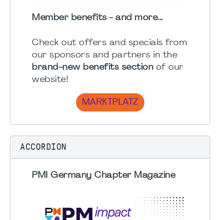
Member benefits - and more...
Check out offers and specials from
our sponsors and partners in the
brand-new benefits section
of our
website!
MARKTPLATZ
ACCORDION
PMI Germany Chapter Magazine