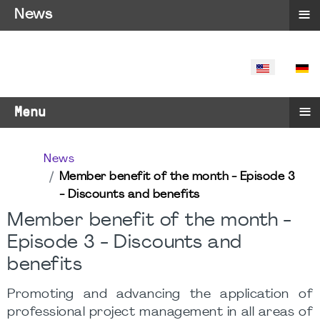
≡
News
SELECT YO
≡
Menu
News
Member benefit of the month - Episode 3
- Discounts and benefits
Member benefit of the month -
Episode 3 - Discounts and
benefits
Promoting and advancing the application of
professional project management in all areas of