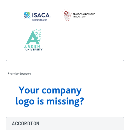
- Premier Sponsors -
ACCORDION