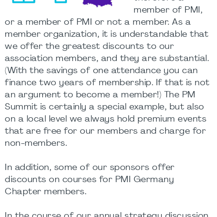
member of PMI,
or a member of PMI or not a member. As a
member organization, it is understandable that
we offer the greatest discounts to our
association members, and they are substantial.
(With the savings of one attendance you can
finance two years of membership. If that is not
an argument to become a member!) The PM
Summit is certainly a special example, but also
on a local level we always hold premium events
that are free for our members and charge for
non-members.
In addition, some of our sponsors offer
discounts on courses for PMI Germany
Chapter members.
In the course of our annual strategy discussion,