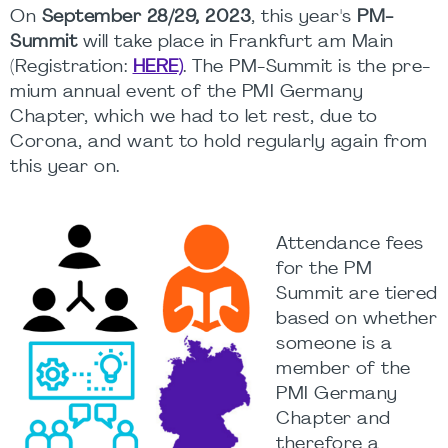
On
September 28/29, 2023
, this year's
PM-
Summit
will take place in Frankfurt am Main
(Registration:
HERE)
. The PM-Summit is the pre-
mium annual event of the PMI Germany
Chapter, which we had to let rest, due to
Corona, and want to hold regularly again from
this year on.
Attendance fees
for the PM
Summit are tiered
based on whether
someone is a
member of the
PMI Germany
Chapter and
therefore a