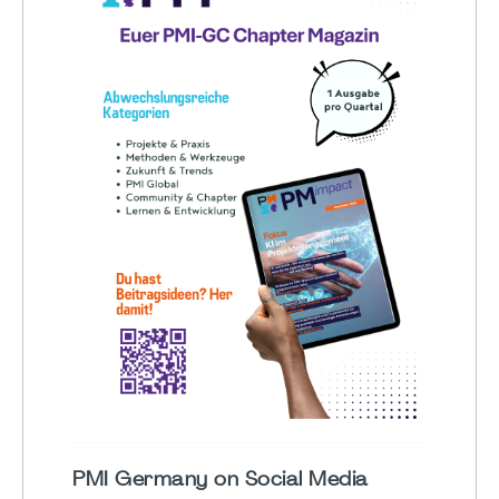
PMI Germany on Social Media