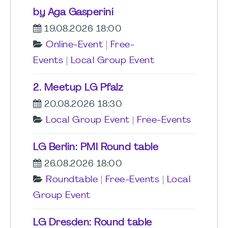
by Aga Gasperini
19.08.2026 18:00
Online-Event
|
Free-
Events
|
Local Group Event
2. Meetup LG Pfalz
20.08.2026 18:30
Local Group Event
|
Free-Events
LG Berlin: PMI Round table
26.08.2026 18:00
Roundtable
|
Free-Events
|
Local
Group Event
LG Dresden: Round table