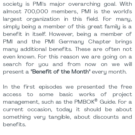
society is PMI's major overarching goal. With
almost 700,000 members, PMI is the world's
largest organization in this field. For many,
simply being a member of this great family is a
benefit in itself. However, being a member of
PMI and the PMI Germany Chapter brings
many additional benefits. These are often not
even known. For this reason we are going on a
search for you and from now on we will
present a
"Benefit of the Month"
every month.
In the first episodes we presented the free
access to some basic works of project
®
management, such as the PMBOK
Guide. For a
current occasion, today it should be about
something very tangible, about discounts and
benefits.