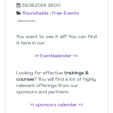
26.08.2026 18:00
Roundtable
|
Free-Events
- Special Events -
You want to see it all? You can find
it here in our
>> Eventkalender <<
.
Looking for effective
trainings &
courses
? You will find a lot of highly
relevant offerings from our
sponsors and partners:
>> sponsors calendar <<