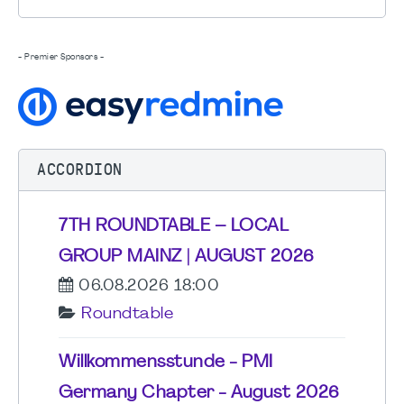
- Premier Sponsors -
ACCORDION
7TH ROUNDTABLE – LOCAL
GROUP MAINZ | AUGUST 2026
06.08.2026 18:00
Roundtable
Willkommensstunde - PMI
Germany Chapter - August 2026