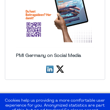
PMI Germany on Social Media
Cookies help us providing a more comfortable user
experience for you. Anonymized statistics are part