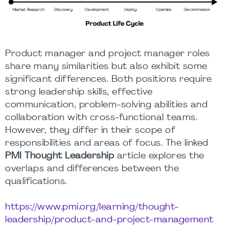
Product manager and project manager roles
share many similarities but also exhibit some
significant differences. Both positions require
strong leadership skills, effective
communication, problem-solving abilities and
collaboration with cross-functional teams.
However, they differ in their scope of
responsibilities and areas of focus. The linked
PMI Thought Leadership
article explores the
overlaps and differences between the
qualifications.
https://www.pmi.org/learning/thought-
leadership/product-and-project-management