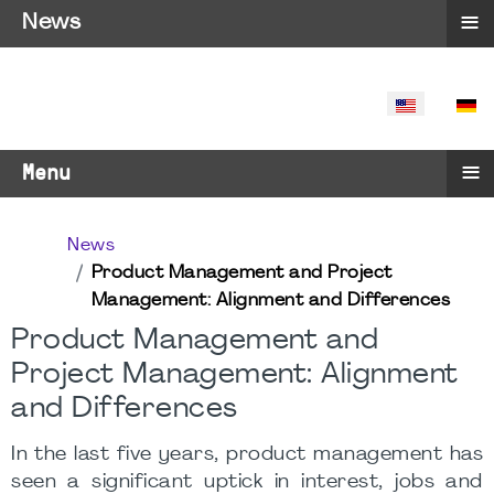
≡
News
SELECT YO
≡
Menu
News
Product Management and Project
Management: Alignment and Differences
Product Management and
Project Management: Alignment
and Differences
In the last five years, product management has
seen a significant uptick in interest, jobs and