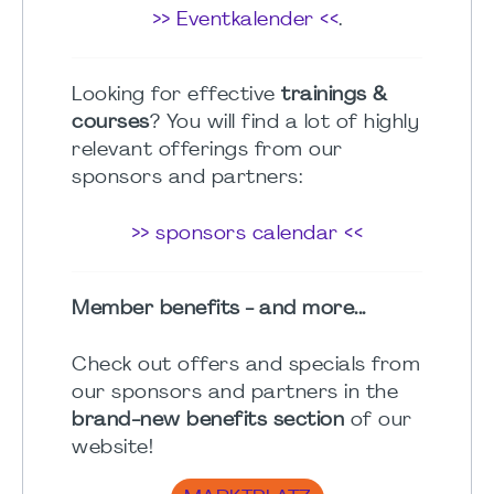
>> Eventkalender <<
.
Looking for effective
trainings &
courses
? You will find a lot of highly
relevant offerings from our
sponsors and partners:
>> sponsors calendar <<
Member benefits - and more...
Check out offers and specials from
our sponsors and partners in the
brand-new benefits section
of our
website!