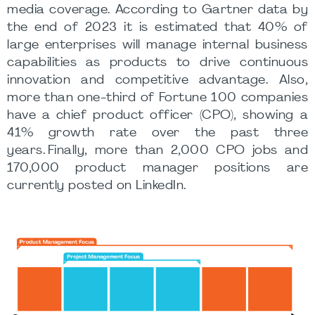
media coverage. According to Gartner data by
the end of 2023 it is estimated that 40% of
large enterprises will manage internal business
capabilities as products to drive continuous
innovation and competitive advantage. Also,
more than one-third of Fortune 100 companies
have a chief product officer (CPO), showing a
41% growth rate over the past three
years. Finally, more than 2,000 CPO jobs and
170,000 product manager positions are
currently posted on LinkedIn.