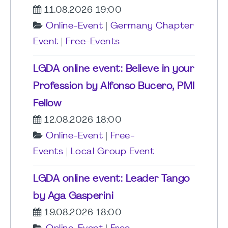
11.08.2026 19:00
Online-Event
|
Germany Chapter
Event
|
Free-Events
LGDA online event: Believe in your
Profession by Alfonso Bucero, PMI
Fellow
12.08.2026 18:00
Online-Event
|
Free-
Events
|
Local Group Event
LGDA online event: Leader Tango
by Aga Gasperini
19.08.2026 18:00