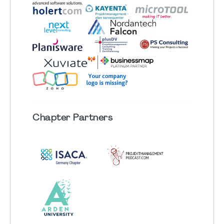
Chapter
Partners