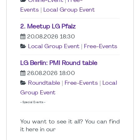
Online-Event
|
Free-
Events
|
Local Group Event
2. Meetup LG Pfalz
20.08.2026 18:30
Local Group Event
|
Free-Events
LG Berlin: PMI Round table
26.08.2026 18:00
Roundtable
|
Free-Events
|
Local
Group Event
- Special Events -
You want to see it all? You can find
it here in our