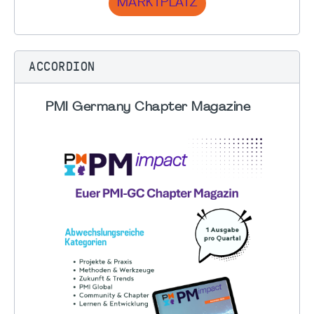
MARKTPLATZ
ACCORDION
PMI Germany Chapter Magazine