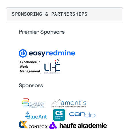
SPONSORING & PARTNERSHIPS
Premier Sponsors
Sponsors