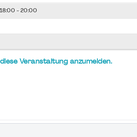
18:00 - 20:00
ür diese Veranstaltung anzumelden.