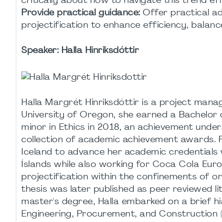
critically about how to navigate this trend eff
Provide practical guidance:
Offer practical ad
projectification to enhance efficiency, balanc
Speaker:
Halla Hinriksdóttir
Halla Margrét Hinriksdóttir is a project man
University of Oregon, she earned a Bachelor 
minor in Ethics in 2018, an achievement under
collection of academic achievement awards. F
Iceland to advance her academic credentials
Íslands while also working for Coca Cola Euro
projectification within the confinements of or
thesis was later published as peer reviewed l
master's degree, Halla embarked on a brief hi
Engineering, Procurement, and Construction