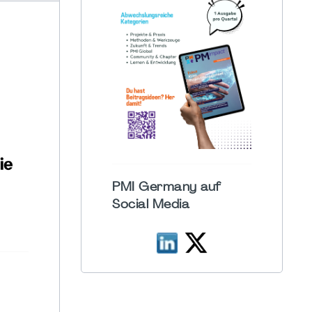
PMI Germany auf
Social Media