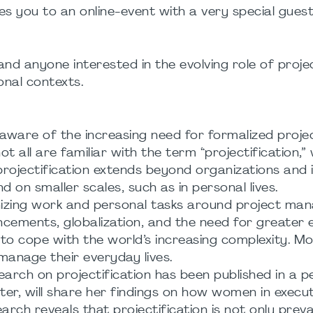
tes you to an online-event with a very special gues
nd anyone interested in the evolving role of proje
nal contexts.
ware of the increasing need for formalized proje
 all are familiar with the term “projectification,”
projectification extends beyond organizations and i
nd on smaller scales, such as in personal lives.
anizing work and personal tasks around project m
ncements, globalization, and the need for greater e
to cope with the world’s increasing complexity. Mor
 manage their everyday lives.
search on projectification has been published in a p
er, will share her findings on how women in execut
earch reveals that projectification is not only preva