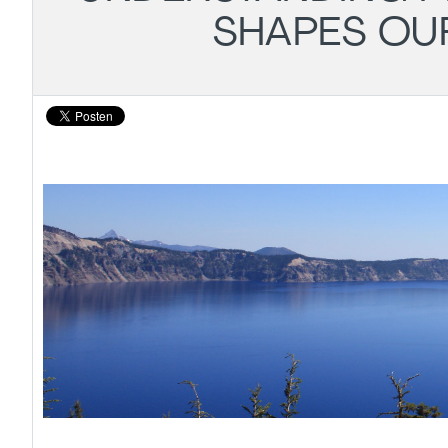
SHAPES OU