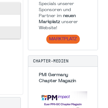
Specials unserer
Sponsoren und
Partner im
neuen
Markplatz
unserer
Website!
MARKTPLATZ
CHAPTER-MEDIEN
PMI Germany
Chapter Magazin