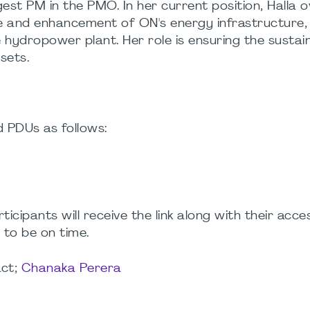
est PM in the PMO. In her current position, Halla 
e and enhancement of ON's energy infrastructure, 
ydropower plant. Her role is ensuring the sustai
sets.
d PDUs as follows:
rticipants will receive the link along with their acc
 to be on time.
act;
Chanaka Perera