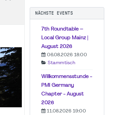
NÄCHSTE EVENTS
7th Roundtable –
Local Group Mainz |
August 2026
06.08.2026 18:00
Stammtisch
Willkommensstunde -
PMI Germany
Chapter - August
2026
11.08.2026 19:00