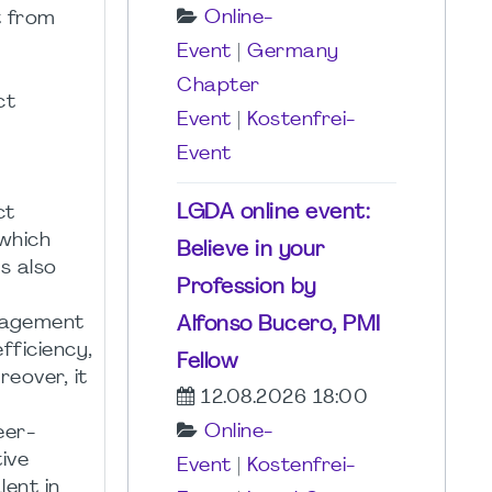
Online-
t from
Event
|
Germany
Chapter
ct
Event
|
Kostenfrei-
Event
LGDA online event:
ct
 which
Believe in your
s also
Profession by
Alfonso Bucero, PMI
anagement
fficiency,
Fellow
eover, it
12.08.2026 18:00
Online-
eer-
ive
Event
|
Kostenfrei-
lent in