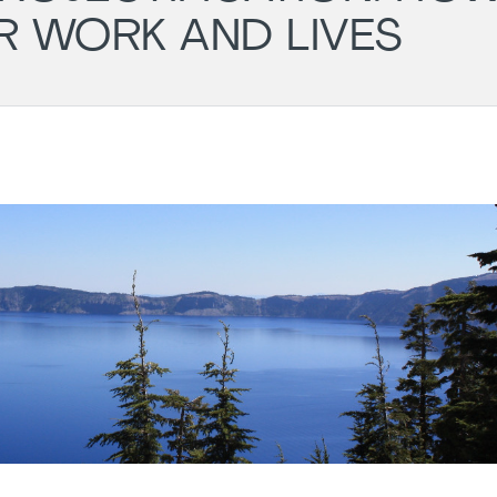
R WORK AND LIVES