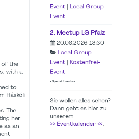
Event
|
Local Group
Event
2. Meetup LG Pfalz
20.08.2026 18:30
Local Group
Event
|
Kostenfrei-
 of the
s, with a
Event
a
- Special Events -
ned to
m Háskóli
Sie wollen alles sehen?
Dann geht es hier zu
es. The
unserem
ting her
>> Eventkalender <<
.
e as an
ment