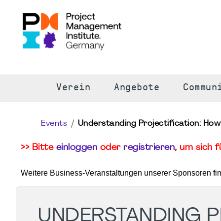
S
Verein
Angebote
Commun
Events
Understanding Projectification: How
>> Bitte
einloggen
oder
registrieren
, um sich 
Weitere Business-Veranstaltungen unserer Sponsoren fi
UNDERSTANDING PR