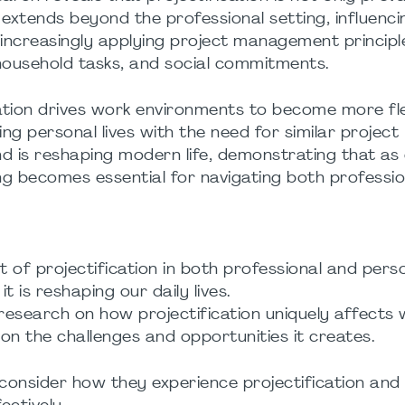
 extends beyond the professional setting, influenc
increasingly applying project management principl
, household tasks, and social commitments.
ication drives work environments to become more fle
ing personal lives with the need for similar project
rend is reshaping modern life, demonstrating that as
g becomes essential for navigating both professio
t of projectification in both professional and pers
 is reshaping our daily lives.
 research on how projectification uniquely affects
 on the challenges and opportunities it creates.
consider how they experience projectification and 