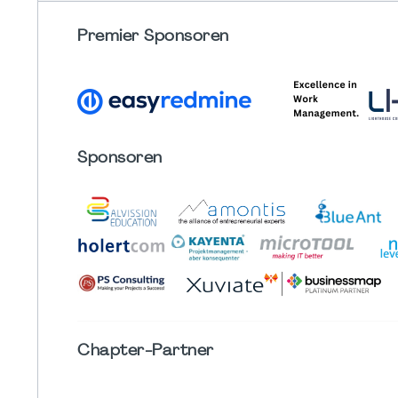
Premier Sponsoren
Sponsoren
Chapter
-Partner