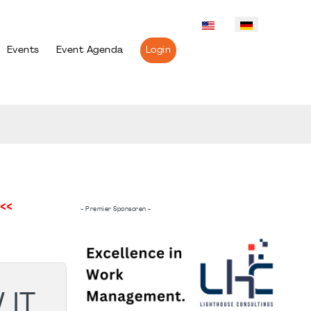
Events
Event Agenda
Login
<<
- Premier Sponsoren -
 IT