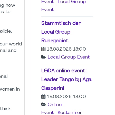
Event
|
Local Group
ing how
Event
es to
Stammtisch der
xible,
Local Group
Ruhrgebiet
 our world
18.08.2026 18:00
nal and
Local Group Event
LGDA online event:
onal
Leader Tango by Aga
Gasperini
 women in
19.08.2026 18:00
Online-
think
Event
|
Kostenfrei-