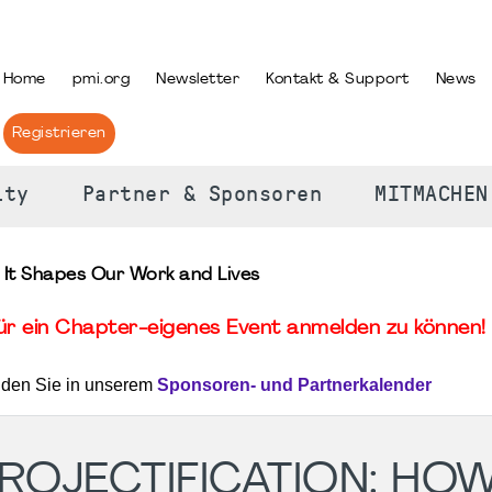
PRACHE AUSWÄHLEN
Home
pmi.org
Newsletter
Kontakt & Support
News
Registrieren
ity
Partner & Sponsoren
MITMACHEN
 It Shapes Our Work and Lives
für ein Chapter-eigenes Event anmelden zu können! 
nden Sie in unserem
Sponsoren- und Partnerkalender
OJECTIFICATION: HOW