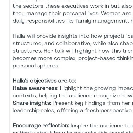
the sectors these executives work in but also
they manage their personal lives. Women are 
daily responsibilities like family management
Halla will provide insights into how projectif
structured, and collaborative, while also shap
structures. Her talk will highlight how this t
becomes more complex, project-based thinkin
personal spheres.
Halla’s objectives are to:
Raise awareness
: Highlight the growing impac
contexts, helping the audience recognize how it
Share insights:
Present key findings from her
leadership roles, offering a fresh perspective
Encourage reflection:
Inspire the audience to 