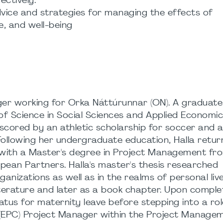
ectively.
vice and strategies for managing the effects of
e, and well-being
ager working for Orka Náttúrunnar (ON). A graduate
of Science in Social Sciences and Applied Economic
scored by an athletic scholarship for soccer and 
ollowing her undergraduate education, Halla retur
 with a Master's degree in Project Management fro
pean Partners. Halla's master's thesis researched
ganizations as well as in the realms of personal liv
iterature and later as a book chapter. Upon comple
atus for maternity leave before stepping into a rol
 (EPC) Project Manager within the Project Manage