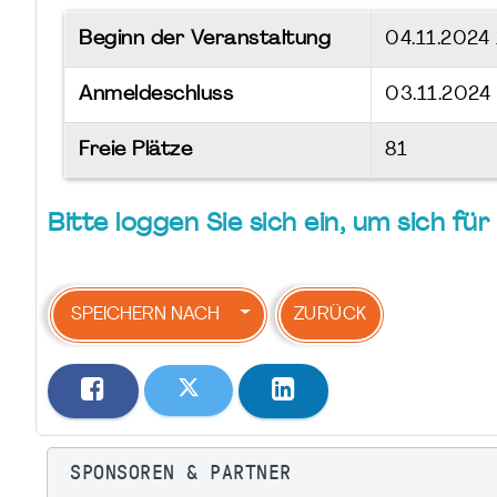
Beginn der Veranstaltung
04.11.2024
Anmeldeschluss
03.11.2024
Freie Plätze
81
Bitte loggen Sie sich ein, um sich f
SPEICHERN NACH
ZURÜCK
SPONSOREN & PARTNER