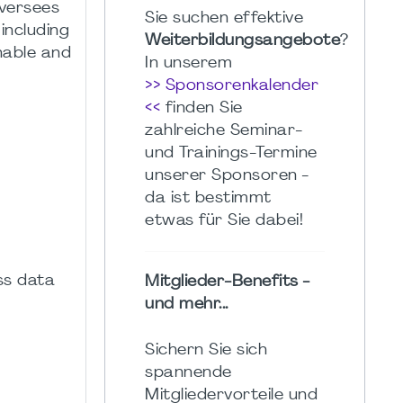
oversees
Sie suchen effektive
including
Weiterbildungsangebote
?
nable and
In unserem
>> Sponsorenkalender
<<
finden Sie
zahlreiche Seminar-
und Trainings-Termine
unserer Sponsoren -
da ist bestimmt
etwas für Sie dabei!
ess data
Mitglieder-Benefits -
und mehr...
Sichern Sie sich
spannende
Mitgliedervorteile und