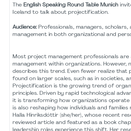
The
English Speaking Round Table Munich
invi
Iceland to talk about projectification.
Audience:
Professionals, managers, scholars, a
management in both organizational and perso
Most project management professionals are a
management within organizations. However, not
describes this trend. Even fewer realize that 
found on larger scales, such as in societies, a
Projectification is the growing trend of org
principles. Driven by rapid technological adva
it is transforming how organizations operate 
is also reshaping how individuals and families
Halla Hinriksdóttir (she/her), whose recent re
reviewed article and featured as a book chapt
leadership roles experience this shift. Her res