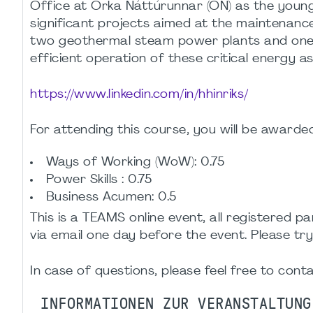
Office at Orka Náttúrunnar (ON) as the young
significant projects aimed at the maintenanc
two geothermal steam power plants and one h
efficient operation of these critical energy as
https://www.linkedin.com/in/hhinriks/
For attending this course, you will be awarde
Ways of Working (WoW): 0.75
Power Skills : 0.75
Business Acumen: 0.5
This is a TEAMS online event, all registered pa
via email one day before the event. Please try
In case of questions, please feel free to cont
INFORMATIONEN ZUR VERANSTALTUNG