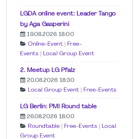
LGDA online event: Leader Tango
by Aga Gasperini
19.08.2026 18:00
Online-Event
|
Free-
Events
|
Local Group Event
2. Meetup LG Pfalz
20.08.2026 18:30
Local Group Event
|
Free-Events
LG Berlin: PMI Round table
26.08.2026 18:00
Roundtable
|
Free-Events
|
Local
Group Event