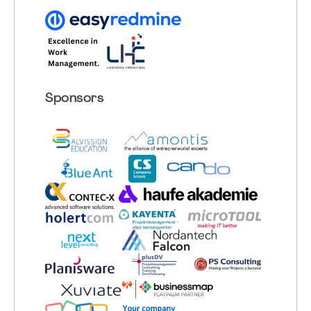
Sponsors