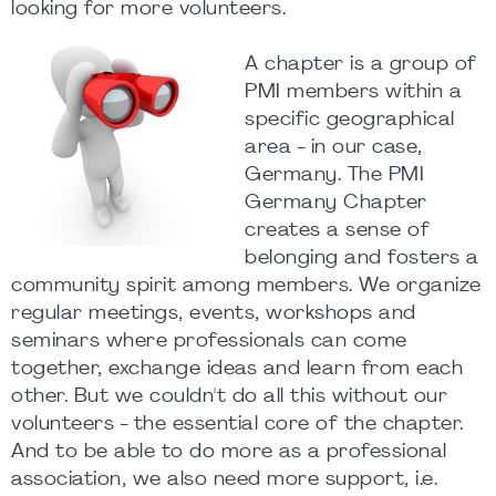
looking for more volunteers.
A chapter is a group of
PMI members within a
specific geographical
area - in our case,
Germany. The PMI
Germany Chapter
creates a sense of
belonging and fosters a
community spirit among members. We organize
regular meetings, events, workshops and
seminars where professionals can come
together, exchange ideas and learn from each
other. But we couldn't do all this without our
volunteers - the essential core of the chapter.
And to be able to do more as a professional
association, we also need more support, i.e.