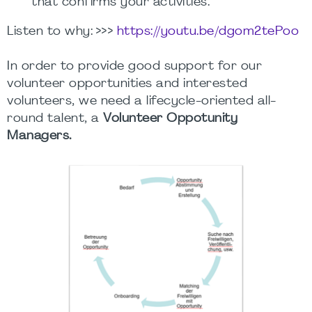
that confirms your activities.
Listen to why: >>>
https://youtu.be/dgom2tePoo
In order to provide good support for our
volunteer opportunities and interested
volunteers, we need a lifecycle-oriented all-
round talent, a
Volunteer Oppotunity
Managers.