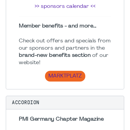
>> sponsors calendar <<
Member benefits - and more...
Check out offers and specials from
our sponsors and partners in the
brand-new benefits section
of our
website!
MARKTPLATZ
ACCORDION
PMI Germany Chapter Magazine