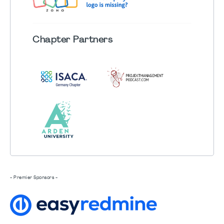
Chapter
Partners
- Premier Sponsors -