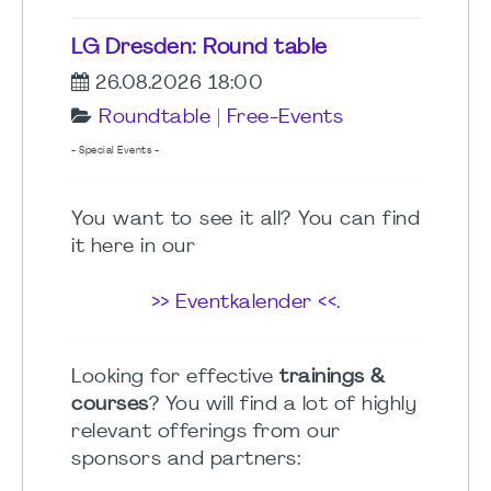
LG Dresden: Round table
26.08.2026 18:00
Roundtable
|
Free-Events
- Special Events -
You want to see it all? You can find
it here in our
>> Eventkalender <<
.
Looking for effective
trainings &
courses
? You will find a lot of highly
relevant offerings from our
sponsors and partners: