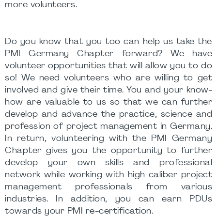
more volunteers.
Do you know that you too can help us take the
PMI Germany Chapter forward? We have
volunteer opportunities that will allow you to do
so! We need volunteers who are willing to get
involved and give their time. You and your know-
how are valuable to us so that we can further
develop and advance the practice, science and
profession of project management in Germany.
In return, volunteering with the PMI Germany
Chapter gives you the opportunity to further
develop your own skills and professional
network while working with high caliber project
management professionals from various
industries. In addition, you can earn PDUs
towards your PMI re-certification.