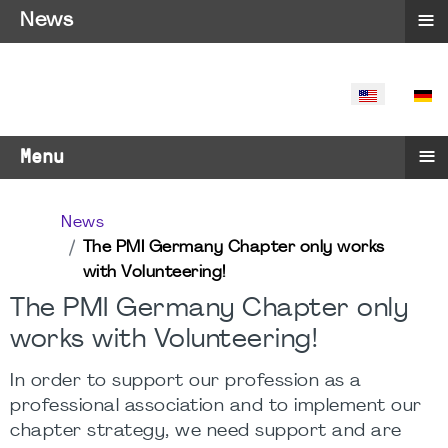
≡
News
SELECT YO
≡
Menu
News
The PMI Germany Chapter only works
with Volunteering!
The PMI Germany Chapter only
works with Volunteering!
In order to support our profession as a
professional association and to implement our
chapter strategy, we need support and are