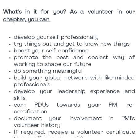
What's in it for you? As a volunteer in our
chapter, you can
develop yourself professionally
try things out and get to know new things
boost your self-confidence
promote the best and coolest way of
working to shape our future
do something meaningful
build your global network with like-minded
professionals
develop your leadership experience and
skills
earn PDUs towards your PMI re-
certification
document your involvement in PMI's
volunteer history
If required, receive a volunteer certificate