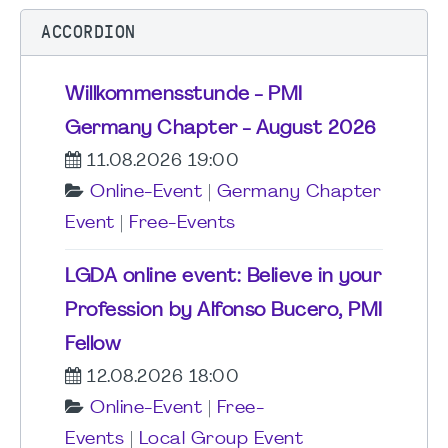
ACCORDION
Willkommensstunde - PMI
Germany Chapter - August 2026
11.08.2026 19:00
Online-Event
|
Germany Chapter
Event
|
Free-Events
LGDA online event: Believe in your
Profession by Alfonso Bucero, PMI
Fellow
12.08.2026 18:00
Online-Event
|
Free-
Events
|
Local Group Event