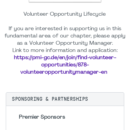
Volunteer Opportunity Lifecycle
If you are interested in supporting us in this
fundamental area of our chapter, please apply
as a Volunteer Opportunity Manager.
Link to more information and application:
https://pmi-gc.de/en/join/find-volunteer-
opportunities/878-
volunteeropportunitymanager-en
SPONSORING & PARTNERSHIPS
Premier Sponsors