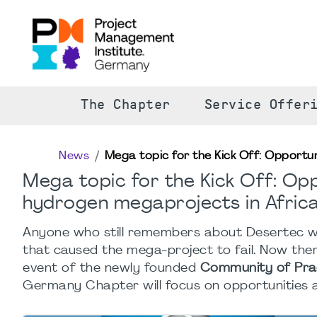
The Chapter
Service Offer
News
Mega topic for the Kick Off: Opportu
Mega topic for the Kick Off: Opp
hydrogen megaprojects in Afric
Anyone who still remembers about Desertec wi
that caused the mega-project to fail. Now the
event of the newly founded
Community of Prac
Germany Chapter will focus on opportunities a