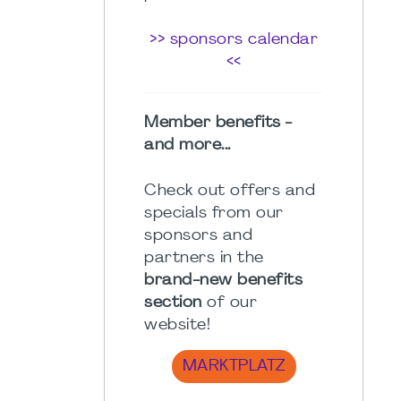
>> sponsors calendar
<<
Member benefits -
and more...
Check out offers and
specials from our
sponsors and
partners in the
brand-new benefits
section
of our
website!
MARKTPLATZ