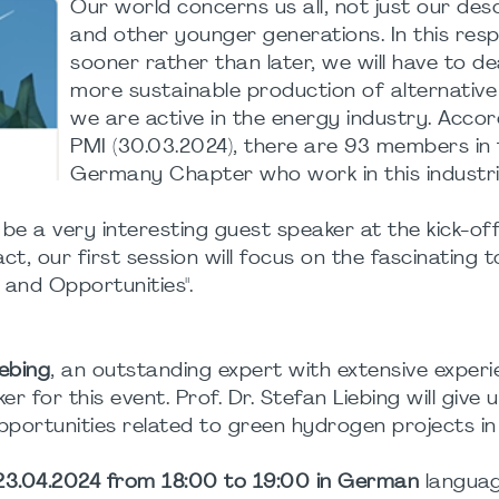
Our world concerns us all, not just our de
and other younger generations. In this resp
sooner rather than later, we will have to de
more sustainable production of alternative 
we are active in the energy industry. Accor
PMI (30.03.2024), there are 93 members in
Germany Chapter who work in this industria
be a very interesting guest speaker at the kick-of
act, our first session will focus on the fascinating t
 and Opportunities".
iebing
, an outstanding expert with extensive experi
 for this event. Prof. Dr. Stefan Liebing will give 
pportunities related to green hydrogen projects in 
 23.04.2024 from 18:00 to 19:00 in German
languag