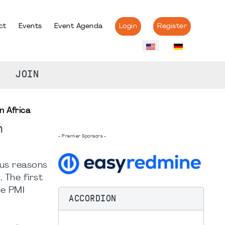
ct
Events
Event Agenda
Login
Register
JOIN
n Africa
n
- Premier Sponsors -
ous reasons
 The first
e PMI
ACCORDION