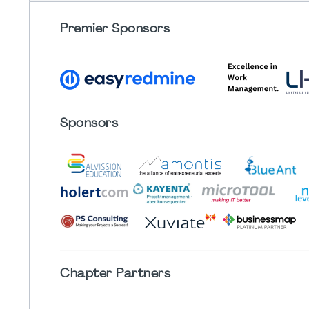
Premier Sponsors
Sponsors
Chapter
Partners