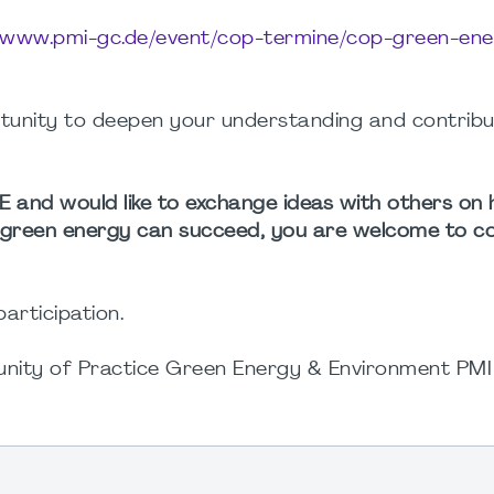
//www.pmi-gc.de/event/cop-termine/cop-green-en
rtunity to deepen your understanding and contribu
GEE and would like to exchange ideas with others o
f green energy can succeed, you are welcome to c
articipation.
munity of Practice Green Energy & Environment P