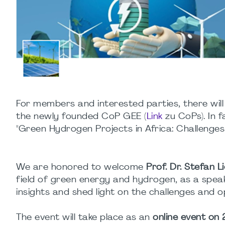
For members and interested parties, there will 
the newly founded CoP GEE (
Link
zu CoPs). In f
"Green Hydrogen Projects in Africa: Challenges
We are honored to welcome
Prof. Dr. Stefan L
field of green energy and hydrogen, as a speaker
insights and shed light on the challenges and o
The event will take place as an
online event on