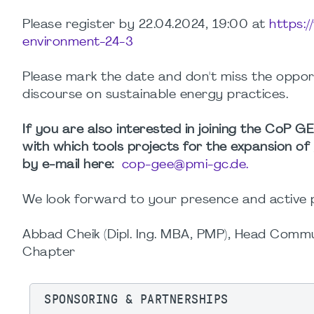
Please register by 22.04.2024, 19:00 at
https:
environment-24-3
Please mark the date and don't miss the oppo
discourse on sustainable energy practices.
If you are also interested in joining the CoP 
with which tools projects for the expansion o
by e-mail here:
cop-gee@pmi-gc.de.
We look forward to your presence and active p
Abbad Cheik (Dipl. Ing. MBA, PMP), Head Com
Chapter
SPONSORING & PARTNERSHIPS