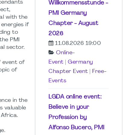
scendants
Willkommensstunde -
ect,
PMI Germany
al with the
Chapter - August
energies if
ding to
2026
 the PMI
11.08.2026 19:00
l sector.
Online-
Event
|
Germany
f event of
opic of
Chapter Event
|
Free-
Events
LGDA online event:
ence in the
Believe in your
us valuable
Africa.
Profession by
Alfonso Bucero, PMI
e.