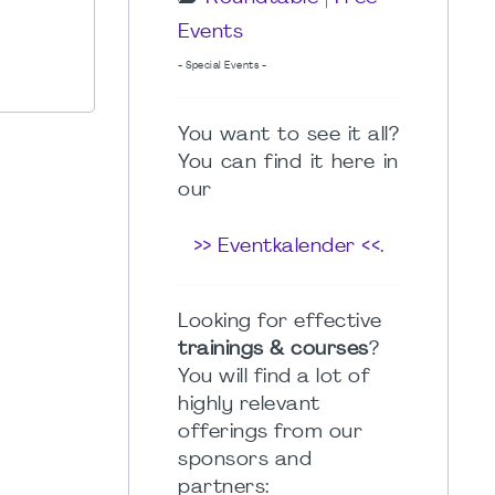
Events
- Special Events -
You want to see it all?
You can find it here in
our
>> Eventkalender <<
.
Looking for effective
trainings & courses
?
You will find a lot of
highly relevant
offerings from our
sponsors and
partners: