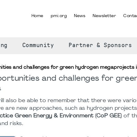
Home
pmi.org
News
Newsletter
Conta
SELECT YOUR LANGUAGE
ing
Community
Partner & Sponsors
nities and challenges for green hydrogen megaprojects i
ortunities and challenges for gree
a
ll also be able to remember that there were vari
re are new approaches, such as hydrogen projects.
tice Green Energy & Environment (CoP GEE)
of th
nd risks.