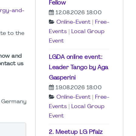
Fellow
ergy-and-
12.08.2026 18:00
Online-Event
|
Free-
Events
|
Local Group
te to the
Event
n how and
LGDA online event:
ontact us
Leader Tango by Aga
Gasperini
19.08.2026 18:00
Online-Event
|
Free-
MI Germany
Events
|
Local Group
Event
2. Meetup LG Pfalz