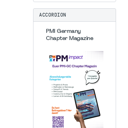
ACCORDION
PMI Germany
Chapter Magazine