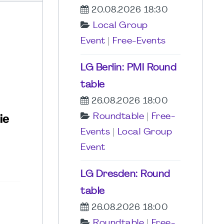
20.08.2026 18:30
Local Group
Event
|
Free-Events
LG Berlin: PMI Round
table
26.08.2026 18:00
Roundtable
|
Free-
Events
|
Local Group
Event
LG Dresden: Round
table
26.08.2026 18:00
Roundtable
|
Free-