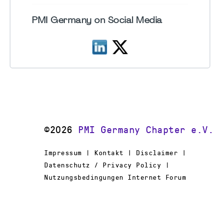
PMI Germany on Social Media
©2026
PMI Germany Chapter e.V.
Impressum | Kontakt | Disclaimer |
Datenschutz / Privacy Policy |
Nutzungsbedingungen Internet Forum