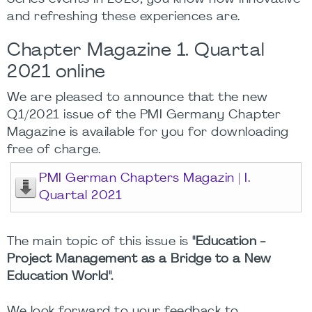
and refreshing these experiences are.
Chapter Magazine 1. Quartal
2021 online
We are pleased to announce that the new
Q1/2021 issue of the PMI Germany Chapter
Magazine is available for you for downloading
free of charge.
PMI German Chapters Magazin | I.
Quartal 2021
The main topic of this issue is
"Education -
Project Management as a Bridge to a New
Education World".
We look forward to your feedback to