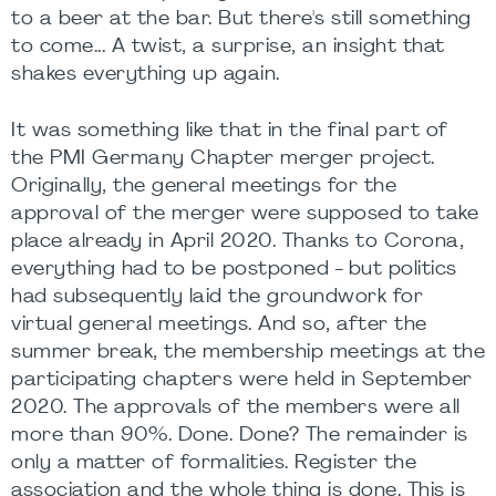
to a beer at the bar. But there's still something
to come... A twist, a surprise, an insight that
shakes everything up again.
It was something like that in the final part of
the PMI Germany Chapter merger project.
Originally, the general meetings for the
approval of the merger were supposed to take
place already in April 2020. Thanks to Corona,
everything had to be postponed - but politics
had subsequently laid the groundwork for
virtual general meetings. And so, after the
summer break, the membership meetings at the
participating chapters were held in September
2020. The approvals of the members were all
more than 90%. Done. Done? The remainder is
only a matter of formalities. Register the
association and the whole thing is done. This is