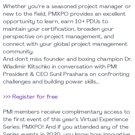
Whether you’re a seasoned project manager or
new to the field, PMXPO provides an excellent
opportunity to learn, earn 10+ PDUs to
maintain your certification, broaden your
perspective on project management, and
connect with your global project management
community.
And don't miss founder and boxing champion Dr.
Wladimir Klitschko in conversation with PMI
President & CEO Sunil Prashara on confronting
challenges and building power skills…
>>> Register for free
PMI members receive complimentary access to
the first event of this year’s Virtual Experience
Series: PMXPO! And if you attended any of the
Series events in 2020, you know how innovative