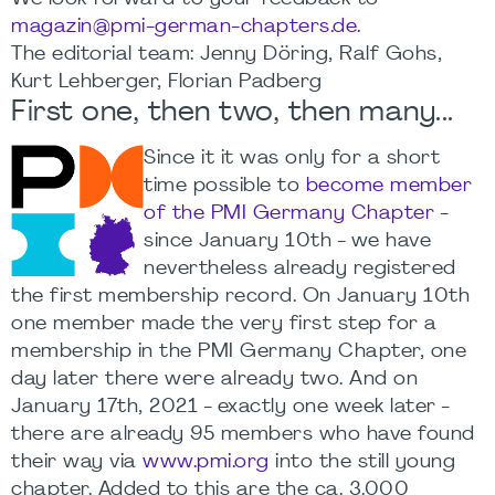
magazin@pmi-german-chapters.de.
The editorial team: Jenny Döring, Ralf Gohs,
Kurt Lehberger, Florian Padberg
First one, then two, then many...
Since it it was only for a short
time possible to
become member
of the PMI Germany Chapter
-
since January 10th - we have
nevertheless already registered
the first membership record. On January 10th
one member made the very first step for a
membership in the PMI Germany Chapter, one
day later there were already two. And on
January 17th, 2021 - exactly one week later -
there are already 95 members who have found
their way via
www.pmi.org
into the still young
chapter. Added to this are the ca. 3.000