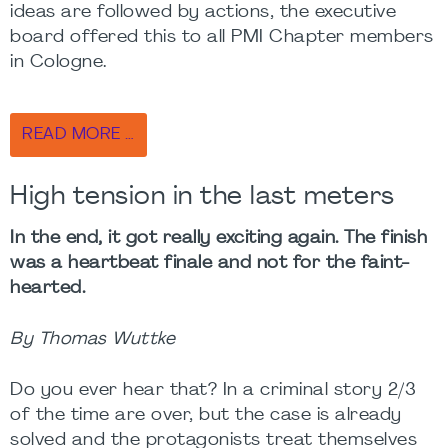
ideas are followed by actions, the executive
board offered this to all PMI Chapter members
in Cologne.
READ MORE …
High tension in the last meters
In the end, it got really exciting again. The finish
was a heartbeat finale and not for the faint-
hearted.
By Thomas Wuttke
Do you ever hear that? In a criminal story 2/3
of the time are over, but the case is already
solved and the protagonists treat themselves