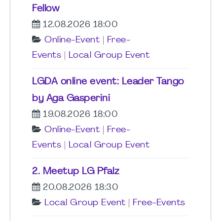
Fellow
12.08.2026 18:00
Online-Event
|
Free-
Events
|
Local Group Event
LGDA online event: Leader Tango
by Aga Gasperini
19.08.2026 18:00
Online-Event
|
Free-
Events
|
Local Group Event
2. Meetup LG Pfalz
20.08.2026 18:30
Local Group Event
|
Free-Events