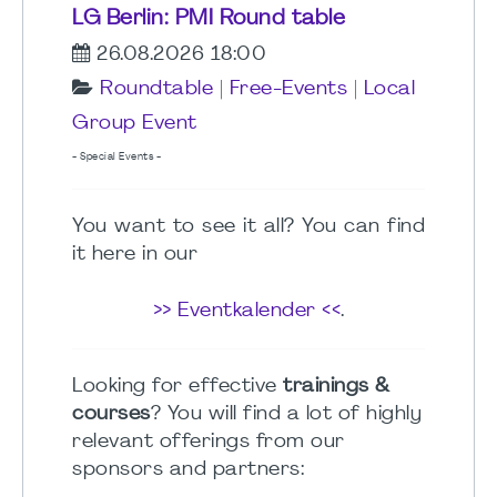
LG Berlin: PMI Round table
26.08.2026 18:00
Roundtable
|
Free-Events
|
Local
Group Event
- Special Events -
You want to see it all? You can find
it here in our
>> Eventkalender <<
.
Looking for effective
trainings &
courses
? You will find a lot of highly
relevant offerings from our
sponsors and partners: