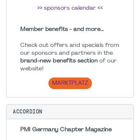
>> sponsors calendar <<
Member benefits - and more...
Check out offers and specials from
our sponsors and partners in the
brand-new benefits section
of our
website!
MARKTPLATZ
ACCORDION
PMI Germany Chapter Magazine