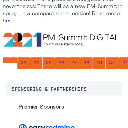
nevertheless: There will be a new PM-Summit in
spring, in a compact online edition! Read more
here
.
Page 32 of 32
23
24
25
26
27
28
29
30
31
SPONSORING & PARTNERSHIPS
Premier Sponsors