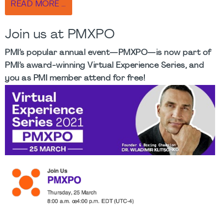
READ MORE …
Join us at PMXPO
PMI’s popular annual event—PMXPO—is now part of
PMI’s award-winning Virtual Experience Series, and
you as PMI member attend for free!