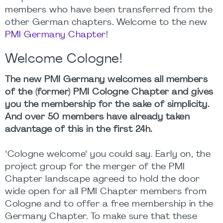
members who have been transferred from the
other German chapters. Welcome to the new
PMI Germany Chapter
!
Welcome Cologne!
The new PMI Germany welcomes all members
of the (former) PMI
Cologne
Chapter and gives
you the membership for the sake of simplicity.
And over 50 members have already taken
advantage of this in the first 24h.
"Cologne welcome" you could say. Early on, the
project group for the merger of the PMI
Chapter landscape agreed to hold the door
wide open for all PMI Chapter members from
Cologne and to offer a free membership in the
Germany Chapter. To make sure that these