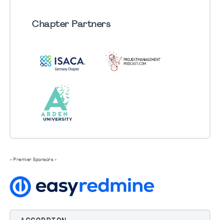
Chapter
Partners
- Premier Sponsors -