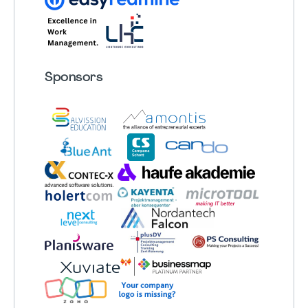
Sponsors