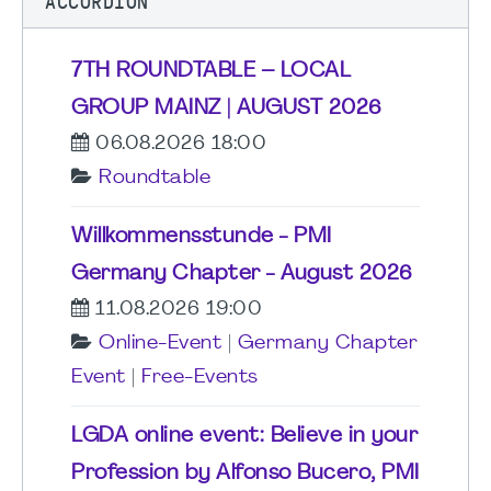
ACCORDION
7TH ROUNDTABLE – LOCAL
GROUP MAINZ | AUGUST 2026
06.08.2026 18:00
Roundtable
Willkommensstunde - PMI
Germany Chapter - August 2026
11.08.2026 19:00
Online-Event
|
Germany Chapter
Event
|
Free-Events
LGDA online event: Believe in your
Profession by Alfonso Bucero, PMI