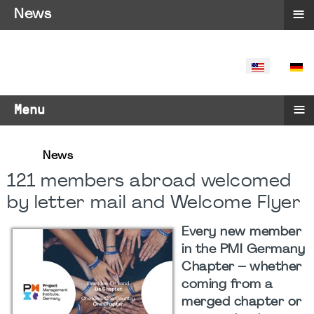
≡
News
SELECT YO
≡
Menu
News
121 members abroad welcomed
by letter mail and Welcome Flyer
Every new member
in the PMI Germany
Chapter – whether
coming from a
merged chapter or