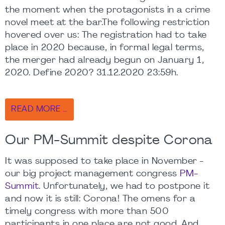
the moment when the protagonists in a crime
novel meet at the bar.The following restriction
hovered over us: The registration had to take
place in 2020 because, in formal legal terms,
the merger had already begun on January 1,
2020. Define 2020? 31.12.2020 23:59h.
READ MORE …
Our PM-Summit despite Corona
It was supposed to take place in November -
our big project management congress
PM-
Summit
. Unfortunately, we had to postpone it
and now it is still: Corona! The omens for a
timely congress with more than 500
participants in one place are not good. And