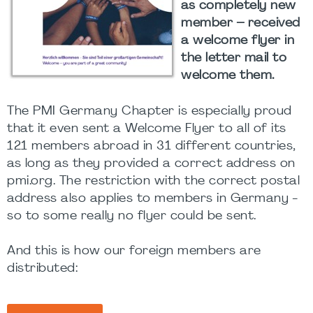
as completely new
member – received
a welcome flyer in
the letter mail to
welcome them.
The PMI Germany Chapter is especially proud
that it even sent a Welcome Flyer to all of its
121 members abroad in 31 different countries,
as long as they provided a correct address on
pmi.org. The restriction with the correct postal
address also applies to members in Germany -
so to some really no flyer could be sent.
And this is how our foreign members are
distributed: