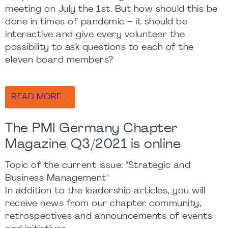
meeting on July the 1st. But how should this be
done in times of pandemic – it should be
interactive and give every volunteer the
possibility to ask questions to each of the
eleven board members?
READ MORE …
The PMI Germany Chapter
Magazine Q3/2021 is online
Topic of the current issue: "Strategic and
Business Management"
In addition to the leadership articles, you will
receive news from our chapter community,
retrospectives and announcements of events