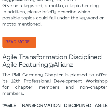
Give us a keyword, a motto, a topic heading.
In addition, please briefly describe which
possible topics could fall under the keyword or
motto mentioned.
READ MORE …
Agile Transformation Disciplined
Agile Featuring@Allianz
The PMI Germany Chapter is pleased to offer
its 12th Professional Development Workshop
for chapter members and non-chapter
members.
"AGILE TRANSFORMATION DISCIPLINED AGILE