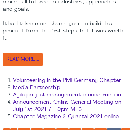
more - all tailored to industries, approaches
and goals.
It had taken more than a year to build this
product from the first steps, but it was worth
it.
READ MORE …
Volunteering in the PMI Germany Chapter
Media Partnership
Agile project management in construction
Announcement Online General Meeting on
July 1st 2021 7 – 9pm MEST
Chapter Magazine 2. Quartal 2021 online