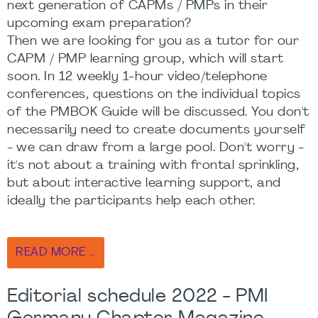
next generation of CAPMs / PMPs in their
upcoming exam preparation?
Then we are looking for you as a tutor for our
CAPM / PMP learning group, which will start
soon. In 12 weekly 1-hour video/telephone
conferences, questions on the individual topics
of the PMBOK Guide will be discussed. You don't
necessarily need to create documents yourself
- we can draw from a large pool. Don't worry -
it's not about a training with frontal sprinkling,
but about interactive learning support, and
ideally the participants help each other.
READ MORE …
Editorial schedule 2022 - PMI