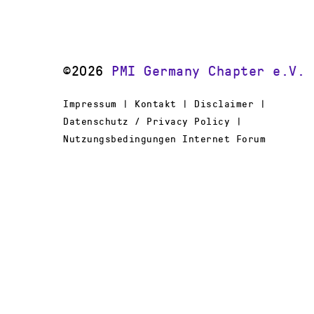
©2026
PMI Germany Chapter e.V.
Impressum | Kontakt | Disclaimer |
Datenschutz / Privacy Policy |
Nutzungsbedingungen Internet Forum