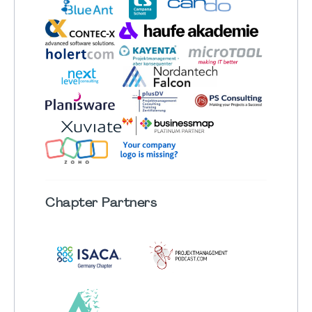
Chapter
Partners