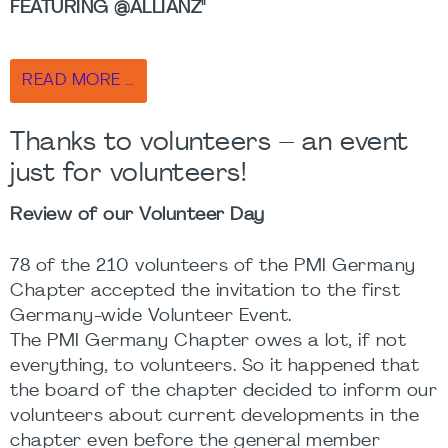
FEATURING @ALLIANZ"
READ MORE …
Thanks to volunteers – an event
just for volunteers!
Review of our Volunteer Day
78 of the 210 volunteers of the PMI Germany
Chapter accepted the invitation to the first
Germany-wide Volunteer Event.
The PMI Germany Chapter owes a lot, if not
everything, to volunteers. So it happened that
the board of the chapter decided to inform our
volunteers about current developments in the
chapter even before the general member