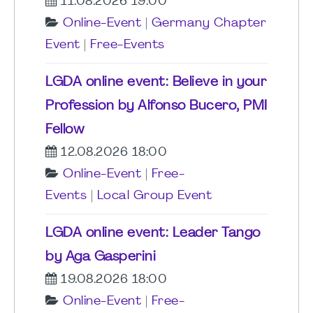
11.08.2026 19:00
Online-Event
|
Germany Chapter
Event
|
Free-Events
LGDA online event: Believe in your
Profession by Alfonso Bucero, PMI
Fellow
12.08.2026 18:00
Online-Event
|
Free-
Events
|
Local Group Event
LGDA online event: Leader Tango
by Aga Gasperini
19.08.2026 18:00
Online-Event
|
Free-