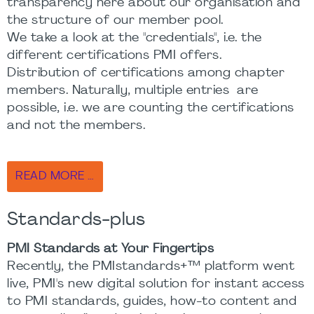
transparency here about our organisation and
the structure of our member pool.
We take a look at the "credentials", i.e. the
different certifications PMI offers.
Distribution of certifications among chapter
members. Naturally, multiple entries are
possible, i.e. we are counting the certifications
and not the members.
READ MORE …
Standards-plus
PMI Standards at Your Fingertips
Recently, the PMIstandards+™ platform went
live, PMI's new digital solution for instant access
to PMI standards, guides, how-to content and