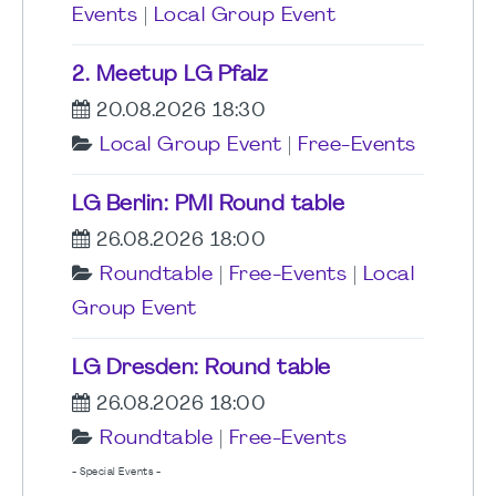
Events
|
Local Group Event
2. Meetup LG Pfalz
20.08.2026 18:30
Local Group Event
|
Free-Events
LG Berlin: PMI Round table
26.08.2026 18:00
Roundtable
|
Free-Events
|
Local
Group Event
LG Dresden: Round table
26.08.2026 18:00
Roundtable
|
Free-Events
- Special Events -