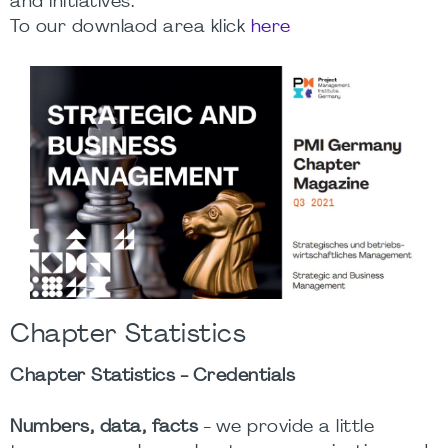
and initiatives.
To our downlaod area klick
here
Chapter Statistics
Chapter Statistics - Credentials
Numbers, data, facts
- we provide a little