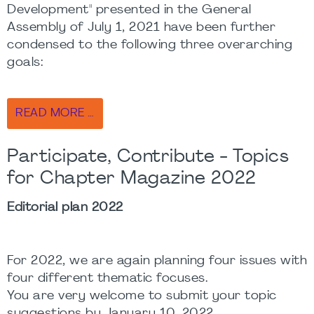
Development" presented in the General
Assembly of July 1, 2021 have been further
condensed to the following three overarching
goals:
READ MORE …
Participate, Contribute - Topics
for Chapter Magazine 2022
Editorial plan 2022
For 2022, we are again planning four issues with
four different thematic focuses.
You are very welcome to submit your topic
suggestions by January 10, 2022.