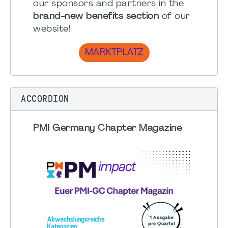
our sponsors and partners in the
brand-new benefits section
of our
website!
MARKTPLATZ
ACCORDION
PMI Germany Chapter Magazine