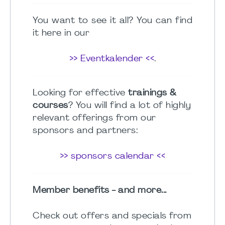
You want to see it all? You can find
it here in our
>> Eventkalender <<
.
Looking for effective
trainings &
courses
? You will find a lot of highly
relevant offerings from our
sponsors and partners:
>> sponsors calendar <<
Member benefits - and more...
Check out offers and specials from