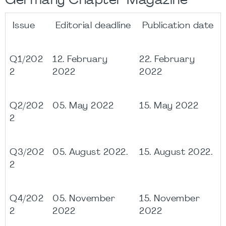
Germany Chapter Magazine
Issue
Editorial deadline
Publication date
Q1/202
12. February
22. February
2
2022
2022
Q2/202
05. May 2022
15. May 2022
2
Q3/202
05. August 2022.
15. August 2022.
2
Q4/202
05. November
15. November
2
2022
2022