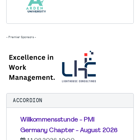
- Premier Sponsors -
ACCORDION
Willkommensstunde - PMI
Germany Chapter - August 2026