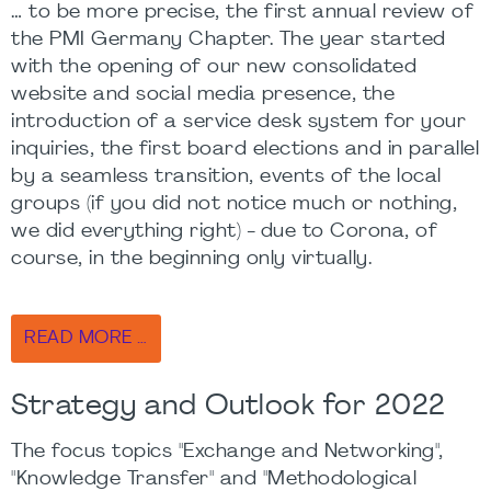
… to be more precise, the first annual review of
the PMI Germany Chapter. The year started
with the opening of our new consolidated
website and social media presence, the
introduction of a service desk system for your
inquiries, the first board elections and in parallel
by a seamless transition, events of the local
groups (if you did not notice much or nothing,
we did everything right) - due to Corona, of
course, in the beginning only virtually.
READ MORE …
Strategy and Outlook for 2022
The focus topics "Exchange and Networking",
"Knowledge Transfer" and "Methodological