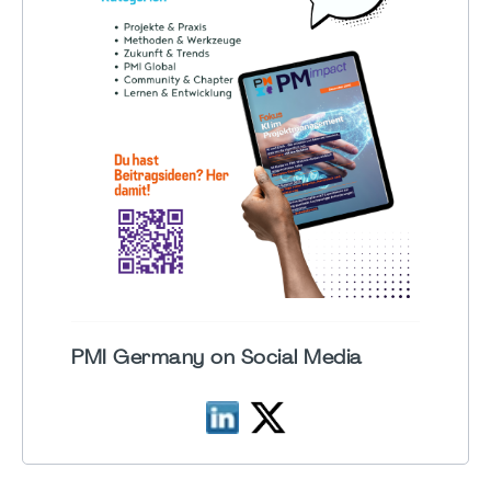
PMI Germany on Social Media