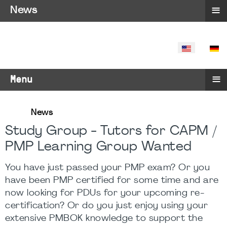
≡
News
SELECT YO
≡
Menu
News
Study Group - Tutors for CAPM /
PMP Learning Group Wanted
You have just passed your PMP exam? Or you
have been PMP certified for some time and are
now looking for PDUs for your upcoming re-
certification? Or do you just enjoy using your
extensive PMBOK knowledge to support the