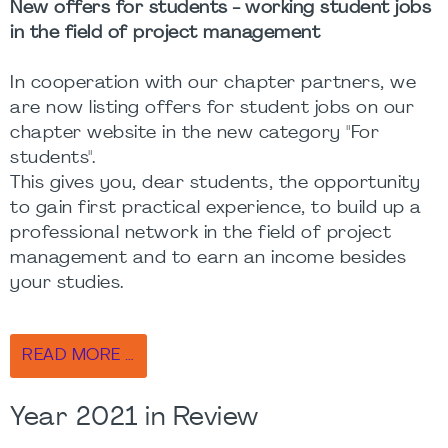
New offers for students - working student jobs
in the field of project management
In cooperation with our chapter partners, we
are now listing offers for student jobs on our
chapter website in the new category "For
students".
This gives you, dear students, the opportunity
to gain first practical experience, to build up a
professional network in the field of project
management and to earn an income besides
your studies.
READ MORE …
Year 2021 in Review