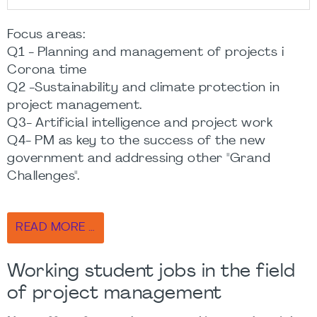
Focus areas:
Q1 - Planning and management of projects i
Corona time
Q2 -Sustainability and climate protection in
project management.
Q3- Artificial intelligence and project work
Q4- PM as key to the success of the new
government and addressing other "Grand
Challenges".
READ MORE …
Working student jobs in the field
of project management