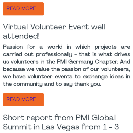
READ MORE …
Virtual Volunteer Event well
attended!
Passion for a world in which projects are
carried out professionally - that is what drives
us volunteers in the PMI Germany Chapter. And
because we value the passion of our volunteers,
we have volunteer events to exchange ideas in
the community and to say thank you.
READ MORE …
Short report from PMI Global
Summit in Las Vegas from 1 - 3