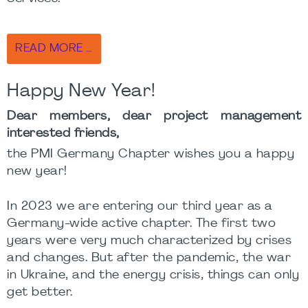
READ MORE …
Happy New Year!
Dear members, dear project management
interested friends,
the PMI Germany Chapter wishes you a happy
new year!
In 2023 we are entering our third year as a
Germany-wide active chapter. The first two
years were very much characterized by crises
and changes. But after the pandemic, the war
in Ukraine, and the energy crisis, things can only
get better.