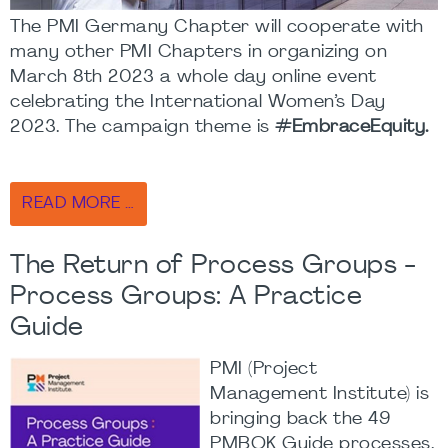
The PMI Germany Chapter will cooperate with
many other PMI Chapters in organizing on
March 8th 2023 a whole day online event
celebrating the International Women’s Day
2023. The campaign theme is
#EmbraceEquity.
READ MORE …
The Return of Process Groups -
Process Groups: A Practice
Guide
PMI (Project
Management Institute) is
bringing back the 49
PMBOK Guide processes.