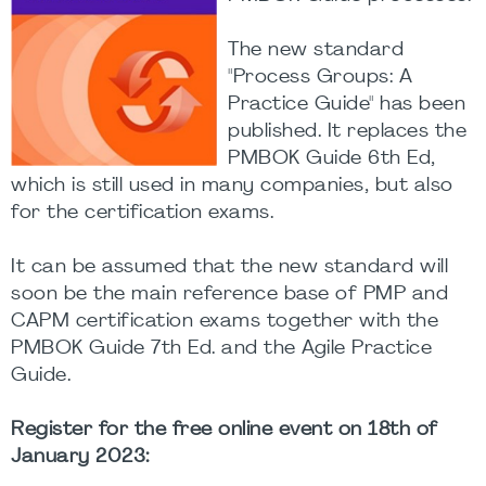
The new standard
"Process Groups: A
Practice Guide" has been
published. It replaces the
PMBOK Guide 6th Ed,
which is still used in many companies, but also
for the certification exams.
It can be assumed that the new standard will
soon be the main reference base of PMP and
CAPM certification exams together with the
PMBOK Guide 7th Ed. and the Agile Practice
Guide.
Register for the free online event on 18th of
January 2023: