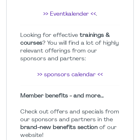
>> Eventkalender <<
.
Looking for effective
trainings &
courses
? You will find a lot of highly
relevant offerings from our
sponsors and partners:
>> sponsors calendar <<
Member benefits - and more...
Check out offers and specials from
our sponsors and partners in the
brand-new benefits section
of our
website!