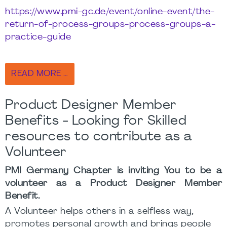
https://www.pmi-gc.de/event/online-event/the-
return-of-process-groups-process-groups-a-
practice-guide
READ MORE …
Product Designer Member
Benefits - Looking for Skilled
resources to contribute as a
Volunteer
PMI Germany Chapter is inviting You to be a
volunteer as a Product Designer Member
Benefit.
A Volunteer helps others in a selfless way,
promotes personal growth and brings people