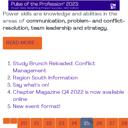
Power skills are knowledge and abilities in the
areas of
communication, problem- and conflict-
resolution, team leadership and strategy.
READ MORE …
Study Brunch Reloaded: Conflict
Management
Region South Information
Say what's on!
Chapter Magazine Q4 2022 is now available
online
New event format!
Page 25 of 32
20
21
22
23
24
25
26
27
28