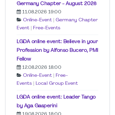
Germany Chapter - August 2026
11.08.2026 19:00
Online-Event
|
Germany Chapter
Event
|
Free-Events
LGDA online event: Believe in your
Profession by Alfonso Bucero, PMI
Fellow
12.08.2026 18:00
Online-Event
|
Free-
Events
|
Local Group Event
LGDA online event: Leader Tango
by Aga Gasperini
19.08.2026 18:00