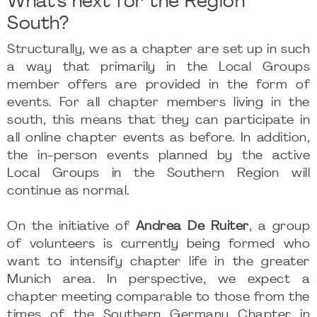
What's next for the Region
South?
Structurally, we as a chapter are set up in such
a way that primarily in the Local Groups
member offers are provided in the form of
events. For all chapter members living in the
south, this means that they can participate in
all online chapter events as before. In addition,
the in-person events planned by the active
Local Groups in the Southern Region will
continue as normal.
On the initiative of
Andrea De Ruiter
, a group
of volunteers is currently being formed who
want to intensify chapter life in the greater
Munich area. In perspective, we expect a
chapter meeting comparable to those from the
times of the Southern Germany Chapter in