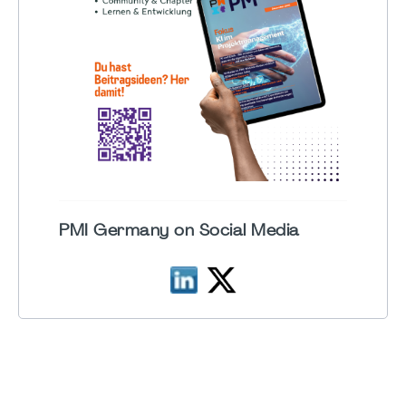
PMI Germany on Social Media