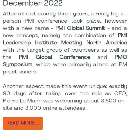
December 2022
After almost exactly three years, a really big in-
person PMI conference took place, however
with a new name -
PMI Global Summit
- and a
new concept, namely the combination of
PMI
Leadership Institute Meeting North America
with the target group of volunteers as well as
the
PMI Global Conference
and
PMO
Symposium
, which were primarily aimed at PM
practitioners.
Another aspect made this event unique: exactly
90 days after taking over the role as CEO,
Pierre Le Manh was welcoming about 3,500 on-
site and 3,000 online attendees.
READ MORE …