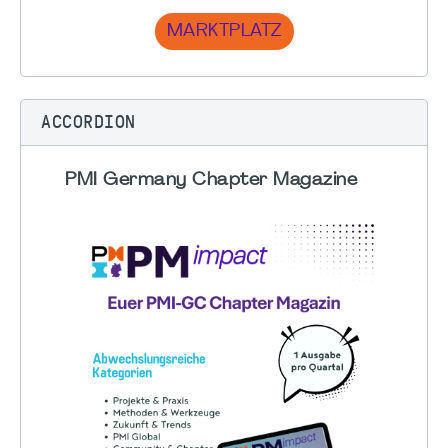
MARKTPLATZ
ACCORDION
PMI Germany Chapter Magazine