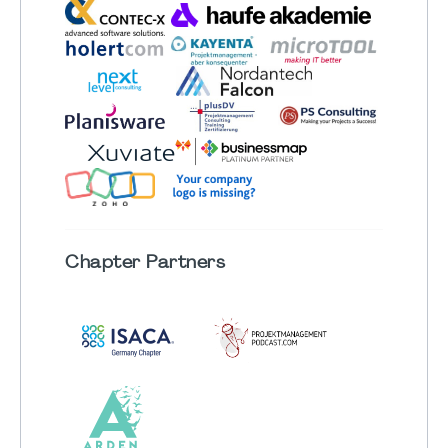
Chapter
Partners