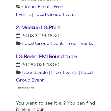
Online-Event
|
Free-
Events
|
Local Group Event
2. Meetup LG Pfalz
20.08.2026 18:30
Local Group Event
|
Free-Events
LG Berlin: PMI Round table
26.08.2026 18:00
Roundtable
|
Free-Events
|
Local
Group Event
- Special Events -
You want to see it all? You can find
it here in our