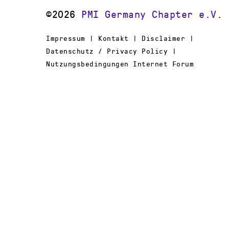
©2026
PMI Germany Chapter e.V.
Impressum | Kontakt | Disclaimer |
Datenschutz / Privacy Policy |
Nutzungsbedingungen Internet Forum