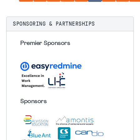
SPONSORING & PARTNERSHIPS
Premier Sponsors
Sponsors