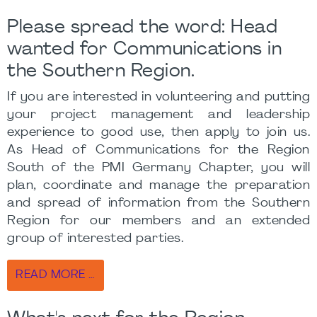
Please spread the word: Head
wanted for Communications in
the Southern Region.
If you are interested in volunteering and putting
your project management and leadership
experience to good use, then apply to join us.
As Head of Communications for the Region
South of the PMI Germany Chapter, you will
plan, coordinate and manage the preparation
and spread of information from the Southern
Region for our members and an extended
group of interested parties.
READ MORE …