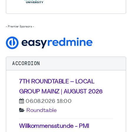
- Premier Sponsors -
ACCORDION
7TH ROUNDTABLE – LOCAL
GROUP MAINZ | AUGUST 2026
06.08.2026 18:00
Roundtable
Willkommensstunde - PMI