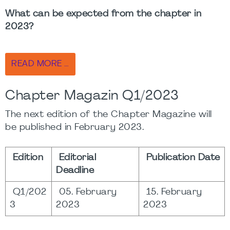
What can be expected from the chapter in
2023?
READ MORE …
Chapter Magazin Q1/2023
The next edition of the Chapter Magazine will
be published in February 2023.
Edition
Editorial
Publication Date
Deadline
Q1/202
05. February
15. February
3
2023
2023