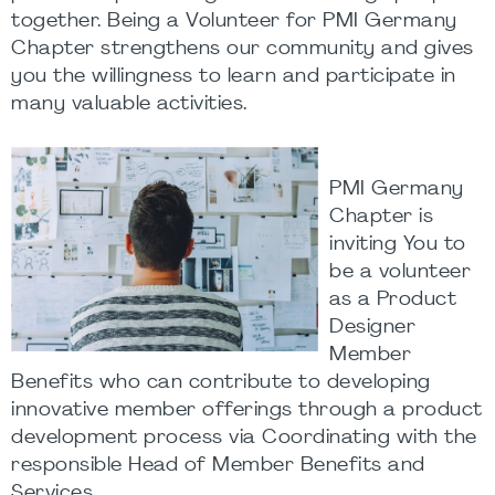
together. Being a Volunteer for PMI Germany
Chapter strengthens our community and gives
you the willingness to learn and participate in
many valuable activities.
PMI Germany
Chapter is
inviting You to
be a volunteer
as a Product
Designer
Member
Benefits who can contribute to developing
innovative member offerings through a product
development process via Coordinating with the
responsible Head of Member Benefits and
Services.