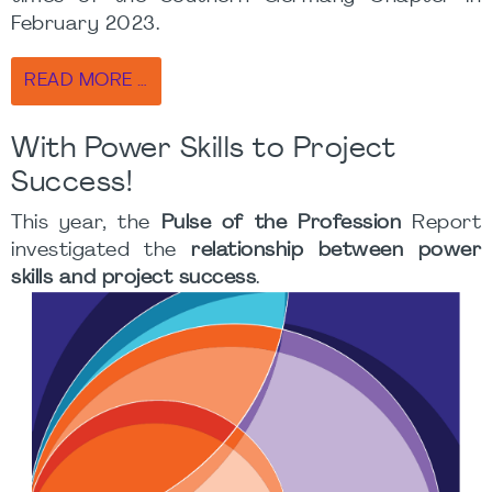
February 2023.
READ MORE …
With Power Skills to Project
Success!
This year, the
Pulse of the Profession
Report
investigated the
relationship between power
skills and project success
.