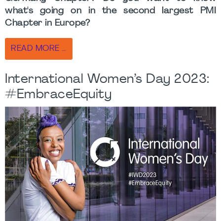
what's going on in the second largest PMI
Chapter in Europe?
READ MORE …
International Women’s Day 2023:
#EmbraceEquity