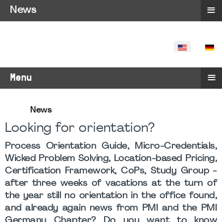
≡
News
SELECT YO
≡
Menu
News
Looking for orientation?
Process Orientation Guide, Micro-Credentials,
Wicked Problem Solving, Location-based Pricing,
Certification Framework, CoPs, Study Group -
after three weeks of vacations at the turn of
the year still no orientation in the office found,
and already again news from PMI and the PMI
Germany Chapter? Do you want to know