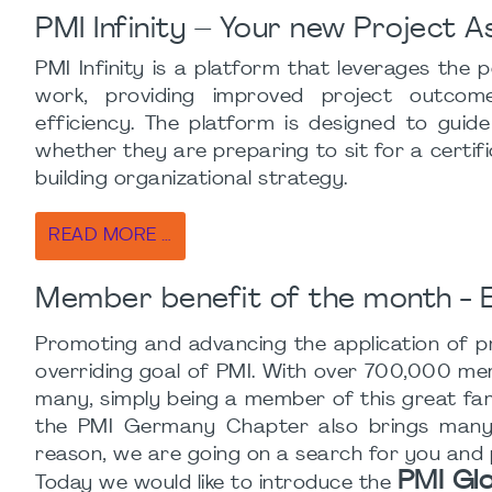
PMI Infinity – Your new Project A
PMI Infinity is a platform that leverages the
work, providing improved project outcomes
efficiency. The platform is designed to guid
whether they are preparing to sit for a certi
building organizational strategy.
READ MORE …
Member benefit of the month - E
Promoting and advancing the application of pr
overriding goal of PMI. With over 700,000 membe
many, simply being a member of this great fami
the PMI Germany Chapter also brings many o
reason, we are going on a search for you and
PMI Gl
Today we would like to introduce the