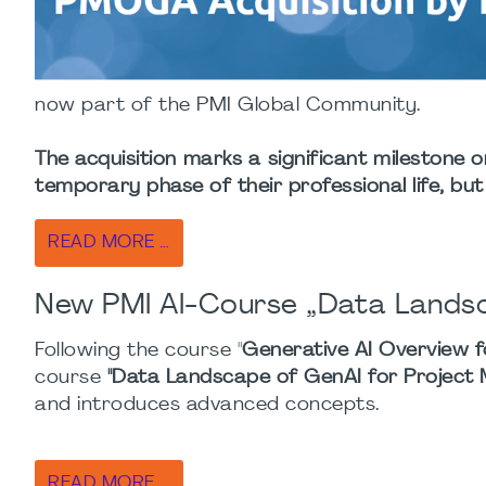
now part of the PMI Global Community.
The acquisition marks a significant milestone o
temporary phase of their professional life, but
READ MORE …
New PMI AI-Course „Data Landsc
Following the course "
Generative AI Overview f
course
"Data Landscape of GenAI for Project
and introduces advanced concepts.
READ MORE …