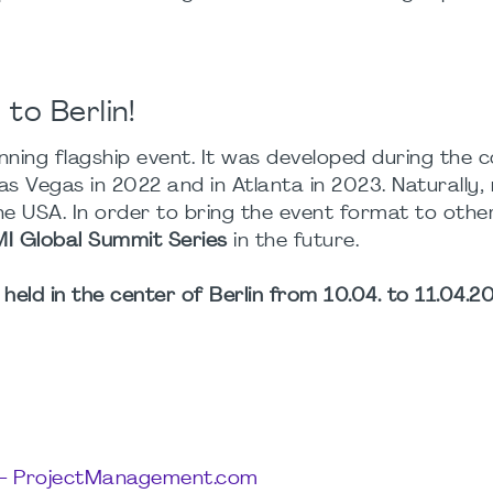
to Berlin!
ning flagship event. It was developed during the 
as Vegas in 2022 and in Atlanta in 2023. Naturally,
e USA. In order to bring the event format to othe
I Global Summit Series
in the future.
held in the center of Berlin from 10.04. to 11.04.20
7 – ProjectManagement.com