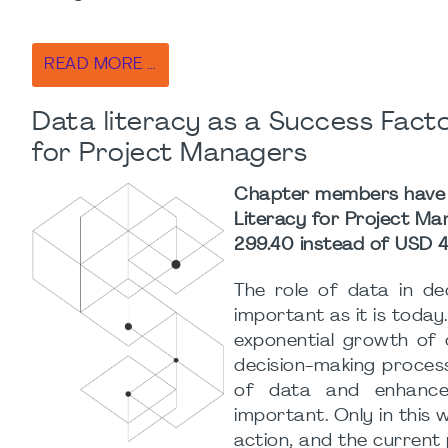
READ MORE …
Data literacy as a Success Fact
for Project Managers
Chapter members have th
Literacy for Project M
299.40 instead of USD 4
The role of data in de
important as it is today.
exponential growth of 
decision-making process
of data and enhanced
important. Only in this 
action, and the current p