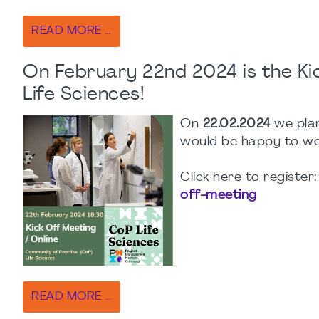
READ MORE …
On February 22nd 2024 is the Ki
Life Sciences!
On
22.02.2024
we plan
would be happy to w
Click here to register
off-meeting
READ MORE …