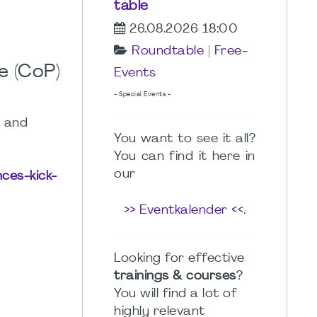
table
26.08.2026 18:00
Roundtable
|
Free-
e (CoP)
Events
- Special Events -
s and
You want to see it all?
You can find it here in
our
nces-kick-
>> Eventkalender <<
.
Looking for effective
trainings & courses
?
You will find a lot of
highly relevant