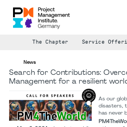
The Chapter
Service Offer
News
Search for Contributions: Overco
Management for a resilient worl
As our glo
disasters, 
has never 
PM4TheWo