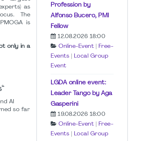
Profession by
xperts) as
ocus. The
Alfonso Bucero, PMI
. PMOGA is
Fellow
12.08.2026 18:00
t only in a
Online-Event
|
Free-
Events
|
Local Group
Event
LGDA online event:
s“
Leader Tango by Aga
ond AI
Gasperini
rned so far
19.08.2026 18:00
Online-Event
|
Free-
Events
|
Local Group