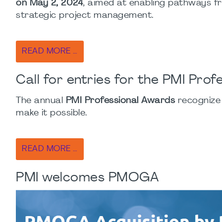
on May 2, 2024
, aimed at enabling pathways f
strategic project management.
READ MORE …
Call for entries for the PMI Pro
The annual
PMI Professional Awards
recognize
make it possible.
READ MORE …
PMI welcomes PMOGA