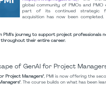
global community of PMOs and PMO e
part of its continued strategic f
acquisition has now been completed
n PMI's journey to support project professionals no
 throughout their entire career.
ape of GenAI for Project Manager
or Project Managers"
, PMI is now offering the sec
 Managers"
. The course builds on what has been lea