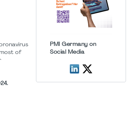
PMI Germany on
coronavirus
Social Media
 most of
r
24.