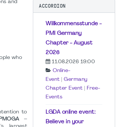
ons and
ACCORDION
Willkommensstunde -
PMI Germany
Chapter - August
2026
eople who
11.08.2026 19:00
Online-
Event
|
Germany
Chapter Event
|
Free-
Events
LGDA online event:
ntention to
 (PMOGA
–
Believe in your
's largest