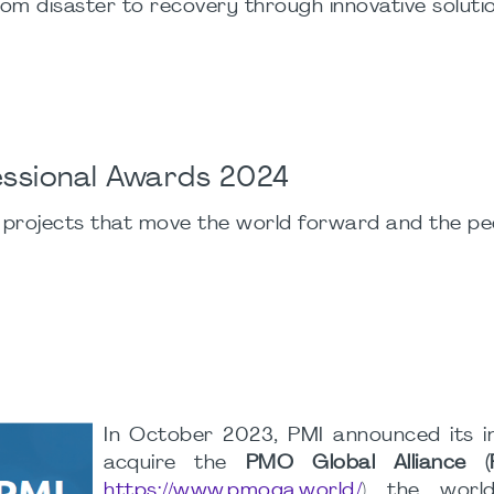
rom disaster to recovery through innovative soluti
fessional Awards 2024
 projects that move the world forward and the p
In October 2023, PMI announced its i
acquire the
PMO Global Alliance
https://www.pmoga.world/
) the world