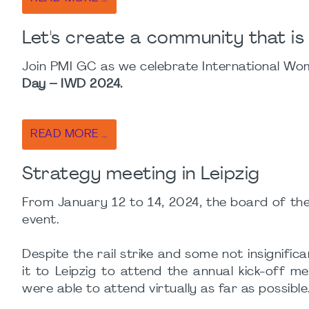
Let's create a community that is
Join PMI GC as we celebrate International Wome
Day – IWD 2024.
READ MORE …
Strategy meeting in Leipzig
From January 12 to 14, 2024, the board of the
event.
Despite the rail strike and some not insigni
it to Leipzig to attend the annual kick-off 
were able to attend virtually as far as possible