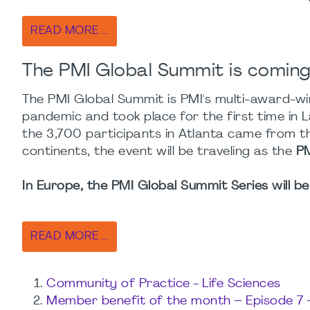
READ MORE …
The PMI Global Summit is coming 
The PMI Global Summit is PMI's multi-award-win
pandemic and took place for the first time in L
the 3,700 participants in Atlanta came from th
continents, the event will be traveling as the
PM
In Europe, the PMI Global Summit Series will be 
READ MORE …
Community of Practice - Life Sciences
Member benefit of the month – Episode 