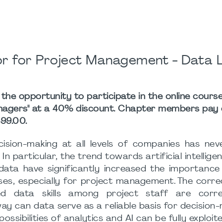
or for Project Management - Data 
e opportunity to participate in the online cours
anagers" at a 40% discount. Chapter members pay
99.00.
cision-making at all levels of companies has ne
 In particular, the trend towards artificial intellig
data have significantly increased the importance
es, especially for project management. The corre
 data skills among project staff are corre
way can data serve as a reliable basis for decision
ossibilities of analytics and AI can be fully exploit