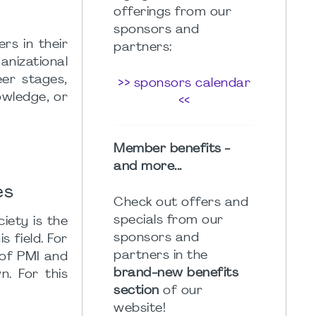
offerings from our
sponsors and
rs in their
partners:
nizational
eer stages,
>> sponsors calendar
owledge, or
<<
Member benefits -
and more...
es
Check out offers and
specials from our
iety is the
sponsors and
 field. For
partners in the
 of PMI and
brand-new benefits
. For this
section
of our
website!