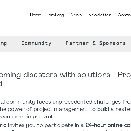
Home
pmi.org
News
Newsletter
Conta
SELECT YOUR LANGUAGE
ing
Community
Partner & Sponsors
ming disasters with solutions - Pro
d
bal community faces unprecedented challenges fr
the power of project management to build a resili
been more important.
rld
invites you to participate in a
24-hour online c