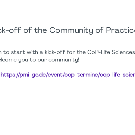
ck-off of the Community of Practic
 to start with a kick-off for the CoP-Life Science
elcome you to our community!
:
https://pmi-gc.de/event/cop-termine/cop-life-scie