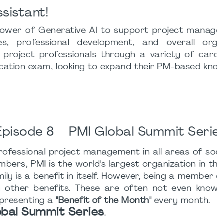
ssistant!
 power of Generative AI to support project manage
, professional development, and overall orga
e project professionals through a variety of car
fication exam, looking to expand their PM-based kn
pisode 8 – PMI Global Summit Seri
ofessional project management in all areas of soc
rs, PMI is the world's largest organization in this
ly is a benefit in itself. However, being a member
ther benefits. These are often not even known
 presenting a
"Benefit of the Month"
every month.
obal Summit Series
.