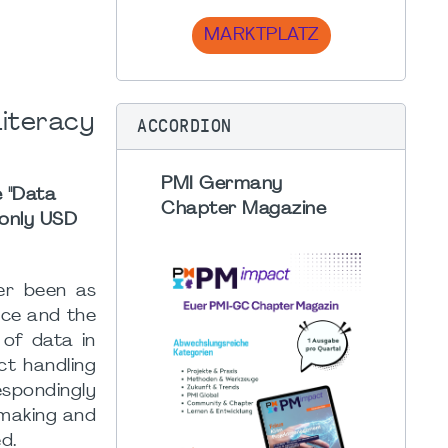
MARKTPLATZ
Literacy
ACCORDION
PMI Germany
e "Data
Chapter Magazine
 only USD
ver been as
ence and the
 of data in
ct handling
spondingly
-making and
ed.