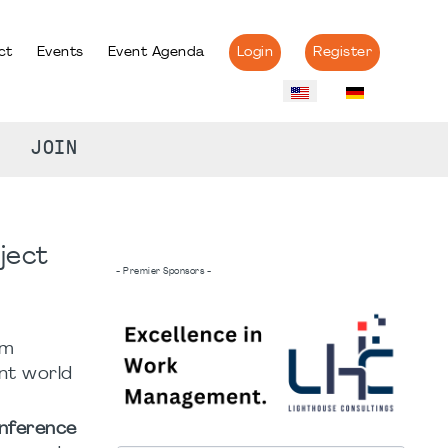
ct
Events
Event Agenda
Login
Register
JOIN
ject
- Premier Sponsors -
om
ent world
onference