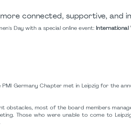
 more connected, supportive, and in
n's Day with a special online event:
International
 PMI Germany Chapter met in Leipzig for the annu
ficant obstacles, most of the board members mana
meeting. Those who were unable to come to Leipzi
.