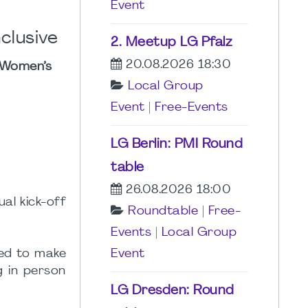
Event
clusive
2. Meetup LG Pfalz
20.08.2026 18:30
 Women’s
Local Group
Event
|
Free-Events
LG Berlin: PMI Round
table
26.08.2026 18:00
al kick-off
Roundtable
|
Free-
Events
|
Local Group
ged to make
Event
g in person
LG Dresden: Round