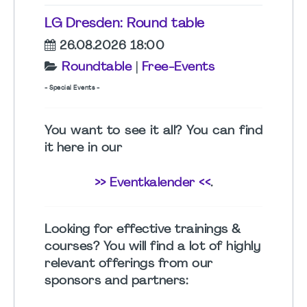
LG Dresden: Round table
26.08.2026 18:00
Roundtable
|
Free-Events
- Special Events -
You want to see it all? You can find
it here in our
>> Eventkalender <<
.
Looking for effective
trainings &
courses
? You will find a lot of highly
relevant offerings from our
sponsors and partners: