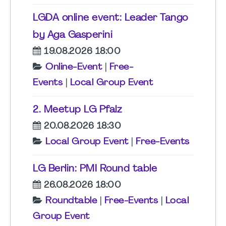
LGDA online event: Leader Tango
by Aga Gasperini
19.08.2026 18:00
Online-Event
|
Free-
Events
|
Local Group Event
2. Meetup LG Pfalz
20.08.2026 18:30
Local Group Event
|
Free-Events
LG Berlin: PMI Round table
26.08.2026 18:00
Roundtable
|
Free-Events
|
Local
Group Event