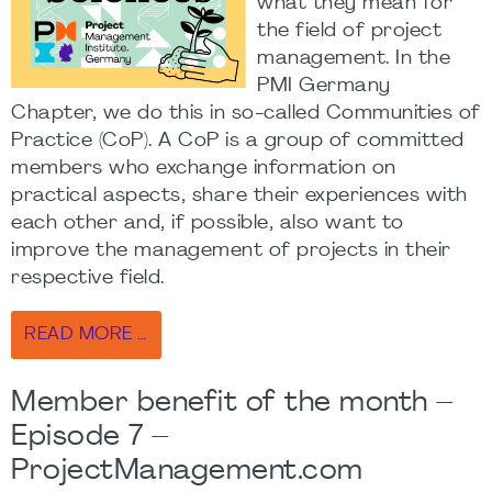
what they mean for
the field of project
management. In the
PMI Germany
Chapter, we do this in so-called Communities of
Practice (CoP). A CoP is a group of committed
members who exchange information on
practical aspects, share their experiences with
each other and, if possible, also want to
improve the management of projects in their
respective field.
READ MORE …
Member benefit of the month –
Episode 7 –
ProjectManagement.com