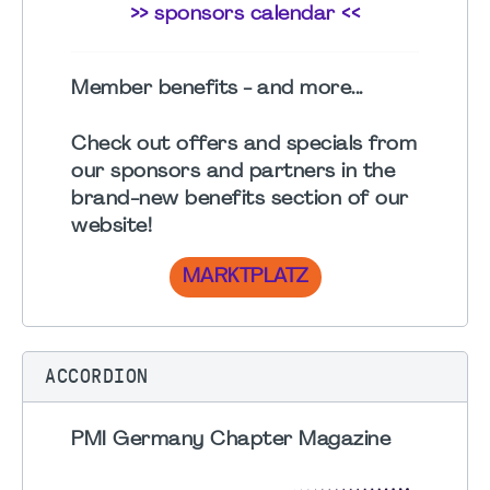
>> sponsors calendar <<
Member benefits - and more...
Check out offers and specials from
our sponsors and partners in the
brand-new benefits section
of our
website!
MARKTPLATZ
ACCORDION
PMI Germany Chapter Magazine