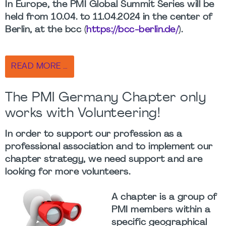
In Europe, the PMI Global Summit Series will be
held from 10.04. to 11.04.2024 in the center of
Berlin, at the bcc (
https://bcc-berlin.de/
).
READ MORE …
The PMI Germany Chapter only
works with Volunteering!
In order to support our profession as a
professional association and to implement our
chapter strategy, we need support and are
looking for more volunteers.
A chapter is a group of
PMI members within a
specific geographical