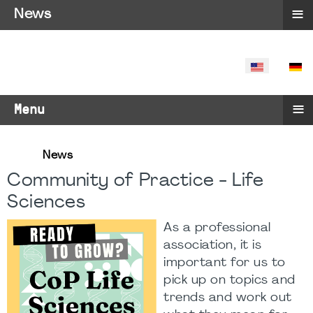
≡
News
SELECT YO
≡
Menu
News
Community of Practice - Life
Sciences
As a professional
association, it is
important for us to
pick up on topics and
trends and work out