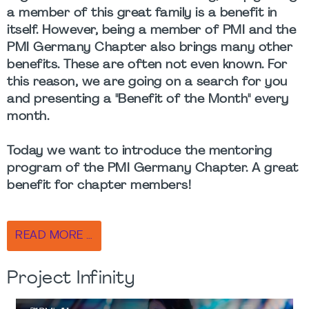
a member of this great family is a benefit in
itself. However, being a member of PMI and the
PMI Germany Chapter also brings many other
benefits. These are often not even known. For
this reason, we are going on a search for you
and presenting a "Benefit of the Month" every
month.
Today we want to introduce the mentoring
program of the PMI Germany Chapter. A great
benefit for chapter members!
READ MORE …
Project Infinity