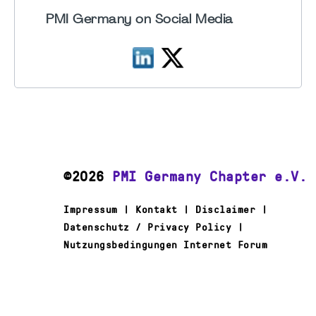
PMI Germany on Social Media
©2026
PMI Germany Chapter e.V.
Impressum | Kontakt | Disclaimer |
Datenschutz / Privacy Policy |
Nutzungsbedingungen Internet Forum