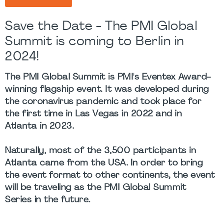
Save the Date - The PMI Global
Summit is coming to Berlin in
2024!
The PMI Global Summit is PMI's Eventex Award-
winning flagship event. It was developed during
the coronavirus pandemic and took place for
the first time in Las Vegas in 2022 and in
Atlanta in 2023.
Naturally, most of the 3,500 participants in
Atlanta came from the USA. In order to bring
the event format to other continents, the event
will be traveling as the
PMI Global Summit
Series
in the future.