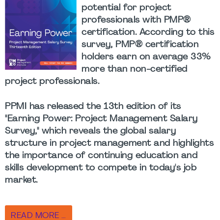
potential for project
professionals with PMP®
certification. According to this
survey, PMP® certification
holders earn on average 33%
more than non-certified
project professionals.
PPMI has released the 13th edition of its
"Earning Power: Project Management Salary
Survey," which reveals the global salary
structure in project management and highlights
the importance of continuing education and
skills development to compete in today's job
market.
READ MORE …