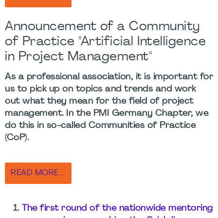
Announcement of a Community
of Practice "Artificial Intelligence
in Project Management"
As a professional association, it is important for
us to pick up on topics and trends and work
out what they mean for the field of project
management. In the PMI Germany Chapter, we
do this in so-called Communities of Practice
(CoP).
READ MORE …
The first round of the nationwide mentoring