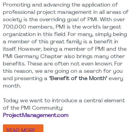
Promoting and advancing the application of
professional project management in all areas of
society is the overriding goal of PMI. With over
700,000 members, PMI is the world's largest
organization in this field. For many, simply being
a member of this great family is a benefit in
itself. However, being a member of PMI and the
PMI Germany Chapter also brings many other
benefits. These are often not even known. For
this reason, we are going on a search for you
and presenting a
"Benefit of the Month"
every
month.
Today we want to introduce a central element
of the PMI Community:
ProjectManagement.com
READ MORE …