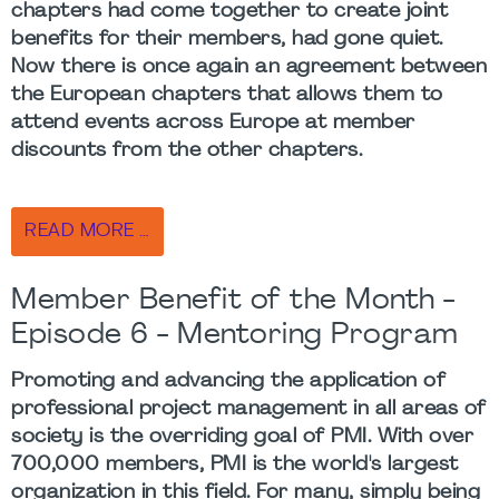
chapters had come together to create joint
benefits for their members, had gone quiet.
Now there is once again an agreement between
the European chapters that allows them to
attend events across Europe at member
discounts from the other chapters.
READ MORE …
Member Benefit of the Month -
Episode 6 - Mentoring Program
Promoting and advancing the application of
professional project management in all areas of
society is the overriding goal of PMI. With over
700,000 members, PMI is the world's largest
organization in this field. For many, simply being