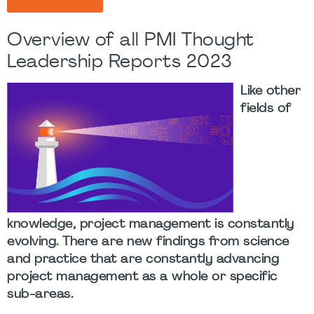
Overview of all PMI Thought
Leadership Reports 2023
Like other
fields of
knowledge, project management is constantly
evolving. There are new findings from science
and practice that are constantly advancing
project management as a whole or specific
sub-areas.