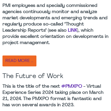
PMI employees and specially commissioned
agencies continuously monitor and analyze
market developments and emerging trends and
regularly produce so-called "Thought
Leadership Reports" (see also
LINK
), which
provide excellent orientation on developments in
project management.
READ MORE …
The Future of Work
This is the title of the next
#PMXPO
- Virtual
Experience Series 2024 taking place on March
21, 2024. The PMXPO format is fantastic and
has won several awards in 2023.