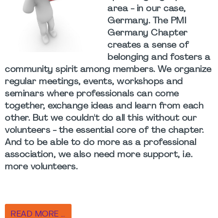
area - in our case,
Germany. The PMI
Germany Chapter
creates a sense of
belonging and fosters a
community spirit among members. We organize
regular meetings, events, workshops and
seminars where professionals can come
together, exchange ideas and learn from each
other. But we couldn't do all this without our
volunteers - the essential core of the chapter.
And to be able to do more as a professional
association, we also need more support, i.e.
more volunteers.
READ MORE …