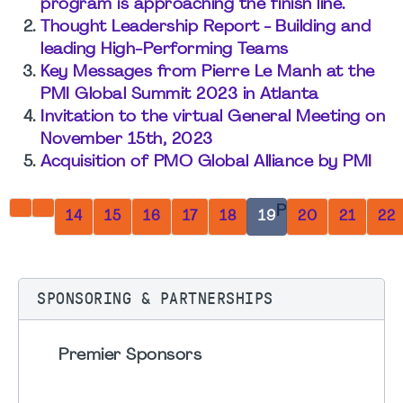
program is approaching the finish line.
Thought Leadership Report - Building and
leading High-Performing Teams
Key Messages from Pierre Le Manh at the
PMI Global Summit 2023 in Atlanta
Invitation to the virtual General Meeting on
November 15th, 2023
Acquisition of PMO Global Alliance by PMI
Page 19 of 32
14
15
16
17
18
19
20
21
22
SPONSORING & PARTNERSHIPS
Premier Sponsors