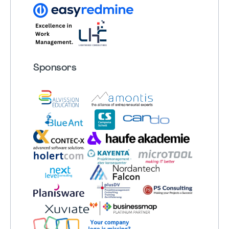
Sponsors