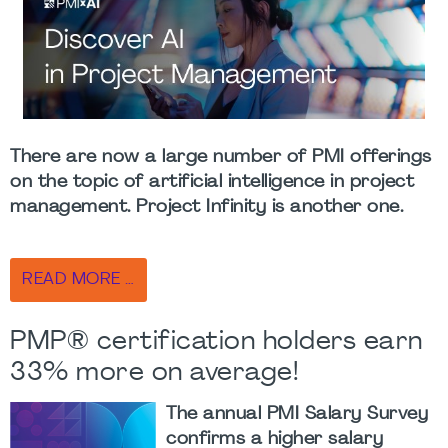
There are now a large number of PMI offerings
on the topic of artificial intelligence in project
management.
Project Infinity
is another one.
READ MORE …
PMP® certification holders earn
33% more on average!
The annual PMI Salary Survey
confirms a higher salary