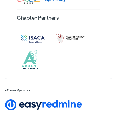
Chapter
Partners
- Premier Sponsors -