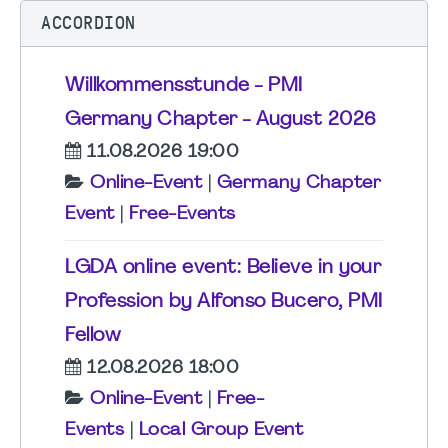
ACCORDION
Willkommensstunde - PMI
Germany Chapter - August 2026
11.08.2026 19:00
Online-Event
|
Germany Chapter
Event
|
Free-Events
LGDA online event: Believe in your
Profession by Alfonso Bucero, PMI
Fellow
12.08.2026 18:00
Online-Event
|
Free-
Events
|
Local Group Event