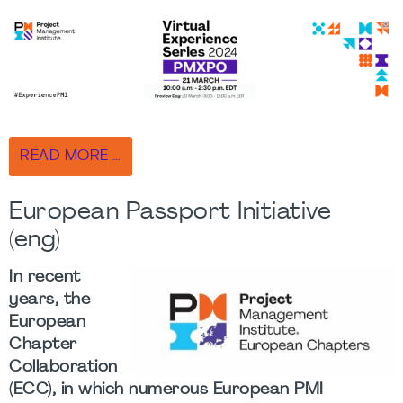
READ MORE …
European Passport Initiative
(eng)
In recent
years, the
European
Chapter
Collaboration
(ECC), in which numerous European PMI